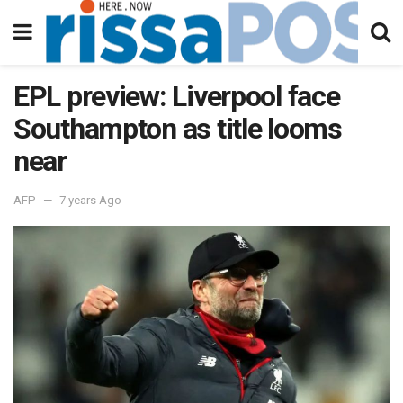
EPL preview: Liverpool face
Southampton as title looms
near
AFP
7 years Ago