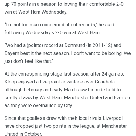
up 70 points in a season following their comfortable 2-0
win at West Ham Wednesday.
“I’m not too much concerned about records,” he said
following Wednesday’s 2-0 win at West Ham.
“We had a (points) record at Dortmund (in 2011-12) and
Bayern beat it the next season. I don’t want to be boring. We
just don’t feel like that.”
At the corresponding stage last season, after 24 games,
Klopp enjoyed a five-point advantage over Guardiola
although February and early March saw his side held to
costly draws by West Ham, Manchester United and Everton
as they were overhauled by City.
Since that goalless draw with their local rivals Liverpool
have dropped just two points in the league, at Manchester
United in October.