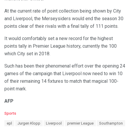
At the current rate of point collection being shown by City
and Liverpool, the Merseysiders would end the season 30
points clear of their rivals with a final tally of 111 points.
It would comfortably set a new record for the highest
points tally in Premier League history, currently the 100
which City set in 2018.
Such has been their phenomenal effort over the opening 24
games of the campaign that Liverpool now need to win 10
of their remaining 14 fixtures to match that magical 100-
point mark.
AFP
C
Sports
a
T
epl
Jurgen Klopp
Liverpool
premier League
Southampton
t
a
e