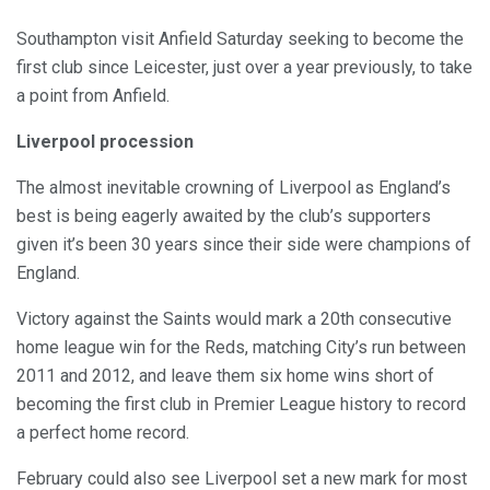
Southampton visit Anfield Saturday seeking to become the
first club since Leicester, just over a year previously, to take
a point from Anfield.
Liverpool procession
The almost inevitable crowning of Liverpool as England’s
best is being eagerly awaited by the club’s supporters
given it’s been 30 years since their side were champions of
England.
Victory against the Saints would mark a 20th consecutive
home league win for the Reds, matching City’s run between
2011 and 2012, and leave them six home wins short of
becoming the first club in Premier League history to record
a perfect home record.
February could also see Liverpool set a new mark for most