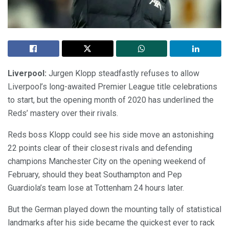
Liverpool:
Jurgen Klopp steadfastly refuses to allow
Liverpool’s long-awaited Premier League title celebrations
to start, but the opening month of 2020 has underlined the
Reds’ mastery over their rivals.
Reds boss Klopp could see his side move an astonishing
22 points clear of their closest rivals and defending
champions Manchester City on the opening weekend of
February, should they beat Southampton and Pep
Guardiola’s team lose at Tottenham 24 hours later.
But the German played down the mounting tally of statistical
landmarks after his side became the quickest ever to rack