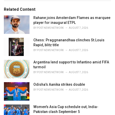
g
g
s
o
Related Content
:
r
i
Rahane joins Amsterdam Flames as marquee
e
player for inaugural ETPL
s
BY
POST NEWS NETWORK
AUGUST 7, 2026
:
Chess: Praggnanandhaa clinches St.Louis
Rapid, blitz title
BY
POST NEWS NETWORK
AUGUST 7, 2026
Argentina lend support to Infantino amid FIFA
turmoil
BY
POST NEWS NETWORK
AUGUST 7, 2026
Odisha's Aanika strikes double
BY
POST NEWS NETWORK
AUGUST 7, 2026
Women's Asia Cup schedule out; India-
Pakistan clash September 5