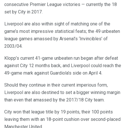
consecutive Premier League victories — currently the 18
set by City in 2017.
Liverpool are also within sight of matching one of the
game’s most impressive statistical feats; the 49 unbeaten
league games amassed by Arsenal’s ‘Invincibles’ of
2003/04.
Klopp’s current 41-game unbeaten run began after defeat
against City 12 months back, and Liverpool could reach the
49-game mark against Guardiola’s side on April 4.
Should they continue in their current imperious form,
Liverpool are also destined to set a bigger winning margin
than even that amassed by the 2017/18 City team.
City won that league title by 19 points, their 100 points
leaving them with an 18-point cushion over second-placed
Manchester United.