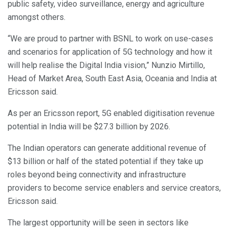
public safety, video surveillance, energy and agriculture
amongst others.
“We are proud to partner with BSNL to work on use-cases
and scenarios for application of 5G technology and how it
will help realise the Digital India vision,” Nunzio Mirtillo,
Head of Market Area, South East Asia, Oceania and India at
Ericsson said.
As per an Ericsson report, 5G enabled digitisation revenue
potential in India will be $27.3 billion by 2026.
The Indian operators can generate additional revenue of
$13 billion or half of the stated potential if they take up
roles beyond being connectivity and infrastructure
providers to become service enablers and service creators,
Ericsson said.
The largest opportunity will be seen in sectors like