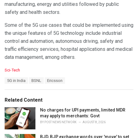
manufacturing, energy and utilities followed by public
safety and health sectors.
Some of the 5G use cases that could be implemented using
the unique features of 5G technology include industrial
control and automation, autonomous driving, safety and
traffic efficiency services, hospital applications and medical
data management, among others.
C
Sci-Tech
a
T
5G in India
BSNL
Ericsson
t
a
e
g
g
s
o
Related Content
:
r
i
No charges for UPI payments, limited MDR
e
may apply to merchants: Govt
s
BY
POST NEWS NETWORK
AUGUST 8, 2026
:
BJD, BJP exchange words over 'move' to set