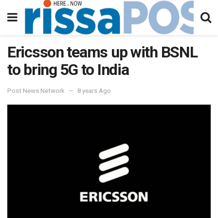
Ericsson teams up with BSNL
to bring 5G to India
Post News Network
8 years Ago