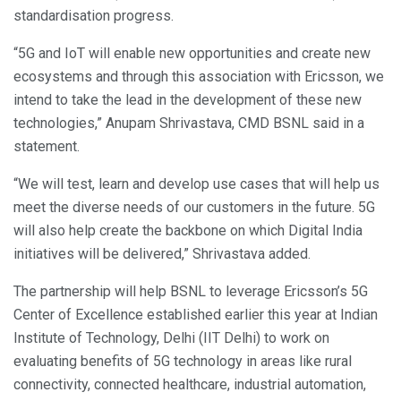
standardisation progress.
“5G and IoT will enable new opportunities and create new
ecosystems and through this association with Ericsson, we
intend to take the lead in the development of these new
technologies,” Anupam Shrivastava, CMD BSNL said in a
statement.
“We will test, learn and develop use cases that will help us
meet the diverse needs of our customers in the future. 5G
will also help create the backbone on which Digital India
initiatives will be delivered,” Shrivastava added.
The partnership will help BSNL to leverage Ericsson’s 5G
Center of Excellence established earlier this year at Indian
Institute of Technology, Delhi (IIT Delhi) to work on
evaluating benefits of 5G technology in areas like rural
connectivity, connected healthcare, industrial automation,