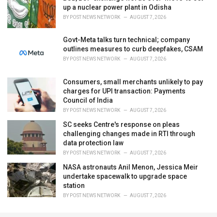
up a nuclear power plant in Odisha
BY
POST NEWS NETWORK
AUGUST 7, 2026
Govt-Meta talks turn technical; company
outlines measures to curb deepfakes, CSAM
BY
POST NEWS NETWORK
AUGUST 7, 2026
Consumers, small merchants unlikely to pay
charges for UPI transaction: Payments
Council of India
BY
POST NEWS NETWORK
AUGUST 7, 2026
SC seeks Centre's response on pleas
challenging changes made in RTI through
data protection law
BY
POST NEWS NETWORK
AUGUST 7, 2026
NASA astronauts Anil Menon, Jessica Meir
undertake spacewalk to upgrade space
station
BY
POST NEWS NETWORK
AUGUST 7, 2026