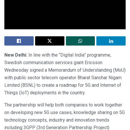
New Delhi:
In line with the “Digital India” programme,
Swedish communication services giant Ericsson
Wednesday signed a Memorandum of Understanding (MoU)
with public sector telecom operator Bharat Sanchar Nigam
Limited (BSNL) to create a roadmap for 5G and Internet of
Things (IoT) deployments in the country.
The partnership will help both companies to work together
on developing new 5G use cases, knowledge sharing on 5G
technology concepts, industry and innovation trends
including 3GPP (3rd Generation Partnership Project)