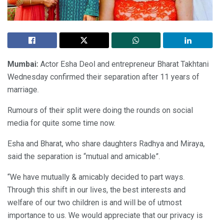
Mumbai:
Actor Esha Deol and entrepreneur Bharat Takhtani
Wednesday confirmed their separation after 11 years of
marriage.
Rumours of their split were doing the rounds on social
media for quite some time now.
Esha and Bharat, who share daughters Radhya and Miraya,
said the separation is “mutual and amicable”.
“We have mutually & amicably decided to part ways.
Through this shift in our lives, the best interests and
welfare of our two children is and will be of utmost
importance to us. We would appreciate that our privacy is