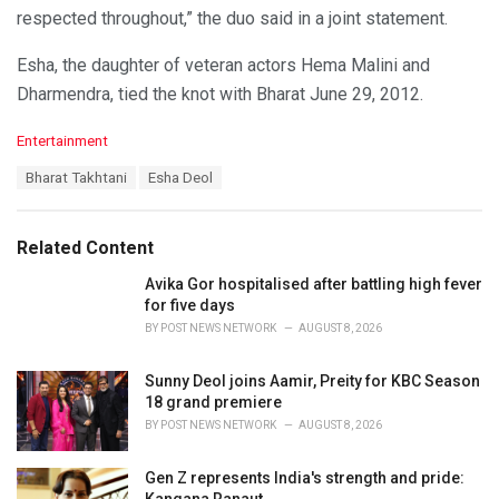
respected throughout,” the duo said in a joint statement.
Esha, the daughter of veteran actors Hema Malini and
Dharmendra, tied the knot with Bharat June 29, 2012.
C
Entertainment
a
T
Bharat Takhtani
Esha Deol
t
a
e
g
g
s
o
Related Content
:
r
i
Avika Gor hospitalised after battling high fever
e
for five days
s
BY
POST NEWS NETWORK
AUGUST 8, 2026
:
Sunny Deol joins Aamir, Preity for KBC Season
18 grand premiere
BY
POST NEWS NETWORK
AUGUST 8, 2026
Gen Z represents India's strength and pride:
Kangana Ranaut