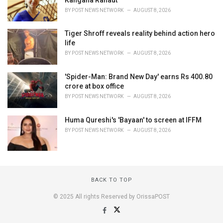
BY
POST NEWS NETWORK
AUGUST 8, 2026
Tiger Shroff reveals reality behind action hero
life
BY
POST NEWS NETWORK
AUGUST 8, 2026
'Spider-Man: Brand New Day' earns Rs 400.80
crore at box office
BY
POST NEWS NETWORK
AUGUST 8, 2026
Huma Qureshi's 'Bayaan' to screen at IFFM
BY
POST NEWS NETWORK
AUGUST 8, 2026
BACK TO TOP
© 2025 All rights Reserved by OrissaPOST