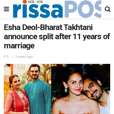
Esha Deol-Bharat Takhtani
announce split after 11 years of
marriage
PTI
3 years Ago