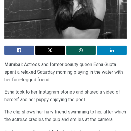
Mumbai:
Actress and former beauty queen Esha Gupta
spent a relaxed Saturday morning playing in the water with
her four-legged friend.
Esha took to her Instagram stories and shared a video of
herself and her puppy enjoying the pool.
The clip shows her furry friend swimming to her, after which
the actress cradles the pup and smiles at the camera.