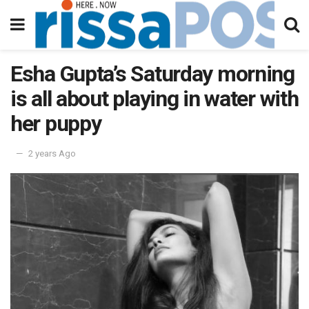
Esha Gupta’s Saturday morning
is all about playing in water with
her puppy
2 years Ago