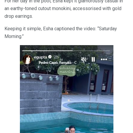
For her day in the pool, Esha kept it glamorously casual in
an earthy-toned cutout monokini, accessorised with gold
drop earrings.
Keeping it simple, Esha captioned the video: “Saturday
Morning.”