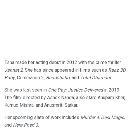
Esha made her acting debut in 2012 with the crime thriller
Jannat 2
. She has since appeared in films such as
Raaz 3D
,
Baby
, Commando 2,
Baadshaho
, and
Total Dhamaal
.
She was last seen in
One Day: Justice Delivered
in 2019.
The film, directed by Ashok Nanda, also stars Anupam Kher,
Kumud Mishra, and Anusmriti Sarkar.
Her upcoming slate of work includes
Murder 4
,
Desi Magic
,
and
Hera Pheri 3
.