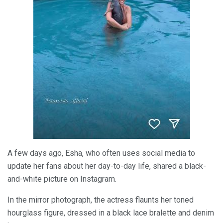
A few days ago, Esha, who often uses social media to
update her fans about her day-to-day life, shared a black-
and-white picture on Instagram.
In the mirror photograph, the actress flaunts her toned
hourglass figure, dressed in a black lace bralette and denim