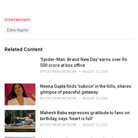
C
Entertainment
a
T
Esha Gupta
t
a
e
g
g
s
o
Related Content
:
r
i
'Spider-Man: Brand New Day' earns over Rs
e
500 crore at box office
s
BY
POST NEWS NETWORK
AUGUST 10, 2026
:
Neena Gupta finds 'sukoon' in the hills, shares
glimpse of peaceful getaway
BY
POST NEWS NETWORK
AUGUST 10, 2026
Mahesh Babu expresses gratitude to fans on
birthday, says 'heart is full'
BY
POST NEWS NETWORK
AUGUST 10, 2026