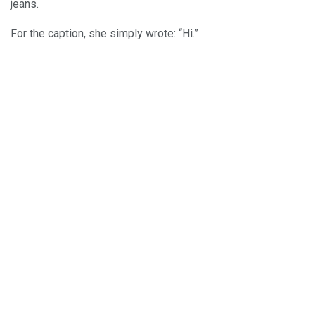
jeans.
For the caption, she simply wrote: “Hi.”