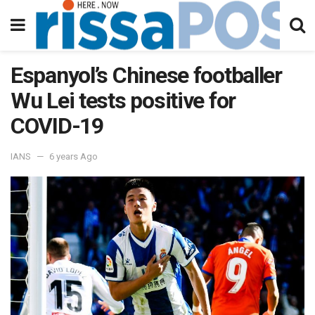
Espanyol’s Chinese footballer
Wu Lei tests positive for
COVID-19
IANS
6 years Ago