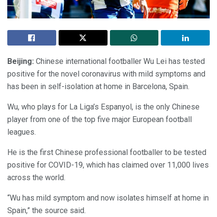
Beijing:
Chinese international footballer Wu Lei has tested
positive for the novel coronavirus with mild symptoms and
has been in self-isolation at home in Barcelona, Spain.
Wu, who plays for La Liga’s Espanyol, is the only Chinese
player from one of the top five major European football
leagues.
He is the first Chinese professional footballer to be tested
positive for COVID-19, which has claimed over 11,000 lives
across the world.
“Wu has mild symptom and now isolates himself at home in
Spain,” the source said.