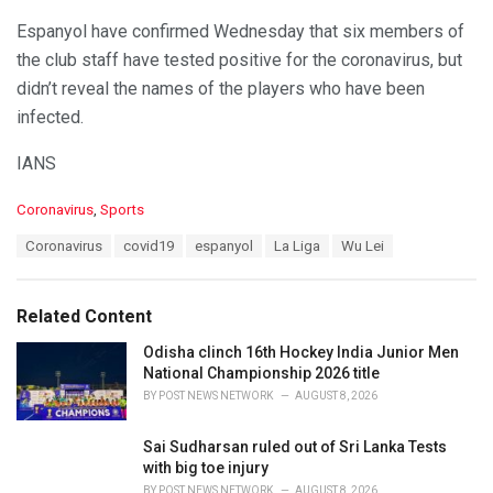
Espanyol have confirmed Wednesday that six members of
the club staff have tested positive for the coronavirus, but
didn’t reveal the names of the players who have been
infected.
IANS
C
Coronavirus
,
Sports
a
T
Coronavirus
covid19
espanyol
La Liga
Wu Lei
t
a
e
g
g
s
o
Related Content
:
r
i
Odisha clinch 16th Hockey India Junior Men
e
National Championship 2026 title
s
BY
POST NEWS NETWORK
AUGUST 8, 2026
:
Sai Sudharsan ruled out of Sri Lanka Tests
with big toe injury
BY
POST NEWS NETWORK
AUGUST 8, 2026