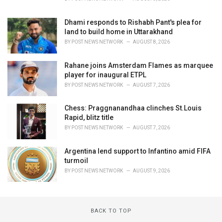
Dhami responds to Rishabh Pant's plea for
land to build home in Uttarakhand
BY
POST NEWS NETWORK
AUGUST 8, 2026
Rahane joins Amsterdam Flames as marquee
player for inaugural ETPL
BY
POST NEWS NETWORK
AUGUST 7, 2026
Chess: Praggnanandhaa clinches St.Louis
Rapid, blitz title
BY
POST NEWS NETWORK
AUGUST 7, 2026
Argentina lend support to Infantino amid FIFA
turmoil
BY
POST NEWS NETWORK
AUGUST 9, 2026
BACK TO TOP