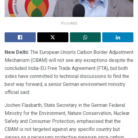
Pics-IANS
New Delhi:
The European Union’s Carbon Border Adjustment
Mechanism (CBAM) will not see any exceptions despite the
concluded India-EU Free Trade Agreement (FTA), but both
sides have committed to technical discussions to find the
best way forward, a senior German environment ministry
official said.
Jochen Flasbarth, State Secretary in the German Federal
Ministry for the Environment, Nature Conservation, Nuclear
Safety and Consumer Protection, emphasised that the
CBAM is not targeted against any specific country but
serves as a necessary protective measure once carbon