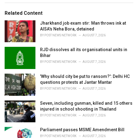
g
g
s
o
Related Content
:
r
i
Jharkhand job exam stir: Man throws ink at
e
AISA's Neha Bora, detained
s
BY
POST NEWS NETWORK
AUGUST 7, 2026
:
RJD dissolves all its organisational units in
Bihar
BY
POST NEWS NETWORK
AUGUST 7, 2026
'Why should city be put to ransom?': Delhi HC
questions protests at Jantar Mantar
BY
POST NEWS NETWORK
AUGUST 7, 2026
Seven, including gunman, killed and 15 others
injured in school shooting in Thailand
BY
POST NEWS NETWORK
AUGUST 7, 2026
Parliament passes MSME Amendment Bill
BY
POST NEWS NETWORK
AUGUST 7, 2026