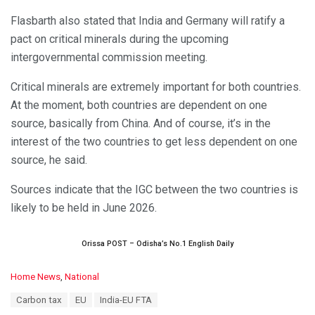
Flasbarth also stated that India and Germany will ratify a
pact on critical minerals during the upcoming
intergovernmental commission meeting.
Critical minerals are extremely important for both countries.
At the moment, both countries are dependent on one
source, basically from China. And of course, it’s in the
interest of the two countries to get less dependent on one
source, he said.
Sources indicate that the IGC between the two countries is
likely to be held in June 2026.
Orissa POST – Odisha’s No.1 English Daily
C
Home News
,
National
a
T
Carbon tax
EU
India-EU FTA
t
a
e