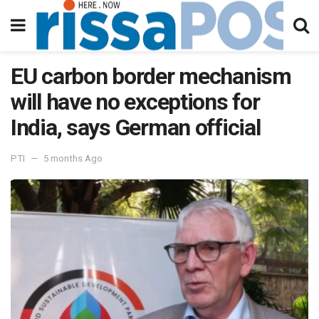
EU carbon border mechanism
will have no exceptions for
India, says German official
PTI
5 months Ago