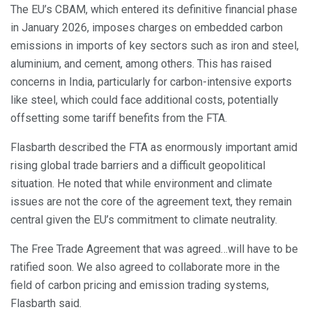
The EU’s CBAM, which entered its definitive financial phase
in January 2026, imposes charges on embedded carbon
emissions in imports of key sectors such as iron and steel,
aluminium, and cement, among others. This has raised
concerns in India, particularly for carbon-intensive exports
like steel, which could face additional costs, potentially
offsetting some tariff benefits from the FTA.
Flasbarth described the FTA as enormously important amid
rising global trade barriers and a difficult geopolitical
situation. He noted that while environment and climate
issues are not the core of the agreement text, they remain
central given the EU’s commitment to climate neutrality.
The Free Trade Agreement that was agreed…will have to be
ratified soon. We also agreed to collaborate more in the
field of carbon pricing and emission trading systems,
Flasbarth said.