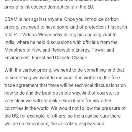
pricing is introduced domestically in the EU.
CBAM is not against anyone. Once you introduce carbon
pricing, you need to have some kind of protection, Flasbarth
told PTI Videos Wednesday during his ongoing visit to
India, where he held discussions with officials from the
Ministries of New and Renewable Energy, Power, and
Environment, Forest and Climate Change.
With the carbon pricing, we need to do something, and that
is something we want to discuss. It is written in the free
trade agreement that there will be technical discussions on
how to do it in the best possible way. And of course, it’s
very clear we will not make exceptions for any other
countries in the world. We would not follow the pressure of
the US, for example, or others, so India can be sure there
will be no exceptions, the secretary emphasised.