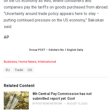
on the US economy as well, where consumers and
companies pay the tariffs on goods purchased from abroad.
“Uncertainty around trade policy appears here to stay –
putting continued pressure on the US economy,” Bakiskan
said.
AP
Orissa POST – Odisha’s No.1 English Daily
C
Business
,
Home News
,
International
a
T
EU
Trade
US
t
a
e
g
g
s
o
Related Content
:
r
i
8th Central Pay Commission has not
e
submitted report yet: Govt
s
BY
POST NEWS NETWORK
AUGUST 10, 2026
: