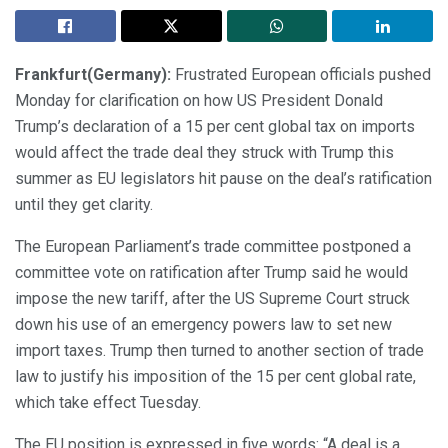
Frankfurt(Germany):
Frustrated European officials pushed
Monday for clarification on how US President Donald
Trump’s declaration of a 15 per cent global tax on imports
would affect the trade deal they struck with Trump this
summer as EU legislators hit pause on the deal’s ratification
until they get clarity.
The European Parliament’s trade committee postponed a
committee vote on ratification after Trump said he would
impose the new tariff, after the US Supreme Court struck
down his use of an emergency powers law to set new
import taxes. Trump then turned to another section of trade
law to justify his imposition of the 15 per cent global rate,
which take effect Tuesday.
The EU position is expressed in five words: “A deal is a