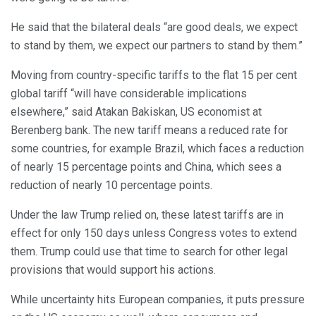
He said that the bilateral deals “are good deals, we expect
to stand by them, we expect our partners to stand by them.”
Moving from country-specific tariffs to the flat 15 per cent
global tariff “will have considerable implications
elsewhere,” said Atakan Bakiskan, US economist at
Berenberg bank. The new tariff means a reduced rate for
some countries, for example Brazil, which faces a reduction
of nearly 15 percentage points and China, which sees a
reduction of nearly 10 percentage points.
Under the law Trump relied on, these latest tariffs are in
effect for only 150 days unless Congress votes to extend
them. Trump could use that time to search for other legal
provisions that would support his actions.
While uncertainty hits European companies, it puts pressure