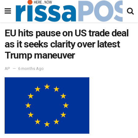
EU hits pause on US trade deal
as it seeks clarity over latest
Trump maneuver
AP
6 months Ago