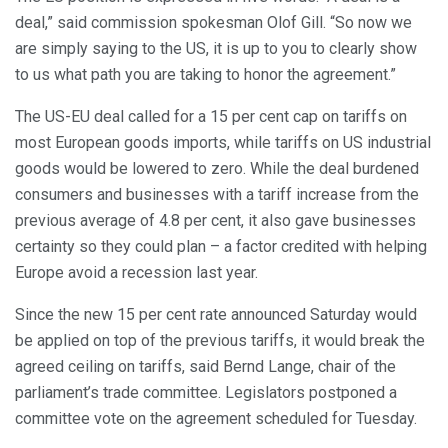
deal,” said commission spokesman Olof Gill. “So now we
are simply saying to the US, it is up to you to clearly show
to us what path you are taking to honor the agreement.”
The US-EU deal called for a 15 per cent cap on tariffs on
most European goods imports, while tariffs on US industrial
goods would be lowered to zero. While the deal burdened
consumers and businesses with a tariff increase from the
previous average of 4.8 per cent, it also gave businesses
certainty so they could plan – a factor credited with helping
Europe avoid a recession last year.
Since the new 15 per cent rate announced Saturday would
be applied on top of the previous tariffs, it would break the
agreed ceiling on tariffs, said Bernd Lange, chair of the
parliament’s trade committee. Legislators postponed a
committee vote on the agreement scheduled for Tuesday.