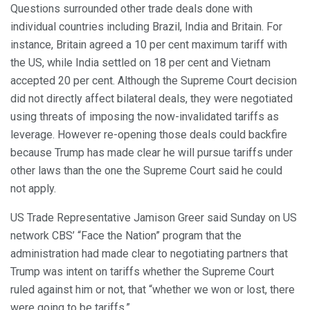
Questions surrounded other trade deals done with
individual countries including Brazil, India and Britain. For
instance, Britain agreed a 10 per cent maximum tariff with
the US, while India settled on 18 per cent and Vietnam
accepted 20 per cent. Although the Supreme Court decision
did not directly affect bilateral deals, they were negotiated
using threats of imposing the now-invalidated tariffs as
leverage. However re-opening those deals could backfire
because Trump has made clear he will pursue tariffs under
other laws than the one the Supreme Court said he could
not apply.
US Trade Representative Jamison Greer said Sunday on US
network CBS’ “Face the Nation” program that the
administration had made clear to negotiating partners that
Trump was intent on tariffs whether the Supreme Court
ruled against him or not, that “whether we won or lost, there
were going to be tariffs.”