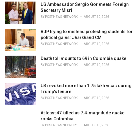
US Ambassador Sergio Gor meets Foreign
Secretary Misri
BY
POST NEWS NETWORK
AUGUST 10, 2026
BJP trying to mislead protesting students for
political gains: Jharkhand CM
BY
POST NEWS NETWORK
AUGUST 10, 2026
Death toll mounts to 69 in Colombia quake
BY
POST NEWS NETWORK
AUGUST 10, 2026
US revoked more than 1.75 lakh visas during
Trump's tenure
BY
POST NEWS NETWORK
AUGUST 10, 2026
At least 47 killed as 7.4-magnitude quake
rocks Colombia
BY
POST NEWS NETWORK
AUGUST 10, 2026