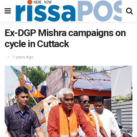
Ex-DGP Mishra campaigns on
cycle in Cuttack
7 years Ago