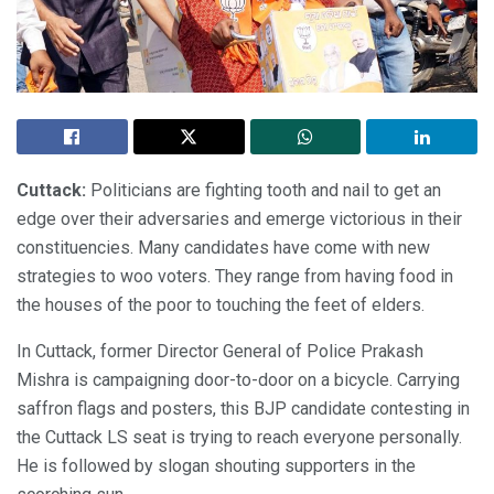
Cuttack:
Politicians are fighting tooth and nail to get an
edge over their adversaries and emerge victorious in their
constituencies. Many candidates have come with new
strategies to woo voters. They range from having food in
the houses of the poor to touching the feet of elders.
In Cuttack, former Director General of Police Prakash
Mishra is campaigning door-to-door on a bicycle. Carrying
saffron flags and posters, this BJP candidate contesting in
the Cuttack LS seat is trying to reach everyone personally.
He is followed by slogan shouting supporters in the