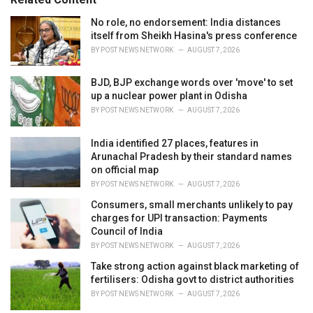
:
r
i
No role, no endorsement: India distances
e
itself from Sheikh Hasina's press conference
s
BY
POST NEWS NETWORK
AUGUST 7, 2026
:
BJD, BJP exchange words over 'move' to set
up a nuclear power plant in Odisha
BY
POST NEWS NETWORK
AUGUST 7, 2026
India identified 27 places, features in
Arunachal Pradesh by their standard names
on official map
BY
POST NEWS NETWORK
AUGUST 7, 2026
Consumers, small merchants unlikely to pay
charges for UPI transaction: Payments
Council of India
BY
POST NEWS NETWORK
AUGUST 7, 2026
Take strong action against black marketing of
fertilisers: Odisha govt to district authorities
BY
POST NEWS NETWORK
AUGUST 7, 2026