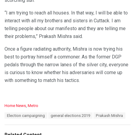
scorching sun.
“I am trying to reach all houses. In that way, I will be able to
interact with all my brothers and sisters in Cuttack. I am
telling people about our manifesto and they are telling me
their problems,” Prakash Mishra said.
Once a figure radiating authority, Mishra is now trying his
best to portray himself a commoner. As the former DGP
pedals through the narrow lanes of the silver city, everyone
is curious to know whether his adversaries will come up
with something to match his tactics.
C
Home News
,
Metro
a
T
Election campaigning
general elections 2019
Prakash Mishra
t
a
e
g
g
s
o
Related Content