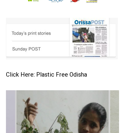
Click Here: Plastic Free Odisha