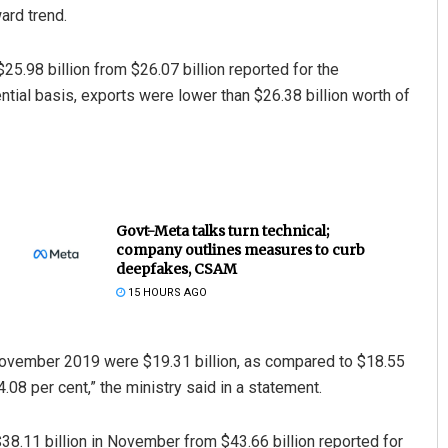
rd trend.
5.98 billion from $26.07 billion reported for the
tial basis, exports were lower than $26.38 billion worth of
Govt-Meta talks turn technical;
company outlines measures to curb
deepfakes, CSAM
15 HOURS AGO
ovember 2019 were $19.31 billion, as compared to $18.55
.08 per cent,” the ministry said in a statement.
$38.11 billion in November from $43.66 billion reported for