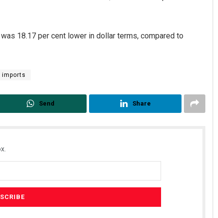
 was 18.17 per cent lower in dollar terms, compared to
l imports
Send
Share
Geetanjali Patro
DECEMBER 12, 2019
x.