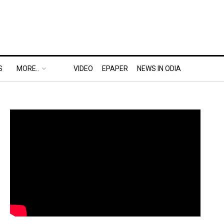
S
MORE..
VIDEO
EPAPER
NEWS IN ODIA