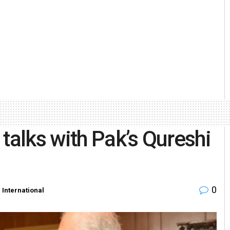
talks with Pak’s Qureshi
0
n
International