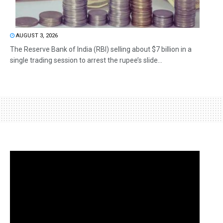
AUGUST 3, 2026
The Reserve Bank of India (RBI) selling about $7 billion in a
single trading session to arrest the rupee’s slide...