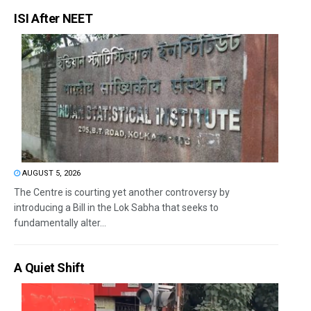
ISI After NEET
AUGUST 5, 2026
The Centre is courting yet another controversy by
introducing a Bill in the Lok Sabha that seeks to
fundamentally alter...
A Quiet Shift