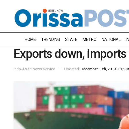
HOME
TRENDING
STATE
METRO
NATIONAL
I
Exports down, imports 
Indo-Asian News Service
Updated:
December 13th, 2019, 18:59 I