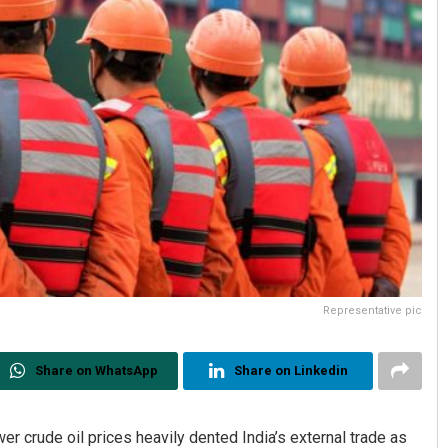
Representative pic
Share on WhatsApp
Share on Linkedin
 crude oil prices heavily dented India’s external trade as