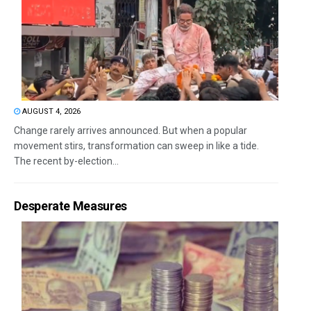
AUGUST 4, 2026
Change rarely arrives announced. But when a popular
movement stirs, transformation can sweep in like a tide.
The recent by-election...
Desperate Measures