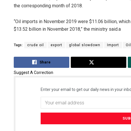
the corresponding month of 2018.
“Oil imports in November 2019 were $11.06 billion, which
$13.52 billion in November 2018,” the ministry said.a
Tags:
crude oil
export
global slowdown
Import
Oi
Share
Tweet
Suggest A Correction
Enter your email to get our daily news in your inbo