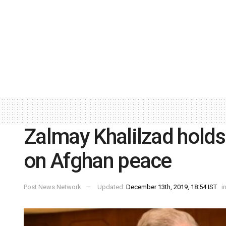
Zalmay Khalilzad holds 
on Afghan peace
Post News Network
Updated:
December 13th, 2019, 18:54 IST
i