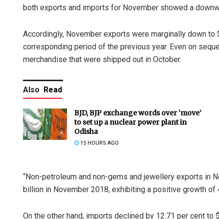
both exports and imports for November showed a downwa
Accordingly, November exports were marginally down to $2
corresponding period of the previous year. Even on sequen
merchandise that were shipped out in October.
Also
Read
BJD, BJP exchange words over ‘move’
to set up a nuclear power plant in
Odisha
15 HOURS AGO
“Non-petroleum and non-gems and jewellery exports in N
billion in November 2018, exhibiting a positive growth of 4
On the other hand, imports declined by 12.71 per cent to 