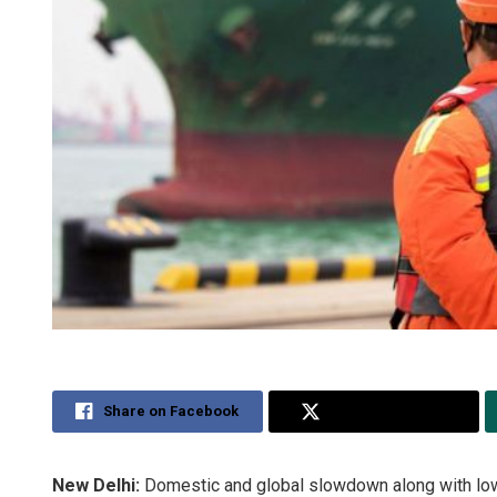
Share on Facebook
Share on Twitter
New Delhi:
Domestic and global slowdown along with lower