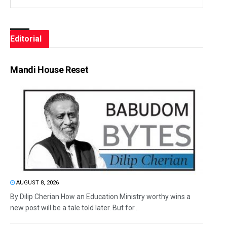
Editorial
Mandi House Reset
AUGUST 8, 2026
By Dilip Cherian How an Education Ministry worthy wins a
new post will be a tale told later. But for...