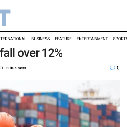
NTERNATIONAL
BUSINESS
FEATURE
ENTERTAINMENT
SPORT
fall over 12%
0
ST
in
Business