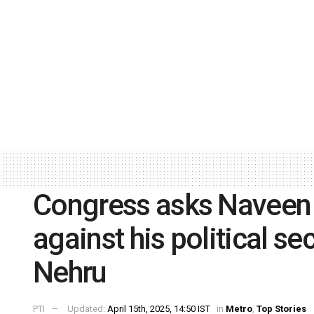
Congress asks Naveen P
against his political se
Nehru
PTI
Updated:
April 15th, 2025, 14:50 IST
in
Metro
,
Top Stories