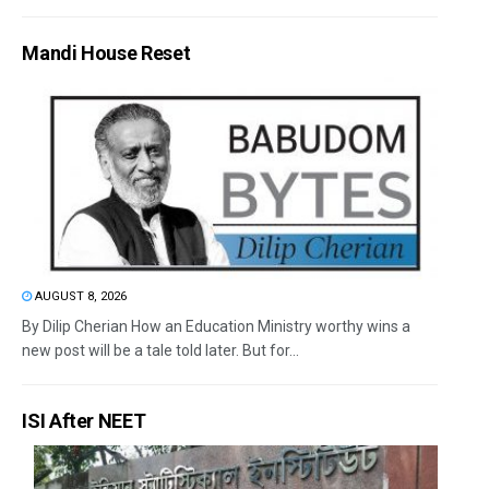
Mandi House Reset
AUGUST 8, 2026
By Dilip Cherian How an Education Ministry worthy wins a
new post will be a tale told later. But for...
ISI After NEET