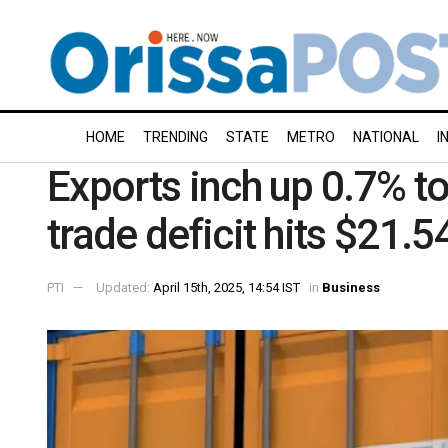
HOME
TRENDING
STATE
METRO
NATIONAL
I
Exports inch up 0.7% to
trade deficit hits $21.54
PTI
Updated:
April 15th, 2025, 14:54 IST
in
Business