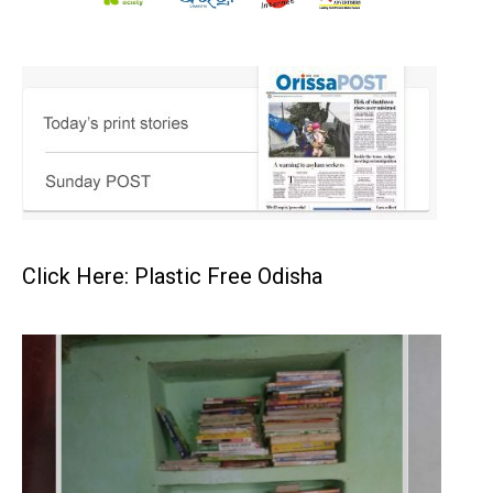
Click Here: Plastic Free Odisha