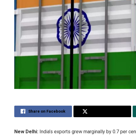
Share on Facebook
Share on Twitter
New Delhi:
India’s exports grew marginally by 0.7 per cen