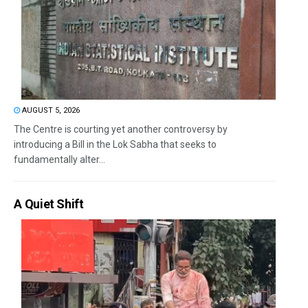
AUGUST 5, 2026
The Centre is courting yet another controversy by
introducing a Bill in the Lok Sabha that seeks to
fundamentally alter...
A Quiet Shift