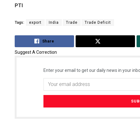
PTI
Tags:
export
India
Trade
Trade Deficit
Share
Tweet
Suggest A Correction
Enter your email to get our daily news in your inbo