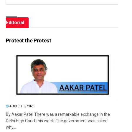
Editorial
Protect the Protest
AUGUST 9, 2026
By Aakar Patel There was a remarkable exchange in the
Delhi High Court this week. The government was asked
why...