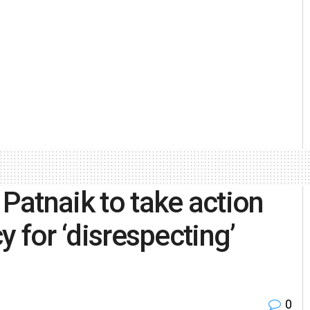
atnaik to take action
cy for ‘disrespecting’
0