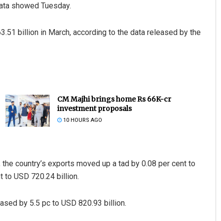
 data showed Tuesday.
.51 billion in March, according to the data released by the
CM Majhi brings home Rs 66K-cr
investment proposals
10 HOURS AGO
, the country’s exports moved up a tad by 0.08 per cent to
t to USD 720.24 billion.
ased by 5.5 pc to USD 820.93 billion.