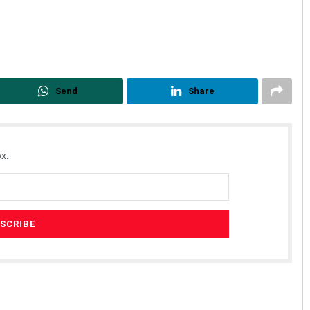
Send
Share
Mandakini Dakua
x.
DECEMBER 12, 2019