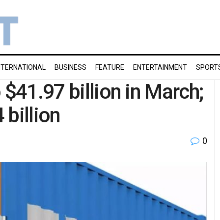
NTERNATIONAL
BUSINESS
FEATURE
ENTERTAINMENT
SPORT
 $41.97 billion in March;
 billion
0