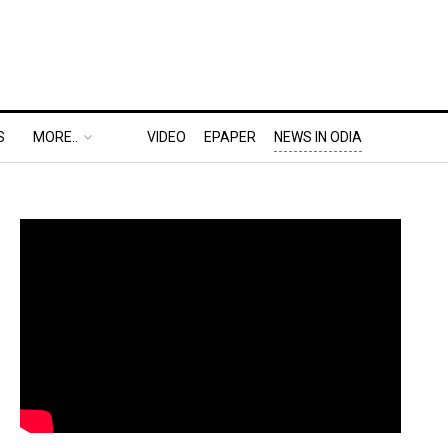
S
MORE..
VIDEO
EPAPER
NEWS IN ODIA