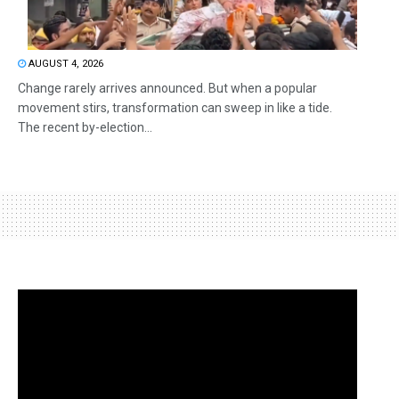
AUGUST 4, 2026
Change rarely arrives announced. But when a popular
movement stirs, transformation can sweep in like a tide.
The recent by-election...