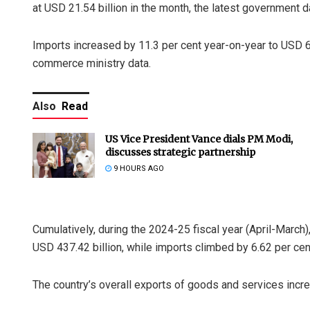
at USD 21.54 billion in the month, the latest government
Imports increased by 11.3 per cent year-on-year to USD 63
commerce ministry data.
Also
Read
US Vice President Vance dials PM Modi,
discusses strategic partnership
9 HOURS AGO
Cumulatively, during the 2024-25 fiscal year (April-March)
USD 437.42 billion, while imports climbed by 6.62 per cen
The country’s overall exports of goods and services incre