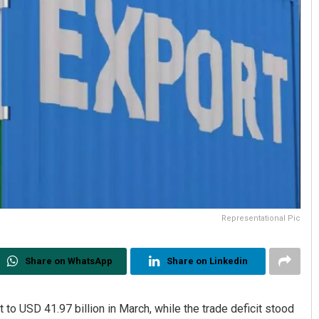
Representational Pic
Share on WhatsApp
Share on Linkedin
t to USD 41.97 billion in March, while the trade deficit stood