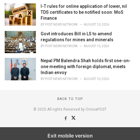
I-T rules for online application of lower, nil
TDS certificates to be notified soon: MoS
Finance
BY
POST NEWS NETWORK
AUGUST 10, 2026
Govt introduces Bill in LS to amend
regulations for mines and minerals
BY
POST NEWS NETWORK
AUGUST 10, 2026
Nepal PM Balendra Shah holds first one-on-
one meeting with foreign diplomat, meets
Indian envoy
BY
POST NEWS NETWORK
AUGUST 10, 2026
BACK TO TOP
© 2025 All rights Reserved by OrissaPOST
Exit mobile version