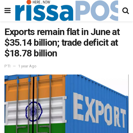
Exports remain flat in June at
$35.14 billion; trade deficit at
$18.78 billion
PTI
1 year Ago