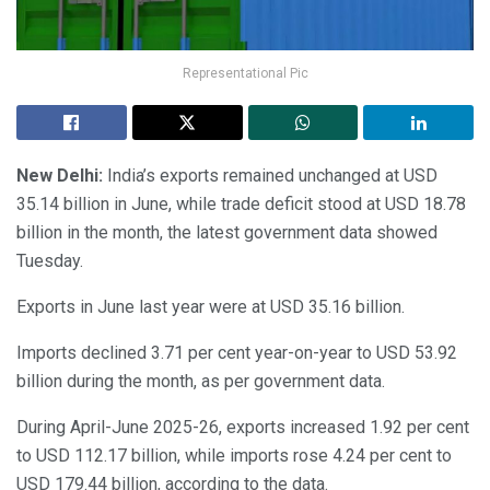
Representational Pic
New Delhi:
India’s exports remained unchanged at USD
35.14 billion in June, while trade deficit stood at USD 18.78
billion in the month, the latest government data showed
Tuesday.
Exports in June last year were at USD 35.16 billion.
Imports declined 3.71 per cent year-on-year to USD 53.92
billion during the month, as per government data.
During April-June 2025-26, exports increased 1.92 per cent
to USD 112.17 billion, while imports rose 4.24 per cent to
USD 179.44 billion, according to the data.