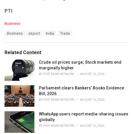
PTI
C
Business
a
T
Business
export
India
Trade
t
a
e
g
g
s
o
Related Content
:
r
i
Crude oil prices surge; Stock markets end
e
marginally higher
s
BY
POST NEWS NETWORK
AUGUST 10, 2026
:
Parliament clears Bankers’ Books Evidence
Bill, 2026
BY
POST NEWS NETWORK
AUGUST 10, 2026
WhatsApp users report media-sharing issues
globally
BY
POST NEWS NETWORK
AUGUST 10, 2026