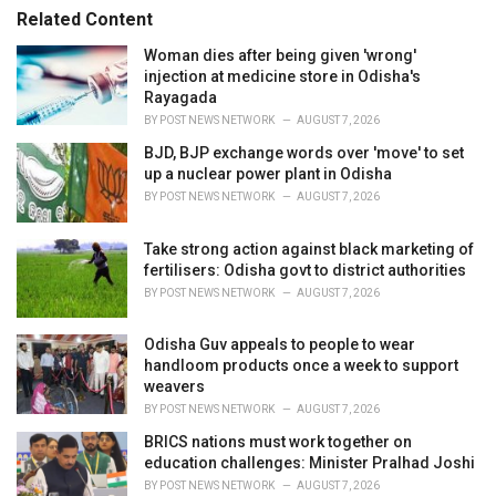
s
o
Related Content
:
r
i
Woman dies after being given 'wrong'
e
injection at medicine store in Odisha's
s
Rayagada
:
BY
POST NEWS NETWORK
AUGUST 7, 2026
BJD, BJP exchange words over 'move' to set
up a nuclear power plant in Odisha
BY
POST NEWS NETWORK
AUGUST 7, 2026
Take strong action against black marketing of
fertilisers: Odisha govt to district authorities
BY
POST NEWS NETWORK
AUGUST 7, 2026
Odisha Guv appeals to people to wear
handloom products once a week to support
weavers
BY
POST NEWS NETWORK
AUGUST 7, 2026
BRICS nations must work together on
education challenges: Minister Pralhad Joshi
BY
POST NEWS NETWORK
AUGUST 7, 2026