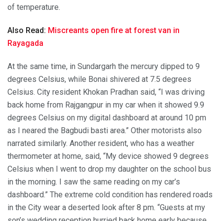
of temperature.
Also Read:
Miscreants open fire at forest van in
Rayagada
At the same time, in Sundargarh the mercury dipped to 9
degrees Celsius, while Bonai shivered at 7.5 degrees
Celsius. City resident Khokan Pradhan said, “I was driving
back home from Rajgangpur in my car when it showed 9.9
degrees Celsius on my digital dashboard at around 10 pm
as I neared the Bagbudi basti area.” Other motorists also
narrated similarly. Another resident, who has a weather
thermometer at home, said, “My device showed 9 degrees
Celsius when I went to drop my daughter on the school bus
in the morning. I saw the same reading on my car’s
dashboard.” The extreme cold condition has rendered roads
in the City wear a deserted look after 8 pm. “Guests at my
son’s wedding reception hurried back home early because