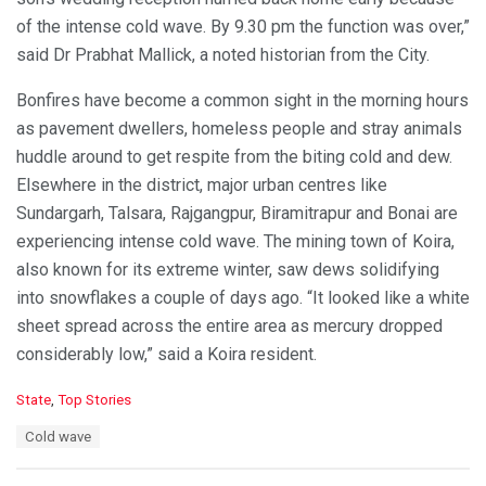
of the intense cold wave. By 9.30 pm the function was over,”
said Dr Prabhat Mallick, a noted historian from the City.
Bonfires have become a common sight in the morning hours
as pavement dwellers, homeless people and stray animals
huddle around to get respite from the biting cold and dew.
Elsewhere in the district, major urban centres like
Sundargarh, Talsara, Rajgangpur, Biramitrapur and Bonai are
experiencing intense cold wave. The mining town of Koira,
also known for its extreme winter, saw dews solidifying
into snowflakes a couple of days ago. “It looked like a white
sheet spread across the entire area as mercury dropped
considerably low,” said a Koira resident.
C
State
,
Top Stories
a
T
Cold wave
t
a
e
g
g