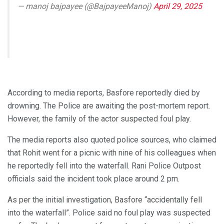
— manoj bajpayee (@BajpayeeManoj)
April 29, 2025
According to media reports, Basfore reportedly died by
drowning. The Police are awaiting the post-mortem report.
However, the family of the actor suspected foul play.
The media reports also quoted police sources, who claimed
that Rohit went for a picnic with nine of his colleagues when
he reportedly fell into the waterfall. Rani Police Outpost
officials said the incident took place around 2 pm.
As per the initial investigation, Basfore “accidentally fell
into the waterfall”. Police said no foul play was suspected