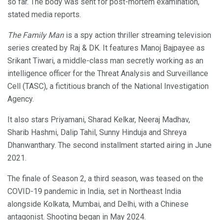
so far. The body was sent for post-mortem examination,
stated media reports.
The Family Man
is a spy action thriller streaming television
series created by Raj & DK. It features Manoj Bajpayee as
Srikant Tiwari, a middle-class man secretly working as an
intelligence officer for the Threat Analysis and Surveillance
Cell (TASC), a fictitious branch of the National Investigation
Agency.
It also stars Priyamani, Sharad Kelkar, Neeraj Madhav,
Sharib Hashmi, Dalip Tahil, Sunny Hinduja and Shreya
Dhanwanthary. The second installment started airing in June
2021.
The finale of Season 2, a third season, was teased on the
COVID-19 pandemic in India, set in Northeast India
alongside Kolkata, Mumbai, and Delhi, with a Chinese
antagonist. Shooting began in May 2024.