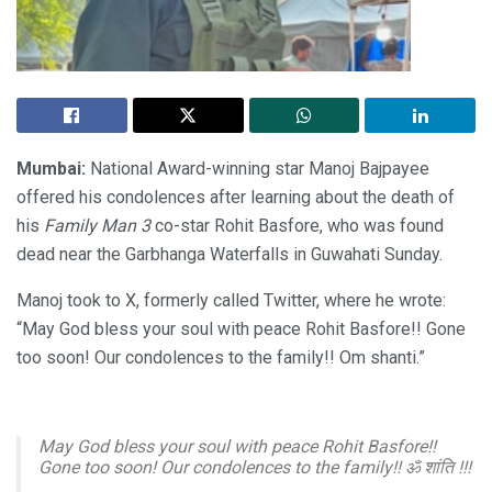
Mumbai:
National Award-winning star Manoj Bajpayee
offered his condolences after learning about the death of
his
Family Man 3
co-star Rohit Basfore, who was found
dead near the Garbhanga Waterfalls in Guwahati Sunday.
Manoj took to X, formerly called Twitter, where he wrote:
“May God bless your soul with peace Rohit Basfore!! Gone
too soon! Our condolences to the family!! Om shanti.”
May God bless your soul with peace Rohit Basfore!!
Gone too soon! Our condolences to the family!! ॐ शांति !!!