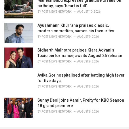
Mahesh Babu expresses gratitude to fans on
birthday, says 'heart is full'
BY
POST NEWS NETWORK
AUGUST 10, 2026
Ayushmann Khurrana praises classic,
modern comedies, names his favourites
BY
POST NEWS NETWORK
AUGUST 9, 2026
Sidharth Malhotra praises Kiara Advani's
Toxic performance, awaits August 26 release
BY
POST NEWS NETWORK
AUGUST 9, 2026
Avika Gor hospitalised after battling high fever
for five days
BY
POST NEWS NETWORK
AUGUST 8, 2026
Sunny Deol joins Aamir, Preity for KBC Season
18 grand premiere
BY
POST NEWS NETWORK
AUGUST 8, 2026