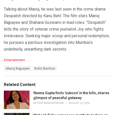
Talking about Manoj, he was last seen in the crime drama
Despatch directed by Kanu Behl. The film stars Manoj
Bajpayee and Shahana Goswami in lead roles. “Despatch”
tells the story of veteran crime journalist Joy who fights
irrelevance. Seeking major scoop and personal redemption,
he pursues a perilous investigation into Mumbai’s
underbelly, unearthing dark secrets.
C
Entertainment
a
T
Manoj Bajpayee
Rohit Basfore
t
a
e
g
g
s
o
Related Content
:
r
i
Neena Gupta finds 'sukoon' in the hills, shares
e
glimpse of peaceful getaway
s
BY
POST NEWS NETWORK
AUGUST 10, 2026
: