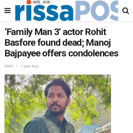
‘Family Man 3’ actor Rohit
Basfore found dead; Manoj
Bajpayee offers condolences
IANS
1 year Ago