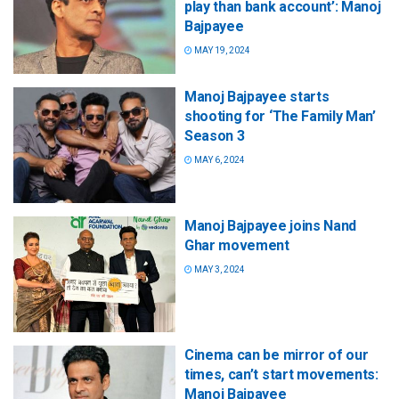
play than bank account’: Manoj
Bajpayee
MAY 19, 2024
Manoj Bajpayee starts
shooting for ‘The Family Man’
Season 3
MAY 6, 2024
Manoj Bajpayee joins Nand
Ghar movement
MAY 3, 2024
Cinema can be mirror of our
times, can’t start movements:
Manoj Bajpayee