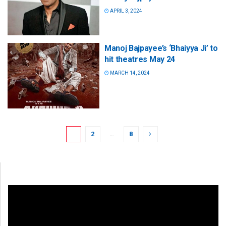
APRIL 3, 2024
Manoj Bajpayee’s ‘Bhaiyya Ji’ to
hit theatres May 24
MARCH 14, 2024
1
2
…
8