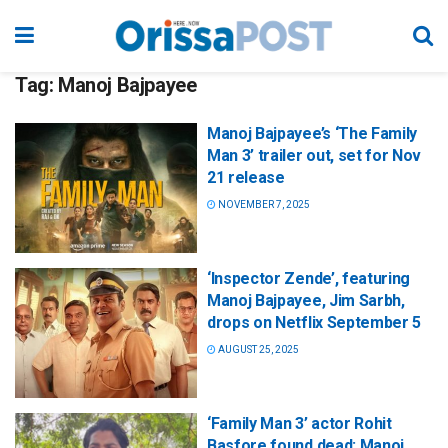
Tag:
Manoj Bajpayee
Manoj Bajpayee’s ‘The Family
Man 3’ trailer out, set for Nov
21 release
NOVEMBER 7, 2025
‘Inspector Zende’, featuring
Manoj Bajpayee, Jim Sarbh,
drops on Netflix September 5
AUGUST 25, 2025
‘Family Man 3’ actor Rohit
Basfore found dead; Manoj