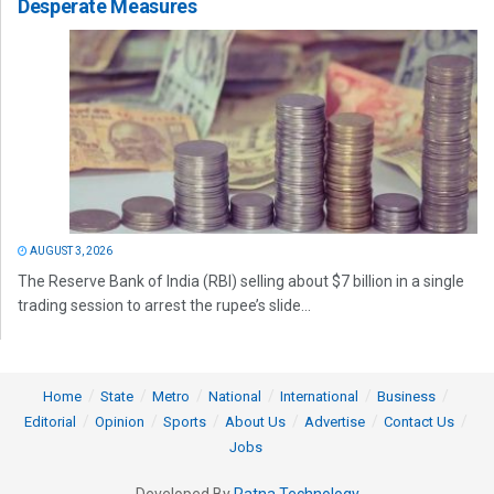
Desperate Measures
AUGUST 3, 2026
The Reserve Bank of India (RBI) selling about $7 billion in a single
trading session to arrest the rupee’s slide...
Home
State
Metro
National
International
Business
Editorial
Opinion
Sports
About Us
Advertise
Contact Us
Jobs
Developed By
Ratna Technology