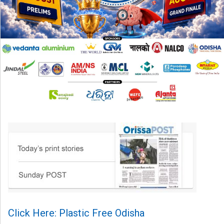
Click Here: Plastic Free Odisha