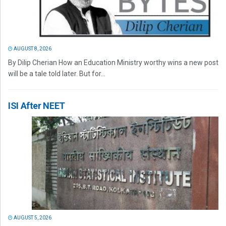
AUGUST 8, 2026
By Dilip Cherian How an Education Ministry worthy wins a new post
will be a tale told later. But for...
ISI After NEET
AUGUST 5, 2026