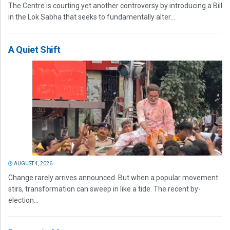
The Centre is courting yet another controversy by introducing a Bill
in the Lok Sabha that seeks to fundamentally alter...
A Quiet Shift
AUGUST 4, 2026
Change rarely arrives announced. But when a popular movement
stirs, transformation can sweep in like a tide. The recent by-
election...