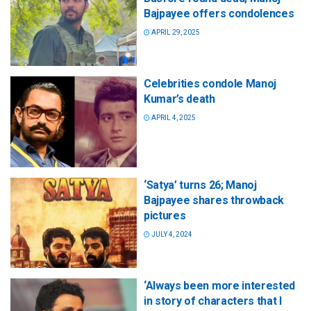
Bajpayee offers condolences
APRIL 29, 2025
Celebrities condole Manoj
Kumar’s death
APRIL 4, 2025
‘Satya’ turns 26; Manoj
Bajpayee shares throwback
pictures
JULY 4, 2024
‘Always been more interested
in story of characters that I