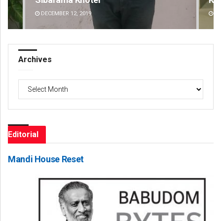
DECEMBER 12, 2019
DE
Archives
Archives
Editorial
Mandi House Reset