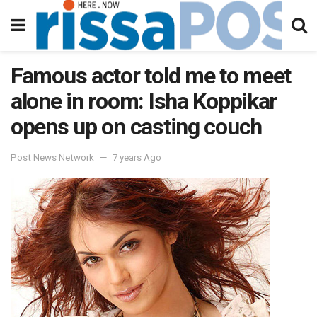
Famous actor told me to meet
alone in room: Isha Koppikar
opens up on casting couch
Post News Network
7 years Ago