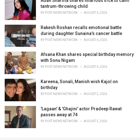
Adah Sharma shares hilarious trick to calm
tantrum-throwing child
BY
POST NEWS NETWORK
AUGUST 6, 2026
Rakesh Roshan recalls emotional battle
during daughter Sunaina's cancer battle
BY
POST NEWS NETWORK
AUGUST 6, 2026
Afsana Khan shares special birthday memory
with Sonu Nigam
BY
POST NEWS NETWORK
AUGUST 6, 2026
Kareena, Sonali, Manish wish Kajol on
birthday
BY
POST NEWS NETWORK
AUGUST 5, 2026
'Lagaan' & 'Ghajini' actor Pradeep Rawat
passes away at 74
BY
POST NEWS NETWORK
AUGUST 5, 2026