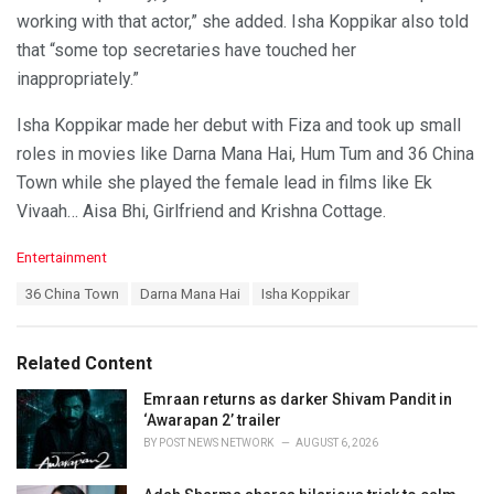
working with that actor,” she added. Isha Koppikar also told
that “some top secretaries have touched her
inappropriately.”
Isha Koppikar made her debut with Fiza and took up small
roles in movies like Darna Mana Hai, Hum Tum and 36 China
Town while she played the female lead in films like Ek
Vivaah… Aisa Bhi, Girlfriend and Krishna Cottage.
C
Entertainment
a
T
36 China Town
Darna Mana Hai
Isha Koppikar
t
a
e
g
g
s
o
Related Content
:
r
i
Emraan returns as darker Shivam Pandit in
e
‘Awarapan 2’ trailer
s
BY
POST NEWS NETWORK
AUGUST 6, 2026
: