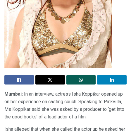
Mumbai:
In an interview, actress Isha Koppikar opened up
on her experience on casting couch. Speaking to Pinkvilla,
Ms Koppikar said she was asked by a producer to ‘get into
the good books’ of a lead actor of a film.
Isha alleged that when she called the actor up he asked her