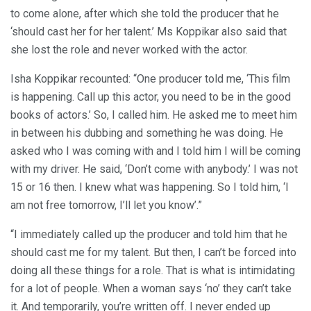
to come alone, after which she told the producer that he
‘should cast her for her talent.’ Ms Koppikar also said that
she lost the role and never worked with the actor.
Isha Koppikar recounted: “One producer told me, ‘This film
is happening. Call up this actor, you need to be in the good
books of actors.’ So, I called him. He asked me to meet him
in between his dubbing and something he was doing. He
asked who I was coming with and I told him I will be coming
with my driver. He said, ‘Don’t come with anybody.’ I was not
15 or 16 then. I knew what was happening. So I told him, ‘I
am not free tomorrow, I’ll let you know’.”
“I immediately called up the producer and told him that he
should cast me for my talent. But then, I can’t be forced into
doing all these things for a role. That is what is intimidating
for a lot of people. When a woman says ‘no’ they can’t take
it. And temporarily, you’re written off. I never ended up