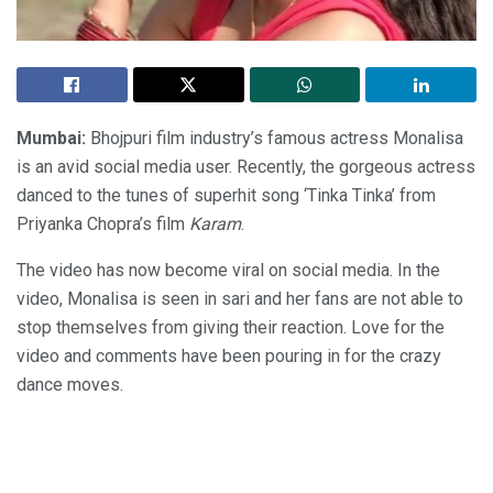
Mumbai:
Bhojpuri film industry’s famous actress Monalisa
is an avid social media user. Recently, the gorgeous actress
danced to the tunes of superhit song ‘Tinka Tinka’ from
Priyanka Chopra’s film
Karam
.
The video has now become viral on social media. In the
video, Monalisa is seen in sari and her fans are not able to
stop themselves from giving their reaction. Love for the
video and comments have been pouring in for the crazy
dance moves.