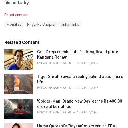
film industry.
C
Entertainment
a
T
Monalisa
Priyanka Chopra
Tinka Tinka
t
a
e
g
g
s
o
Related Content
:
r
i
Gen Z represents India's strength and pride:
e
Kangana Ranaut
s
BY
POST NEWS NETWORK
AUGUST 7, 2026
:
Tiger Shroff reveals reality behind action hero
life
BY
POST NEWS NETWORK
AUGUST 7, 2026
'Spider-Man: Brand New Day' earns Rs 400.80
crore at box office
BY
POST NEWS NETWORK
AUGUST 7, 2026
Huma Qureshi's 'Bayaan' to screen at IFFM