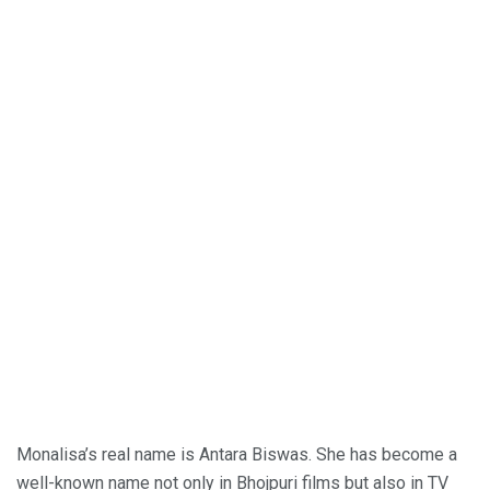
Monalisa’s real name is Antara Biswas. She has become a
well-known name not only in Bhojpuri films but also in TV