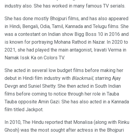
industry also. She has worked in many famous TV serials.
She has done mostly Bhojpuri films, and has also appeared
in Hindi, Bengali, Odia, Tamil, Kannada and Telugu films. She
was a contestant on Indian show Bigg Boss 10 in 2016 and
is known for portraying Mohana Rathod in Nazar. In 2020 to
2021, she had played the main antagonist, Iravati Verma in
Namak Issk Ka on Colors TV.
She acted in several low budget films before making her
debut in Hindi film industry with
Blackmail
, starring Ajay
Devgn and Suniel Shetty. She then acted in South Indian
films before coming to notice through her role in Tauba
Tauba opposite Amin Gazi. She has also acted in a Kannada
film titled Jackpot.
In 2010, The Hindu reported that Monalisa (along with Rinku
Ghosh) was the most sought after actress in the Bhojpuri