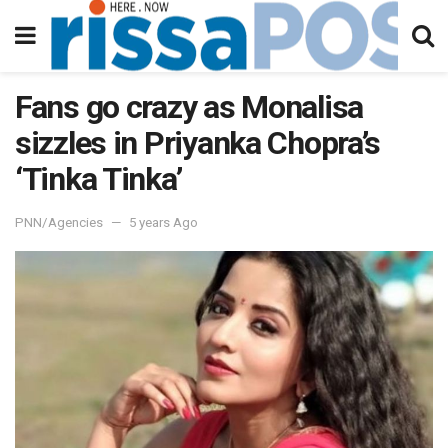
Fans go crazy as Monalisa
sizzles in Priyanka Chopra’s
‘Tinka Tinka’
PNN/Agencies
5 years Ago