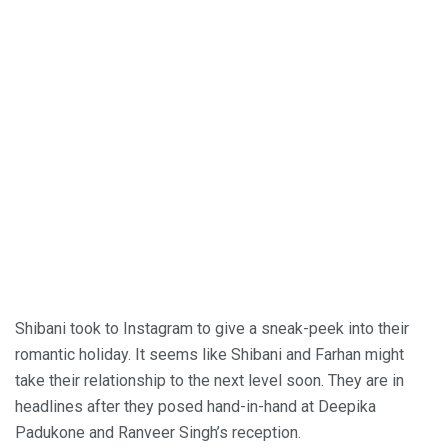
Shibani took to Instagram to give a sneak-peek into their
romantic holiday. It seems like Shibani and Farhan might
take their relationship to the next level soon. They are in
headlines after they posed hand-in-hand at Deepika
Padukone and Ranveer Singh’s reception.