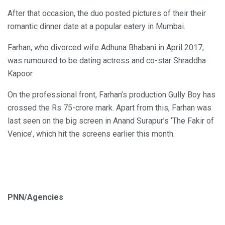
After that occasion, the duo posted pictures of their their
romantic dinner date at a popular eatery in Mumbai.
Farhan, who divorced wife Adhuna Bhabani in April 2017,
was rumoured to be dating actress and co-star Shraddha
Kapoor.
On the professional front, Farhan’s production Gully Boy has
crossed the Rs 75-crore mark. Apart from this, Farhan was
last seen on the big screen in Anand Surapur’s ‘The Fakir of
Venice’, which hit the screens earlier this month.
PNN/Agencies