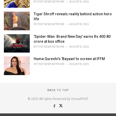
BY
POST NEWS NETWORK
AUGUST 8, 2026
Tiger Shroff reveals reality behind action hero
life
BY
POST NEWS NETWORK
AUGUST 8, 2026
'Spider-Man: Brand New Day' earns Rs 400.80
crore at box office
BY
POST NEWS NETWORK
AUGUST 8, 2026
Huma Qureshi's 'Bayaan' to screen at IFFM
BY
POST NEWS NETWORK
AUGUST 8, 2026
BACK TO TOP
© 2025 All rights Reserved by OrissaPOST