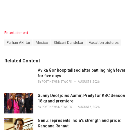
C
Entertainment
a
T
Farhan Akhtar
Mexico
Shibani Dandekar
Vacation pictures
t
a
e
g
g
s
o
Related Content
:
r
i
Avika Gor hospitalised after battling high fever
e
for five days
s
BY
POST NEWS NETWORK
AUGUST 8, 2026
:
Sunny Deol joins Aamir, Preity for KBC Season
18 grand premiere
BY
POST NEWS NETWORK
AUGUST 8, 2026
Gen Z represents India's strength and pride:
Kangana Ranaut