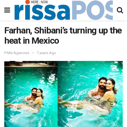
Farhan, Shibani’s turning up the
heat in Mexico
PNN/Agencies
7 years Ago