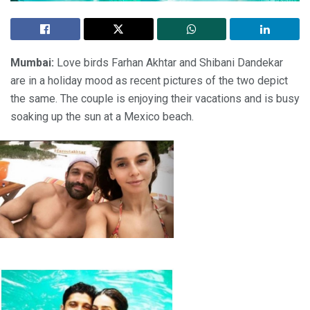
Mumbai:
Love birds Farhan Akhtar and Shibani Dandekar
are in a holiday mood as recent pictures of the two depict
the same. The couple is enjoying their vacations and is busy
soaking up the sun at a Mexico beach.