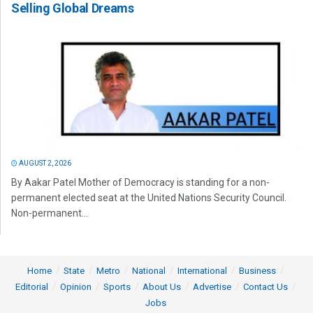
Selling Global Dreams
AUGUST 2, 2026
By Aakar Patel Mother of Democracy is standing for a non-
permanent elected seat at the United Nations Security Council.
Non-permanent...
Home
State
Metro
National
International
Business
Editorial
Opinion
Sports
About Us
Advertise
Contact Us
Jobs