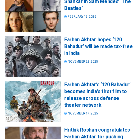
Shankar in Sam Mendes’ ‘The
Beatles’
FEBRUARY 13, 2026
Farhan Akhtar hopes ‘120
Bahadur’ will be made tax-free
in India
NOVEMBER 22, 2025
Farhan Akhtar’s ‘120 Bahadur’
becomes India’s first film to
release across defense
theater network
NOVEMBER 17, 2025
Hrithik Roshan congratulates
Farhan Akhtar for pushing