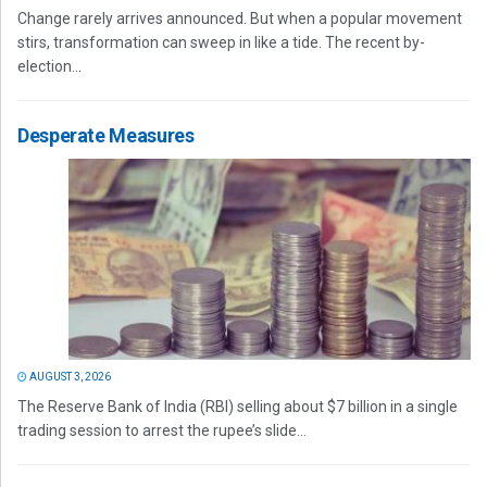
Change rarely arrives announced. But when a popular movement
stirs, transformation can sweep in like a tide. The recent by-
election...
Desperate Measures
AUGUST 3, 2026
The Reserve Bank of India (RBI) selling about $7 billion in a single
trading session to arrest the rupee’s slide...