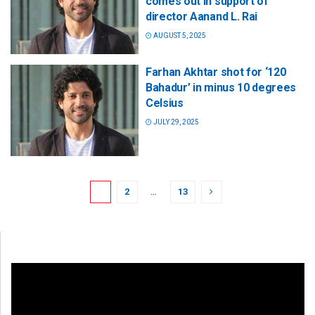
comes out in support of
director Aanand L. Rai
AUGUST 5, 2025
Farhan Akhtar shot for ‘120
Bahadur’ in minus 10 degrees
Celsius
JULY 29, 2025
1
2
…
13