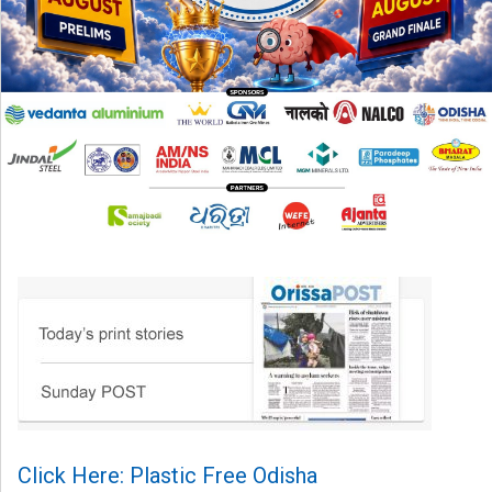
Click Here: Plastic Free Odisha