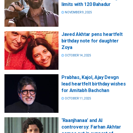
limits with 120 Bahadur
NOVEMBER 9, 2025
Javed Akhtar pens heartfelt
birthday note for daughter
Zoya
OCTOBER 14, 2025
Prabhas, Kajol, Ajay Devgn
lead heartfelt birthday wishes
for Amitabh Bachchan
OCTOBER 11, 2025
‘Raanjhanaa’ and AI
controversy: Farhan Akhtar