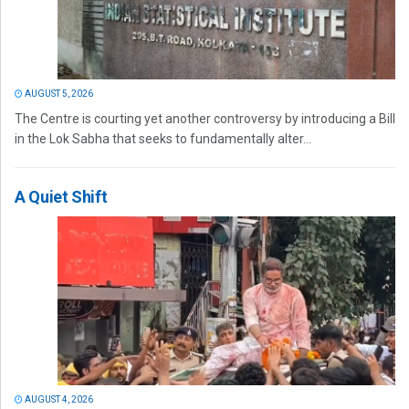
AUGUST 5, 2026
The Centre is courting yet another controversy by introducing a Bill
in the Lok Sabha that seeks to fundamentally alter...
A Quiet Shift
AUGUST 4, 2026