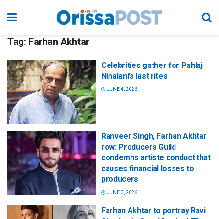
Tag:
Farhan Akhtar
Celebrities gather for Pahlaj
Nihalani’s last rites
JUNE 4, 2026
Ranveer Singh, Farhan Akhtar
row: Producers Guild
condemns artiste conduct that
causes financial losses to
producers
JUNE 3, 2026
Farhan Akhtar to portray Ravi