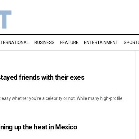
NTERNATIONAL
BUSINESS
FEATURE
ENTERTAINMENT
SPORT
tayed friends with their exes
t easy whether you're a celebrity or not. While many high-profile
rning up the heat in Mexico