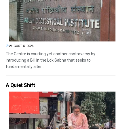
AUGUST 5, 2026
The Centre is courting yet another controversy by
introducing a Bill in the Lok Sabha that seeks to
fundamentally alter...
A Quiet Shift