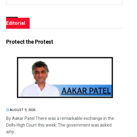
Editorial
Protect the Protest
AUGUST 9, 2026
By Aakar Patel There was a remarkable exchange in the
Delhi High Court this week. The government was asked
why...