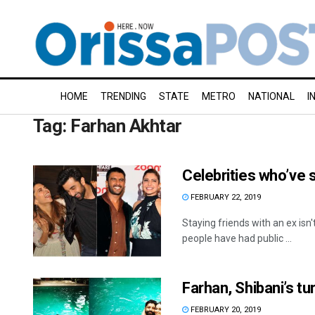
HOME
TRENDING
STATE
METRO
NATIONAL
I
Tag:
Farhan Akhtar
Celebrities who’ve s
FEBRUARY 22, 2019
Staying friends with an ex isn'
people have had public ...
Farhan, Shibani’s tu
FEBRUARY 20, 2019