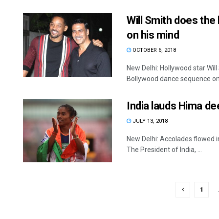
Will Smith does th
on his mind
OCTOBER 6, 2018
New Delhi: Hollywood star Wi
Bollywood dance sequence on 
India lauds Hima de
JULY 13, 2018
New Delhi: Accolades flowed i
The President of India, ...
1