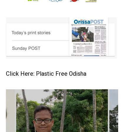
Click Here: Plastic Free Odisha