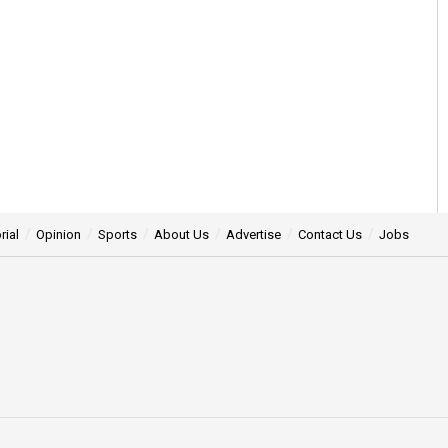
rial
Opinion
Sports
About Us
Advertise
Contact Us
Jobs