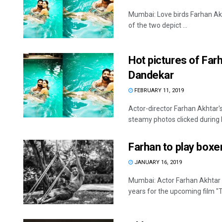
Mumbai: Love birds Farhan Akh
of the two depict ...
Hot pictures of Far
Dandekar
FEBRUARY 11, 2019
Actor-director Farhan Akhtar'
steamy photos clicked during h
Farhan to play boxe
JANUARY 16, 2019
Mumbai: Actor Farhan Akhtar 
years for the upcoming film "T