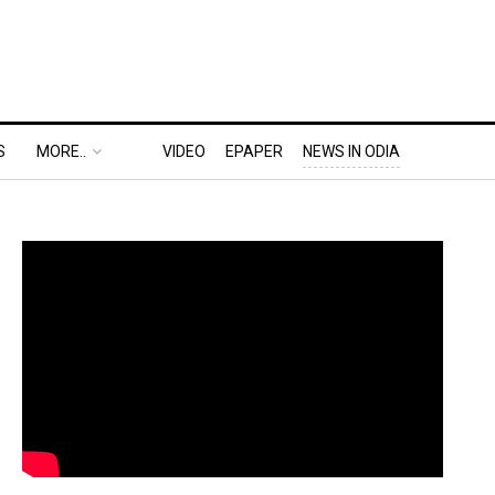
S
MORE..
VIDEO
EPAPER
NEWS IN ODIA