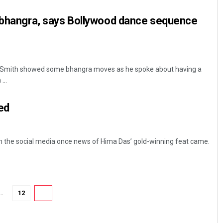
e bhangra, says Bollywood dance sequence
ll Smith showed some bhangra moves as he spoke about having a
...
ed
Dibya Ranjan Das
DECEMBER 12, 2019
n the social media once news of Hima Das’ gold-winning feat came.
…
12
13