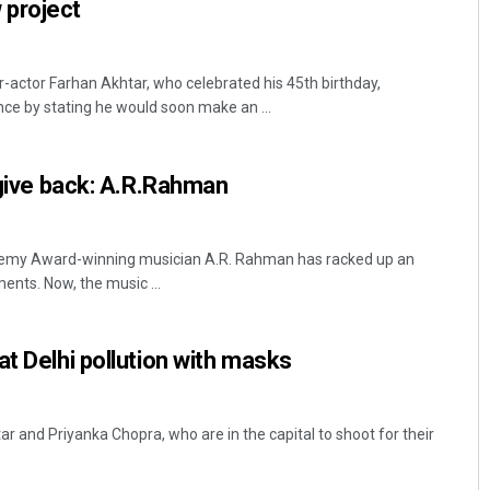
 project
actor Farhan Akhtar, who celebrated his 45th birthday,
ce by stating he would soon make an ...
o give back: A.R.Rahman
emy Award-winning musician A.R. Rahman has racked up an
ents. Now, the music ...
at Delhi pollution with masks
r and Priyanka Chopra, who are in the capital to shoot for their