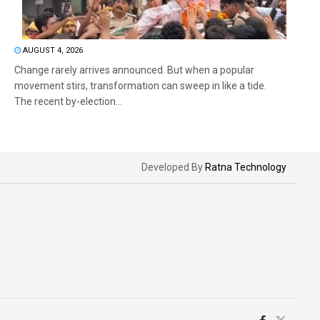
AUGUST 4, 2026
Change rarely arrives announced. But when a popular
movement stirs, transformation can sweep in like a tide.
The recent by-election...
Developed By
Ratna Technology