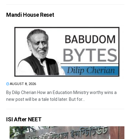
Mandi House Reset
AUGUST 8, 2026
By Dilip Cherian How an Education Ministry worthy wins a
new post will be a tale told later. But for...
ISI After NEET