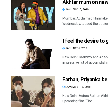
Akhtar mum on new
JANUARY 10, 2019
Mumbai: Acclaimed filmmaker-
Wednesday, teased the audien
I feel the desire t
JANUARY 6, 2019
New Delhi: Grammy and Acad
impressive list of accomplishm
Farhan, Priyanka be
NOVEMBER 13, 2018
New Delhi: Actors Farhan Akhta
upcoming film "The ...