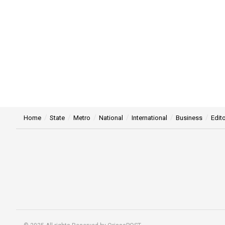
Home
State
Metro
National
International
Business
Edito