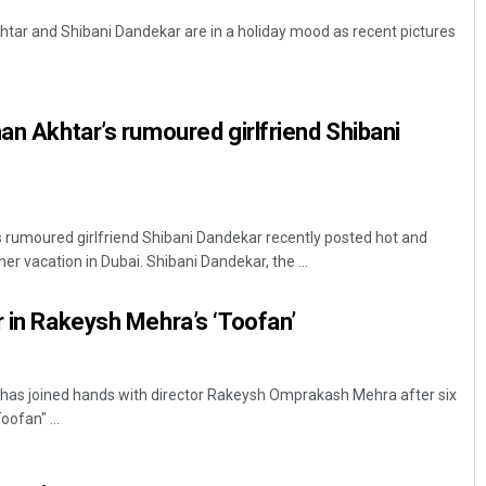
tar and Shibani Dandekar are in a holiday mood as recent pictures
han Akhtar’s rumoured girlfriend Shibani
s rumoured girlfriend Shibani Dandekar recently posted hot and
er vacation in Dubai. Shibani Dandekar, the ...
r in Rakeysh Mehra’s ‘Toofan’
has joined hands with director Rakeysh Omprakash Mehra after six
oofan" ...