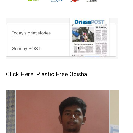
Click Here: Plastic Free Odisha