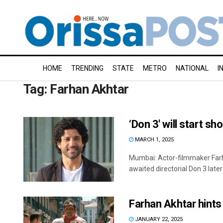
HOME
TRENDING
STATE
METRO
NATIONAL
I
Tag:
Farhan Akhtar
‘Don 3′ will start sh
MARCH 1, 2025
Mumbai: Actor-filmmaker Farha
awaited directorial Don 3 later t
Farhan Akhtar hints 
JANUARY 22, 2025