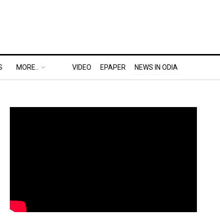
S
MORE..
VIDEO
EPAPER
NEWS IN ODIA