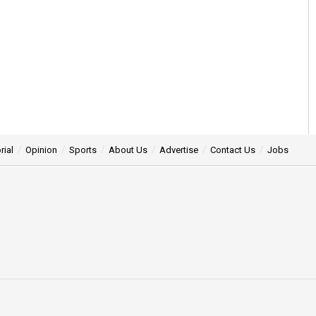
rial
Opinion
Sports
About Us
Advertise
Contact Us
Jobs