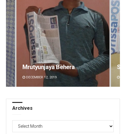
Spinoj Pattnaik
Swarit
DECEMBER 12, 2019
DECEMBE
Archives
Archives