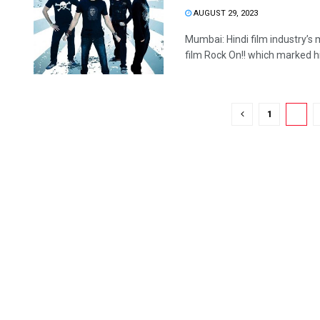
AUGUST 29, 2023
Mumbai: Hindi film industry’s 
film Rock On!! which marked his
1
2