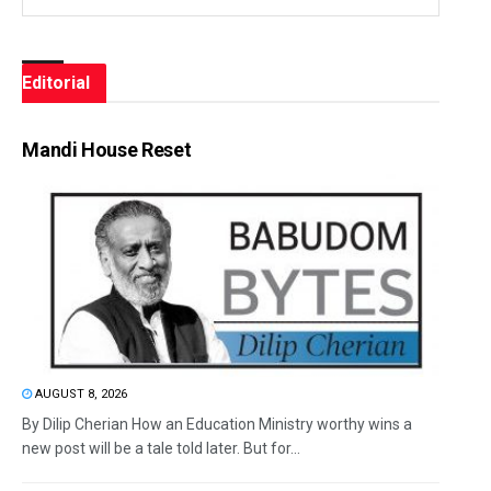
Editorial
Mandi House Reset
AUGUST 8, 2026
By Dilip Cherian How an Education Ministry worthy wins a
new post will be a tale told later. But for...