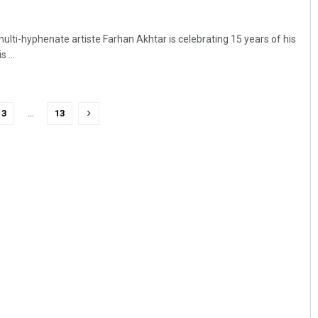
multi-hyphenate artiste Farhan Akhtar is celebrating 15 years of his
 ...
3
…
13