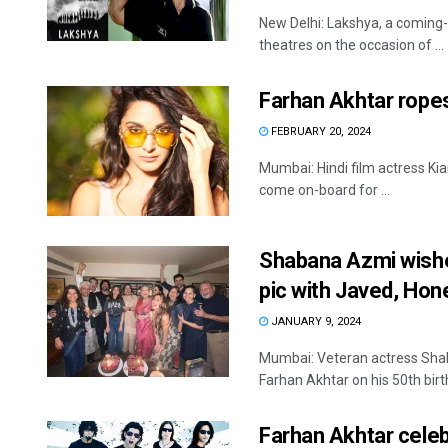
New Delhi: Lakshya, a coming-o
theatres on the occasion of ...
Farhan Akhtar ropes 
FEBRUARY 20, 2024
Mumbai: Hindi film actress Kia
come on-board for ...
Shabana Azmi wishes
pic with Javed, Hone
JANUARY 9, 2024
Mumbai: Veteran actress Sha
Farhan Akhtar on his 50th birth
Farhan Akhtar celeb