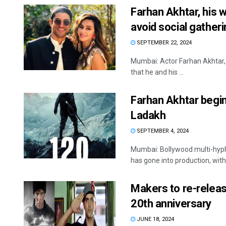
Farhan Akhtar, his 
avoid social gather
SEPTEMBER 22, 2024
Mumbai: Actor Farhan Akhtar, w
that he and his ...
Farhan Akhtar begin
Ladakh
SEPTEMBER 4, 2024
Mumbai: Bollywood multi-hyphe
has gone into production, with 
Makers to re-releas
20th anniversary
JUNE 18, 2024