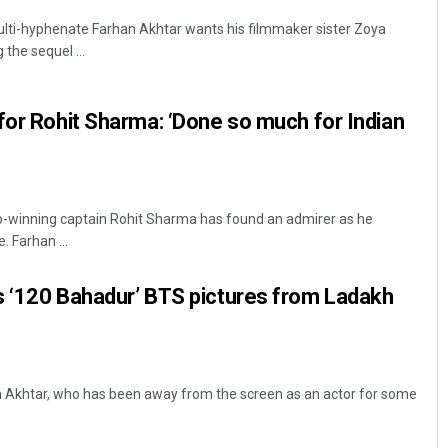
ulti-hyphenate Farhan Akhtar wants his filmmaker sister Zoya
 the sequel ...
for Rohit Sharma: ‘Done so much for Indian
p-winning captain Rohit Sharma has found an admirer as he
. Farhan ...
s ‘120 Bahadur’ BTS pictures from Ladakh
n Akhtar, who has been away from the screen as an actor for some