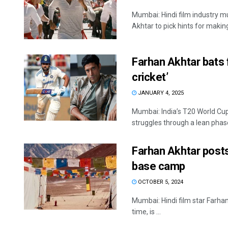
Mumbai: Hindi film industry m
Akhtar to pick hints for making
Farhan Akhtar bats 
cricket’
JANUARY 4, 2025
Mumbai: India’s T20 World Cu
struggles through a lean phase
Farhan Akhtar post
base camp
OCTOBER 5, 2024
Mumbai: Hindi film star Farha
time, is ...