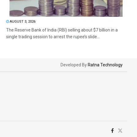
AUGUST 3, 2026
The Reserve Bank of India (RBI) selling about $7 billion in a
single trading session to arrest the rupee’s slide...
Developed By
Ratna Technology