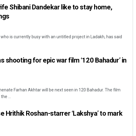
wife Shibani Dandekar like to stay home,
ings
ho is currently busy with an untitled project in Ladakh, has said
s shooting for epic war film ‘120 Bahadur’ in
nate Farhan Akhtar will be next seen in 120 Bahadur. The film
the ...
e Hrithik Roshan-starrer ‘Lakshya’ to mark