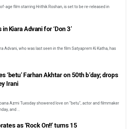
f-age film starring Hrithik Roshan, is set to be re-released in
in Kiara Advani for ‘Don 3’
ra Advani, who was last seen in the film Satyaprem Ki Katha, has
Mrutyunjaya Behera
 ‘betu’ Farhan Akhtar on 50th b’day; drops
DECEMBER 12, 2019
y Irani
bana Azmi Tuesday showered love on "betu", actor and filmmaker
day, and ...
rates as ‘Rock On!!’ turns 15