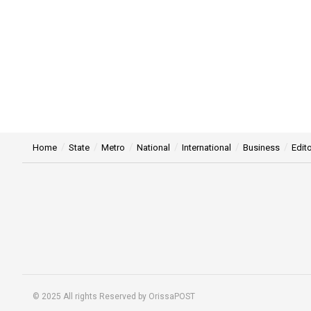
Home
State
Metro
National
International
Business
Edito
© 2025 All rights Reserved by OrissaPOST