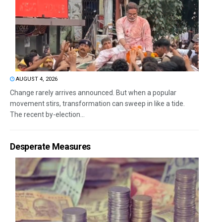
AUGUST 4, 2026
Change rarely arrives announced. But when a popular
movement stirs, transformation can sweep in like a tide.
The recent by-election...
Desperate Measures