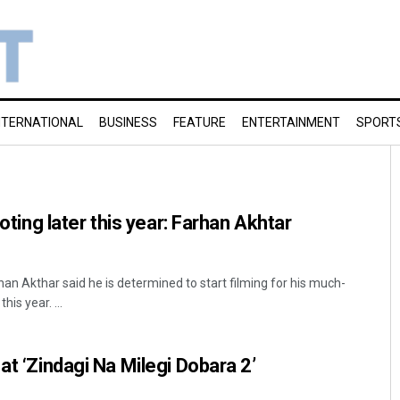
NTERNATIONAL
BUSINESS
FEATURE
ENTERTAINMENT
SPORT
ooting later this year: Farhan Akhtar
n Akthar said he is determined to start filming for his much-
his year. ...
at ‘Zindagi Na Milegi Dobara 2’