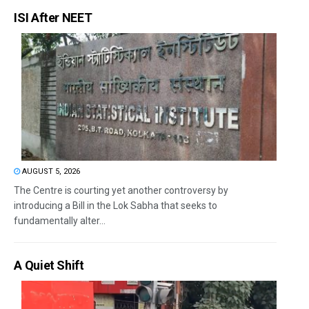
ISI After NEET
AUGUST 5, 2026
The Centre is courting yet another controversy by
introducing a Bill in the Lok Sabha that seeks to
fundamentally alter...
A Quiet Shift