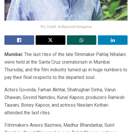
Pic Credit: Bollywood Hungama
Mumbai:
The last rites of the late filmmaker Pahlaj Nihalani
were held at the Santa Cruz crematorium in Mumbai
Thursday, and the film industry turned up in huge numbers to
pay their final respects to the departed soul.
Actors Govinda, Farhan Akhtar, Shatrughan Sinha, Varun
Dhawan, Govind Namdev, Kunal Kapoor, producers Ramesh
Taurani, Boney Kapoor, and actress Neelam Kothari
attended the last rites.
Filmmakers Anees Bazmee, Madhur Bhandarkar, Sunil