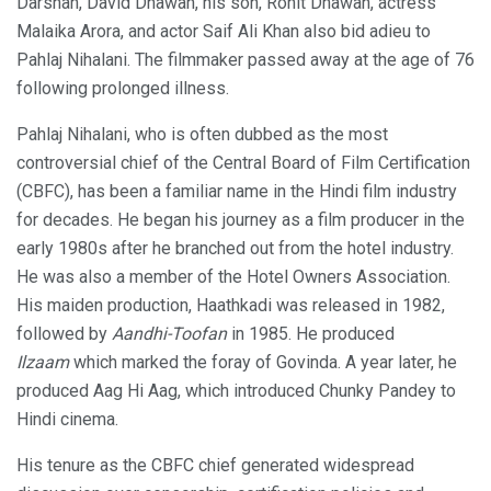
Darshan, David Dhawan, his son, Rohit Dhawan, actress
Malaika Arora, and actor Saif Ali Khan also bid adieu to
Pahlaj Nihalani. The filmmaker passed away at the age of 76
following prolonged illness.
Pahlaj Nihalani, who is often dubbed as the most
controversial chief of the Central Board of Film Certification
(CBFC), has been a familiar name in the Hindi film industry
for decades. He began his journey as a film producer in the
early 1980s after he branched out from the hotel industry.
He was also a member of the Hotel Owners Association.
His maiden production, Haathkadi was released in 1982,
followed by
Aandhi-Toofan
in 1985. He produced
Ilzaam
which marked the foray of Govinda. A year later, he
produced Aag Hi Aag, which introduced Chunky Pandey to
Hindi cinema.
His tenure as the CBFC chief generated widespread