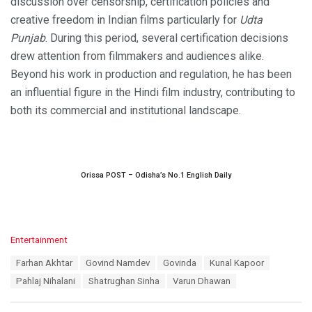
discussion over censorship, certification policies and
creative freedom in Indian films particularly for
Udta
Punjab
. During this period, several certification decisions
drew attention from filmmakers and audiences alike.
Beyond his work in production and regulation, he has been
an influential figure in the Hindi film industry, contributing to
both its commercial and institutional landscape.
Orissa POST – Odisha’s No.1 English Daily
C
Entertainment
a
T
Farhan Akhtar
Govind Namdev
Govinda
Kunal Kapoor
t
a
e
Pahlaj Nihalani
Shatrughan Sinha
Varun Dhawan
g
g
s
o
: