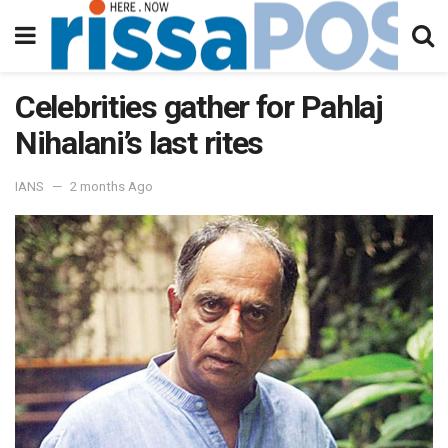
Celebrities gather for Pahlaj
Nihalani’s last rites
IANS
2 months Ago