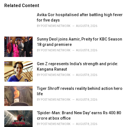
r
Related Content
i
e
Avika Gor hospitalised after battling high fever
s
for five days
:
BY
POST NEWS NETWORK
AUGUST 8, 2026
Sunny Deol joins Aamir, Preity for KBC Season
18 grand premiere
BY
POST NEWS NETWORK
AUGUST 8, 2026
Gen Z represents India's strength and pride:
Kangana Ranaut
BY
POST NEWS NETWORK
AUGUST 8, 2026
Tiger Shroff reveals reality behind action hero
life
BY
POST NEWS NETWORK
AUGUST 8, 2026
'Spider-Man: Brand New Day' earns Rs 400.80
crore at box office
BY
POST NEWS NETWORK
AUGUST 8, 2026