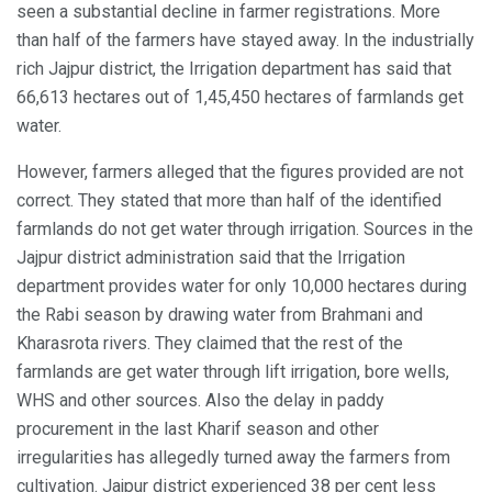
seen a substantial decline in farmer registrations. More
than half of the farmers have stayed away. In the industrially
rich Jajpur district, the Irrigation department has said that
66,613 hectares out of 1,45,450 hectares of farmlands get
water.
However, farmers alleged that the figures provided are not
correct. They stated that more than half of the identified
farmlands do not get water through irrigation. Sources in the
Jajpur district administration said that the Irrigation
department provides water for only 10,000 hectares during
the Rabi season by drawing water from Brahmani and
Kharasrota rivers. They claimed that the rest of the
farmlands are get water through lift irrigation, bore wells,
WHS and other sources. Also the delay in paddy
procurement in the last Kharif season and other
irregularities has allegedly turned away the farmers from
cultivation. Jajpur district experienced 38 per cent less