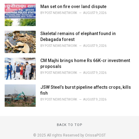
Man set on fire over land dispute
BY
POST NEWS NETWORK
AUGUST 9, 2026
Skeletal remains of elephant found in
Debagada forest
BY
POST NEWS NETWORK
AUGUST 9, 2026
CM Majhi brings home Rs 66K-cr investment
proposals
BY
POST NEWS NETWORK
AUGUST 9, 2026
JSW Steel’s burst pipeline affects crops, kills
fish
BY
POST NEWS NETWORK
AUGUST 9, 2026
BACK TO TOP
© 2025 All rights Reserved by OrissaPOST