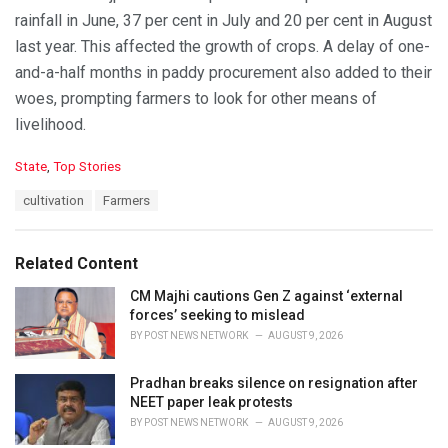
rainfall in June, 37 per cent in July and 20 per cent in August
last year. This affected the growth of crops. A delay of one-
and-a-half months in paddy procurement also added to their
woes, prompting farmers to look for other means of
livelihood.
C
State
,
Top Stories
a
T
cultivation
Farmers
t
a
e
g
g
s
o
Related Content
:
r
i
CM Majhi cautions Gen Z against ‘external
e
forces’ seeking to mislead
s
BY
POST NEWS NETWORK
AUGUST 9, 2026
:
Pradhan breaks silence on resignation after
NEET paper leak protests
BY
POST NEWS NETWORK
AUGUST 9, 2026