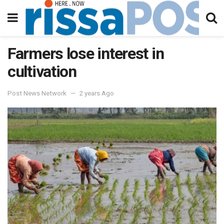
Farmers lose interest in
cultivation
Post News Network
2 years Ago