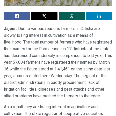
Jajpur:
Due to various reasons farmers in Odisha are
slowly losing interest in cultivation as a means of
livelihood. The total number of farmers who have registered
their names for the Rabi season in 17 districts of the state
has decreased considerably in comparison to last year. This
year 57,804 farmers have registered their names by March
16 while the figure stood at 1,41,461 on the same date last
year, sources stated here Wednesday. The neglect of the
district administrations in paddy procurement, lack of
irrigation facilities, diseases and pest attacks and other
allied problems have pushed the farmers to the edge.
As a result they are losing interest in agriculture and
cultivation. The state registrar of cooperative societies