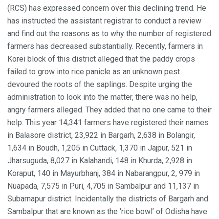
(RCS) has expressed concern over this declining trend. He
has instructed the assistant registrar to conduct a review
and find out the reasons as to why the number of registered
farmers has decreased substantially. Recently, farmers in
Korei block of this district alleged that the paddy crops
failed to grow into rice panicle as an unknown pest
devoured the roots of the saplings. Despite urging the
administration to look into the matter, there was no help,
angry farmers alleged. They added that no one came to their
help. This year 14,341 farmers have registered their names
in Balasore district, 23,922 in Bargarh, 2,638 in Bolangir,
1,634 in Boudh, 1,205 in Cuttack, 1,370 in Jajpur, 521 in
Jharsuguda, 8,027 in Kalahandi, 148 in Khurda, 2,928 in
Koraput, 140 in Mayurbhanj, 384 in Nabarangpur, 2, 979 in
Nuapada, 7,575 in Puri, 4,705 in Sambalpur and 11,137 in
Subarnapur district. Incidentally the districts of Bargarh and
Sambalpur that are known as the ‘rice bowl’ of Odisha have