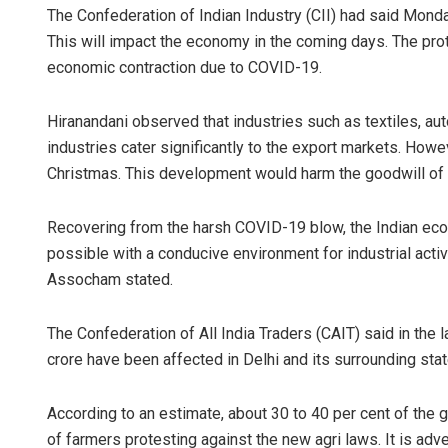
The Confederation of Indian Industry (CII) had said Monday
This will impact the economy in the coming days. The pr
economic contraction due to COVID-19.
Hiranandani observed that industries such as textiles, a
industries cater significantly to the export markets. Howev
Christmas. This development would harm the goodwill of 
Recovering from the harsh COVID-19 blow, the Indian eco
possible with a conducive environment for industrial activ
Assocham stated.
The Confederation of All India Traders (CAIT) said in the l
crore have been affected in Delhi and its surrounding stat
According to an estimate, about 30 to 40 per cent of th
of farmers protesting against the new agri laws. It is adve