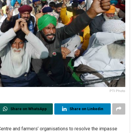
PTI Photo
Share on WhatsApp
Share on Linkedin
ntre and farmers’ organisations to resolve the impasse