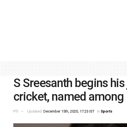
S Sreesanth begins his 
cricket, named among 
PTI
Updated:
December 15th, 2020, 17:23 IST
in
Sports