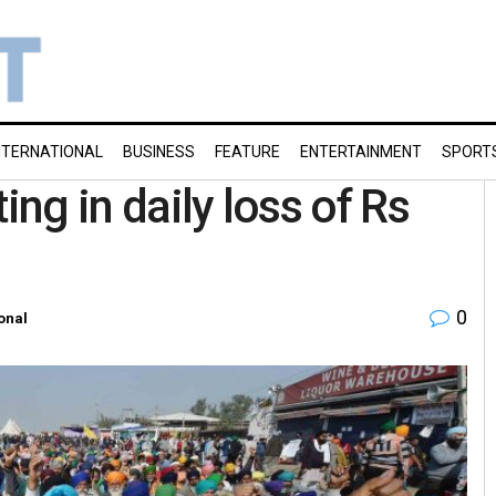
NTERNATIONAL
BUSINESS
FEATURE
ENTERTAINMENT
SPORT
ing in daily loss of Rs
0
onal