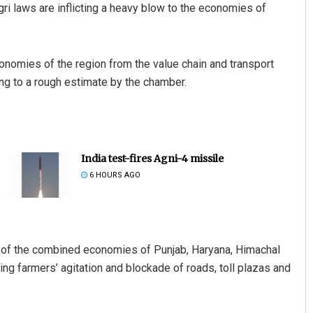
gri laws are inflicting a heavy blow to the economies of
economies of the region from the value chain and transport
ing to a rough estimate by the chamber.
India test-fires Agni-4 missile
6 HOURS AGO
e of the combined economies of Punjab, Haryana, Himachal
ng farmers’ agitation and blockade of roads, toll plazas and