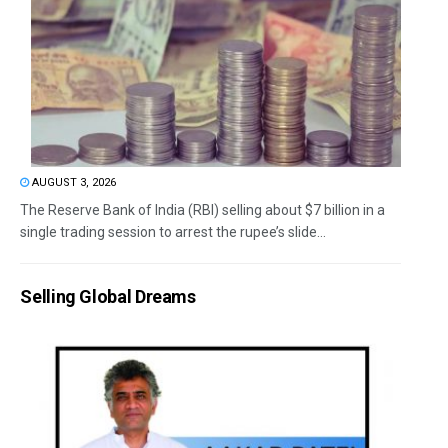
AUGUST 3, 2026
The Reserve Bank of India (RBI) selling about $7 billion in a
single trading session to arrest the rupee’s slide...
Selling Global Dreams