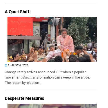
A Quiet Shift
AUGUST 4, 2026
Change rarely arrives announced. But when a popular
movement stirs, transformation can sweep in like a tide.
The recent by-election...
Desperate Measures