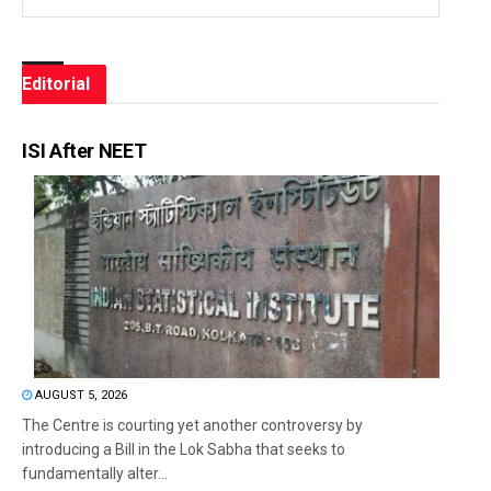
Editorial
ISI After NEET
AUGUST 5, 2026
The Centre is courting yet another controversy by
introducing a Bill in the Lok Sabha that seeks to
fundamentally alter...