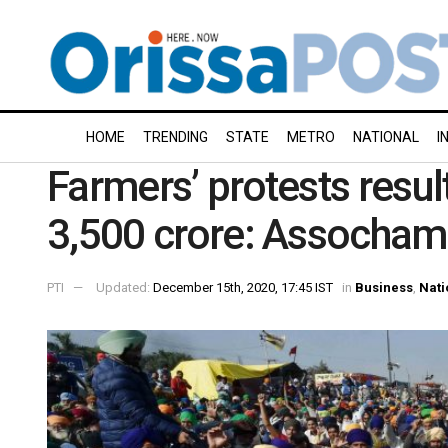
HOME
TRENDING
STATE
METRO
NATIONAL
I
Farmers’ protests result
3,500 crore: Assocham
PTI
Updated:
December 15th, 2020, 17:45 IST
in
Business
,
Nati