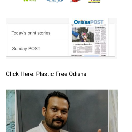
Click Here: Plastic Free Odisha