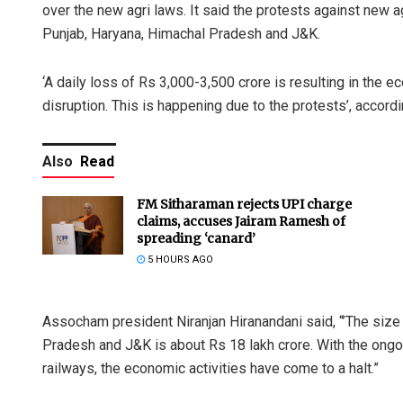
over the new agri laws. It said the protests against new a
Punjab, Haryana, Himachal Pradesh and J&K.
‘A daily loss of Rs 3,000-3,500 crore is resulting in the 
disruption. This is happening due to the protests’, accord
Also
Read
FM Sitharaman rejects UPI charge
claims, accuses Jairam Ramesh of
spreading ‘canard’
5 HOURS AGO
Assocham president Niranjan Hiranandani said, “’The siz
Pradesh and J&K is about Rs 18 lakh crore. With the ongoi
railways, the economic activities have come to a halt.”