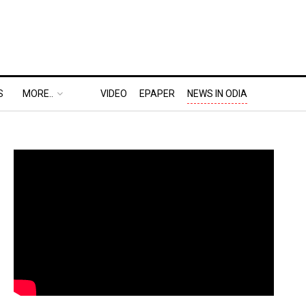
S
MORE..
VIDEO
EPAPER
NEWS IN ODIA