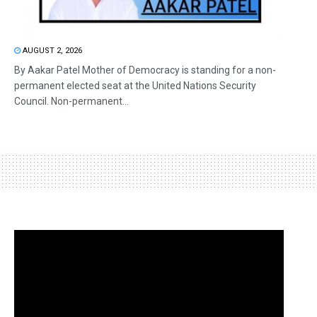
AUGUST 2, 2026
By Aakar Patel Mother of Democracy is standing for a non-
permanent elected seat at the United Nations Security
Council. Non-permanent...