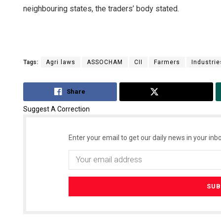
neighbouring states, the traders’ body stated.
Tags:
Agri laws
ASSOCHAM
CII
Farmers
Industrie
Share
Tweet
Suggest A Correction
Enter your email to get our daily news in your inbo