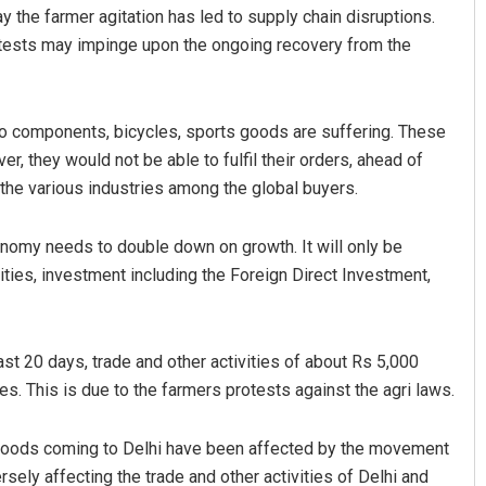
 the farmer agitation has led to supply chain disruptions.
otests may impinge upon the ongoing recovery from the
uto components, bicycles, sports goods are suffering. These
er, they would not be able to fulfil their orders, ahead of
the various industries among the global buyers.
Adyasha Priyadarsani Sen
nomy needs to double down on growth. It will only be
ities, investment including the Foreign Direct Investment,
DECEMBER 12, 2019
ast 20 days, trade and other activities of about Rs 5,000
es. This is due to the farmers protests against the agri laws.
e goods coming to Delhi have been affected by the movement
rsely affecting the trade and other activities of Delhi and