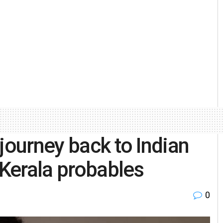
journey back to Indian
Kerala probables
0