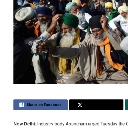
Share on Facebook
Share on Twitter
New Delhi:
Industry body Assocham urged Tuesday the Ce