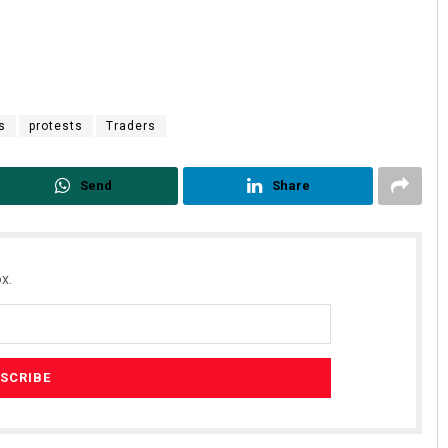
s
protests
Traders
Send
Share
x.