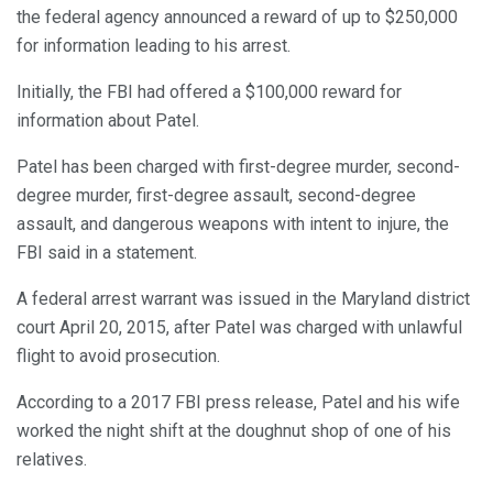
the federal agency announced a reward of up to $250,000
for information leading to his arrest.
Initially, the FBI had offered a $100,000 reward for
information about Patel.
Patel has been charged with first-degree murder, second-
degree murder, first-degree assault, second-degree
assault, and dangerous weapons with intent to injure, the
FBI said in a statement.
A federal arrest warrant was issued in the Maryland district
court April 20, 2015, after Patel was charged with unlawful
flight to avoid prosecution.
According to a 2017 FBI press release, Patel and his wife
worked the night shift at the doughnut shop of one of his
relatives.