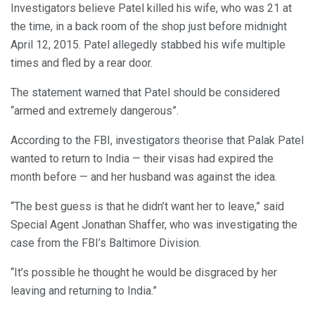
Investigators believe Patel killed his wife, who was 21 at
the time, in a back room of the shop just before midnight
April 12, 2015. Patel allegedly stabbed his wife multiple
times and fled by a rear door.
The statement warned that Patel should be considered
“armed and extremely dangerous”.
According to the FBI, investigators theorise that Palak Patel
wanted to return to India — their visas had expired the
month before — and her husband was against the idea.
“The best guess is that he didn’t want her to leave,” said
Special Agent Jonathan Shaffer, who was investigating the
case from the FBI’s Baltimore Division.
“It’s possible he thought he would be disgraced by her
leaving and returning to India.”