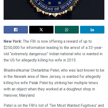
New York:
The FBI is now offering a reward of up to
$250,000 for information leading to the arrest of a 33-year-
old “extremely dangerous” Indian national who is wanted in
the US for allegedly killing his wife in 2015.
Bhadreshkumar Chetanbhai Patel, who was last known to be
in the Newark area of New Jersey, is wanted for allegedly
killing his wife Palak Patel by striking her multiple times
with an object when they worked at a doughnut shop in
Hanover, Maryland.
Patel is on the FBI’s list of ‘Ten Most Wanted Fugitives’ and