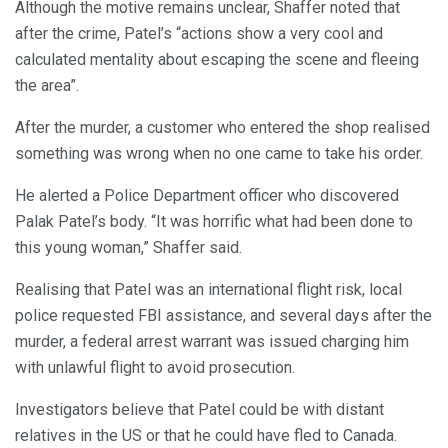
Although the motive remains unclear, Shaffer noted that
after the crime, Patel’s “actions show a very cool and
calculated mentality about escaping the scene and fleeing
the area”.
After the murder, a customer who entered the shop realised
something was wrong when no one came to take his order.
He alerted a Police Department officer who discovered
Palak Patel’s body. “It was horrific what had been done to
this young woman,” Shaffer said.
Realising that Patel was an international flight risk, local
police requested FBI assistance, and several days after the
murder, a federal arrest warrant was issued charging him
with unlawful flight to avoid prosecution.
Investigators believe that Patel could be with distant
relatives in the US or that he could have fled to Canada.