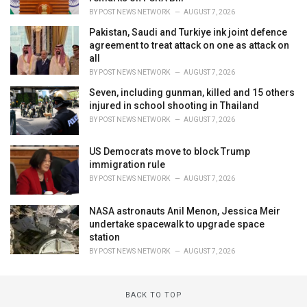
BY
POST NEWS NETWORK
AUGUST 7, 2026
Pakistan, Saudi and Turkiye ink joint defence
agreement to treat attack on one as attack on
all
BY
POST NEWS NETWORK
AUGUST 7, 2026
Seven, including gunman, killed and 15 others
injured in school shooting in Thailand
BY
POST NEWS NETWORK
AUGUST 7, 2026
US Democrats move to block Trump
immigration rule
BY
POST NEWS NETWORK
AUGUST 7, 2026
NASA astronauts Anil Menon, Jessica Meir
undertake spacewalk to upgrade space
station
BY
POST NEWS NETWORK
AUGUST 7, 2026
BACK TO TOP