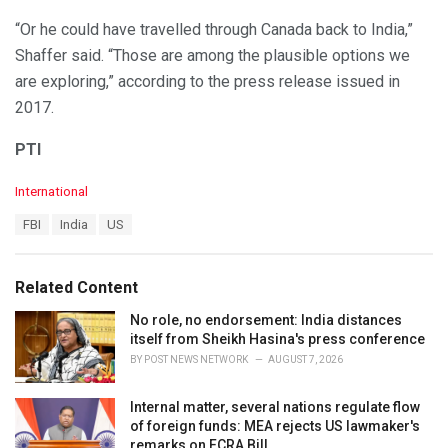
“Or he could have travelled through Canada back to India,”
Shaffer said. “Those are among the plausible options we
are exploring,” according to the press release issued in
2017.
PTI
C
International
a
T
FBI
India
US
t
a
e
g
g
s
o
Related Content
:
r
i
No role, no endorsement: India distances
e
itself from Sheikh Hasina's press conference
s
BY
POST NEWS NETWORK
AUGUST 7, 2026
:
Internal matter, several nations regulate flow
of foreign funds: MEA rejects US lawmaker's
remarks on FCRA Bill