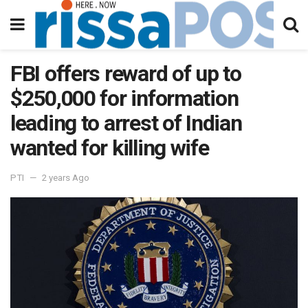
FBI offers reward of up to
$250,000 for information
leading to arrest of Indian
wanted for killing wife
PTI
2 years Ago