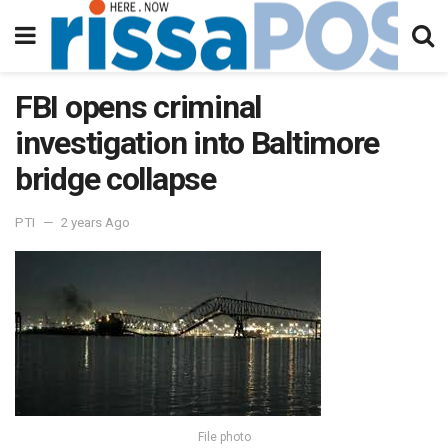
FBI opens criminal
investigation into Baltimore
bridge collapse
PTI
2 years Ago
File photo