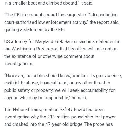
in a smaller boat and climbed aboard,” it said.
“The FBI is present aboard the cargo ship Dali conducting
court-authorised law enforcement activity,” the report said,
quoting a statement by the FBI.
US attorney for Maryland Erek Barron said in a statement in
the Washington Post report that his office will not confirm
the existence of or otherwise comment about
investigations.
“However, the public should know, whether it’s gun violence,
civil rights abuse, financial fraud, or any other threat to
public safety or property, we will seek accountability for
anyone who may be responsible,” he said.
The National Transportation Safety Board has been
investigating why the 213-million-pound ship lost power
and crashed into the 47-year-old bridge. The probe has