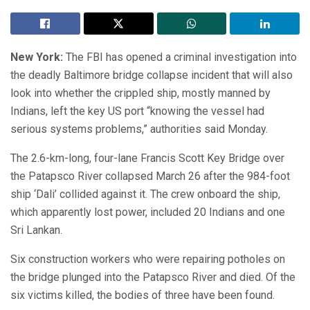
New York:
The FBI has opened a criminal investigation into
the deadly Baltimore bridge collapse incident that will also
look into whether the crippled ship, mostly manned by
Indians, left the key US port “knowing the vessel had
serious systems problems,” authorities said Monday.
The 2.6-km-long, four-lane Francis Scott Key Bridge over
the Patapsco River collapsed March 26 after the 984-foot
ship ‘Dali’ collided against it. The crew onboard the ship,
which apparently lost power, included 20 Indians and one
Sri Lankan.
Six construction workers who were repairing potholes on
the bridge plunged into the Patapsco River and died. Of the
six victims killed, the bodies of three have been found.