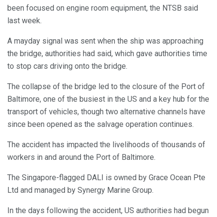
been focused on engine room equipment, the NTSB said
last week.
A mayday signal was sent when the ship was approaching
the bridge, authorities had said, which gave authorities time
to stop cars driving onto the bridge.
The collapse of the bridge led to the closure of the Port of
Baltimore, one of the busiest in the US and a key hub for the
transport of vehicles, though two alternative channels have
since been opened as the salvage operation continues.
The accident has impacted the livelihoods of thousands of
workers in and around the Port of Baltimore.
The Singapore-flagged DALI is owned by Grace Ocean Pte
Ltd and managed by Synergy Marine Group.
In the days following the accident, US authorities had begun