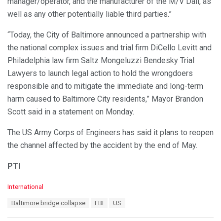
manager/operator, and the manufacturer of the M/V Dali, as
well as any other potentially liable third parties.”
“Today, the City of Baltimore announced a partnership with
the national complex issues and trial firm DiCello Levitt and
Philadelphia law firm Saltz Mongeluzzi Bendesky Trial
Lawyers to launch legal action to hold the wrongdoers
responsible and to mitigate the immediate and long-term
harm caused to Baltimore City residents,” Mayor Brandon
Scott said in a statement on Monday.
The US Army Corps of Engineers has said it plans to reopen
the channel affected by the accident by the end of May.
PTI
C
International
a
T
Baltimore bridge collapse
FBI
US
t
a
e
g