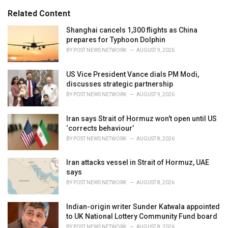
g
s
o
Related Content
:
r
i
Shanghai cancels 1,300 flights as China
e
prepares for Typhoon Dolphin
s
BY
POST NEWS NETWORK
AUGUST 9, 2026
:
US Vice President Vance dials PM Modi,
discusses strategic partnership
BY
POST NEWS NETWORK
AUGUST 9, 2026
Iran says Strait of Hormuz won't open until US
‘corrects behaviour’
BY
POST NEWS NETWORK
AUGUST 8, 2026
Iran attacks vessel in Strait of Hormuz, UAE
says
BY
POST NEWS NETWORK
AUGUST 8, 2026
Indian-origin writer Sunder Katwala appointed
to UK National Lottery Community Fund board
BY
POST NEWS NETWORK
AUGUST 8, 2026