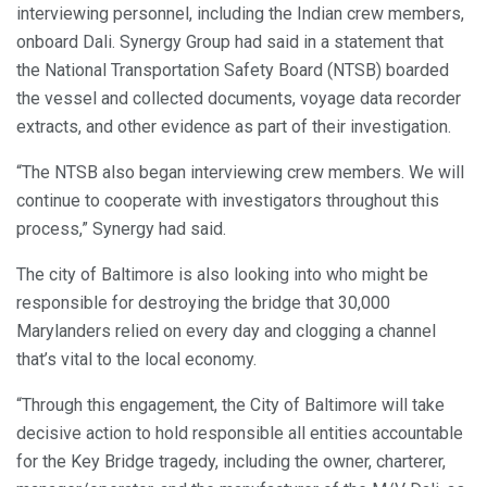
interviewing personnel, including the Indian crew members,
onboard Dali. Synergy Group had said in a statement that
the National Transportation Safety Board (NTSB) boarded
the vessel and collected documents, voyage data recorder
extracts, and other evidence as part of their investigation.
“The NTSB also began interviewing crew members. We will
continue to cooperate with investigators throughout this
process,” Synergy had said.
The city of Baltimore is also looking into who might be
responsible for destroying the bridge that 30,000
Marylanders relied on every day and clogging a channel
that’s vital to the local economy.
“Through this engagement, the City of Baltimore will take
decisive action to hold responsible all entities accountable
for the Key Bridge tragedy, including the owner, charterer,