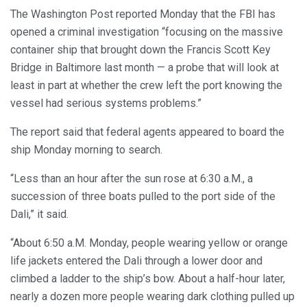
The Washington Post reported Monday that the FBI has
opened a criminal investigation “focusing on the massive
container ship that brought down the Francis Scott Key
Bridge in Baltimore last month — a probe that will look at
least in part at whether the crew left the port knowing the
vessel had serious systems problems.”
The report said that federal agents appeared to board the
ship Monday morning to search.
“Less than an hour after the sun rose at 6:30 a.M., a
succession of three boats pulled to the port side of the
Dali,” it said.
“About 6:50 a.M. Monday, people wearing yellow or orange
life jackets entered the Dali through a lower door and
climbed a ladder to the ship’s bow. About a half-hour later,
nearly a dozen more people wearing dark clothing pulled up