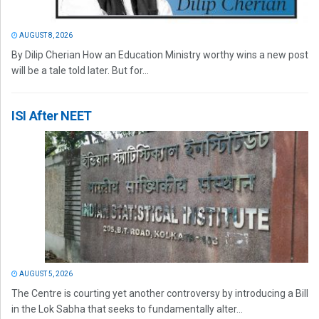
AUGUST 8, 2026
By Dilip Cherian How an Education Ministry worthy wins a new post
will be a tale told later. But for...
ISI After NEET
AUGUST 5, 2026
The Centre is courting yet another controversy by introducing a Bill
in the Lok Sabha that seeks to fundamentally alter...