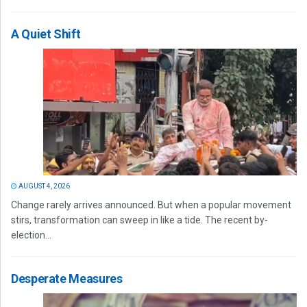
A Quiet Shift
AUGUST 4, 2026
Change rarely arrives announced. But when a popular movement
stirs, transformation can sweep in like a tide. The recent by-
election...
Desperate Measures