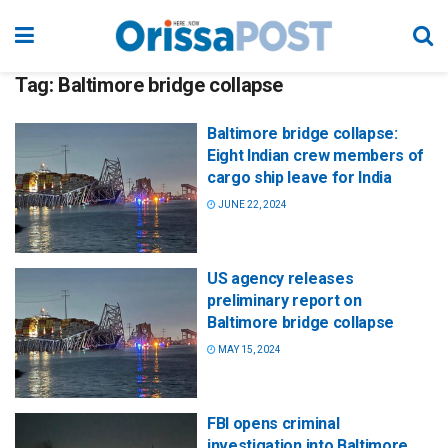
Tag:
Baltimore bridge collapse
Baltimore bridge collapse:
Eight Indian crew members of
cargo ship leave for India
JUNE 22, 2024
US agency releases
preliminary report on
Baltimore bridge collapse
MAY 15, 2024
FBI opens criminal
investigation into Baltimore