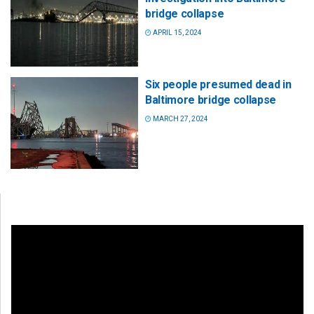
bridge collapse
APRIL 15, 2024
Six people presumed dead in
Baltimore bridge collapse
MARCH 27, 2024