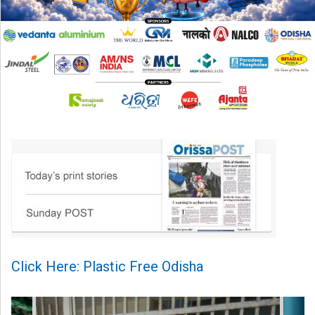
Click Here: Plastic Free Odisha