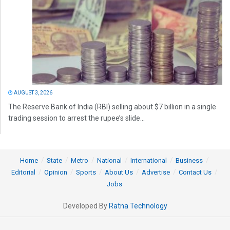
AUGUST 3, 2026
The Reserve Bank of India (RBI) selling about $7 billion in a single
trading session to arrest the rupee’s slide...
Home
State
Metro
National
International
Business
Editorial
Opinion
Sports
About Us
Advertise
Contact Us
Jobs
Developed By
Ratna Technology