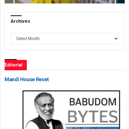
Archives
Archives
Editorial
Mandi House Reset