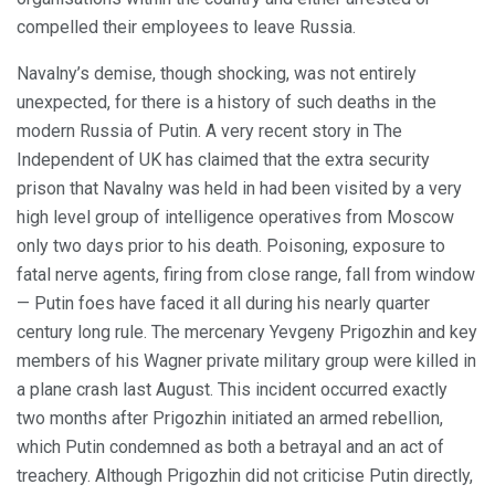
compelled their employees to leave Russia.
Navalny’s demise, though shocking, was not entirely
unexpected, for there is a history of such deaths in the
modern Russia of Putin. A very recent story in The
Independent of UK has claimed that the extra security
prison that Navalny was held in had been visited by a very
high level group of intelligence operatives from Moscow
only two days prior to his death. Poisoning, exposure to
fatal nerve agents, firing from close range, fall from window
— Putin foes have faced it all during his nearly quarter
century long rule. The mercenary Yevgeny Prigozhin and key
members of his Wagner private military group were killed in
a plane crash last August. This incident occurred exactly
two months after Prigozhin initiated an armed rebellion,
which Putin condemned as both a betrayal and an act of
treachery. Although Prigozhin did not criticise Putin directly,