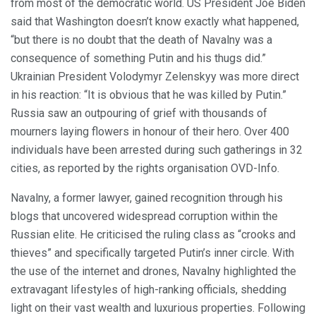
from most of the democratic world. US President Joe Biden
said that Washington doesn’t know exactly what happened,
“but there is no doubt that the death of Navalny was a
consequence of something Putin and his thugs did.”
Ukrainian President Volodymyr Zelenskyy was more direct
in his reaction: “It is obvious that he was killed by Putin.”
Russia saw an outpouring of grief with thousands of
mourners laying flowers in honour of their hero. Over 400
individuals have been arrested during such gatherings in 32
cities, as reported by the rights organisation OVD-Info.
Navalny, a former lawyer, gained recognition through his
blogs that uncovered widespread corruption within the
Russian elite. He criticised the ruling class as “crooks and
thieves” and specifically targeted Putin’s inner circle. With
the use of the internet and drones, Navalny highlighted the
extravagant lifestyles of high-ranking officials, shedding
light on their vast wealth and luxurious properties. Following