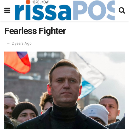
Fearless Fighter
2 years Ago