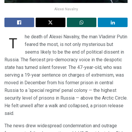
Alexei Navalny
he death of Alexei Navalny, the man Vladimir Putin
T
feared the most, is not only mysterious but
seems likely to be the end of political dissent in
Russia. The fiercest pro-democracy voice in the despotic
state has turned silent forever. The 47-year-old, who was
serving a 19-year sentence on charges of extremism, was
moved in December from his former prison in central
Russia to a ‘special regime’ penal colony — the highest
security level of prisons in Russia — above the Arctic Circle.
He felt unwell after a walk and collapsed, a prison release
said.
The news drew widespread condemnation and outrage