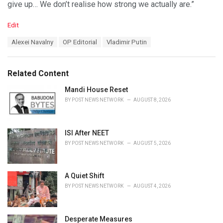
give up… We don’t realise how strong we actually are.”
C
Edit
a
T
Alexei Navalny
OP Editorial
Vladimir Putin
t
a
e
g
g
s
o
Related Content
:
r
i
Mandi House Reset
e
BY
POST NEWS NETWORK
AUGUST 8, 2026
s
:
ISI After NEET
BY
POST NEWS NETWORK
AUGUST 5, 2026
A Quiet Shift
BY
POST NEWS NETWORK
AUGUST 4, 2026
Desperate Measures