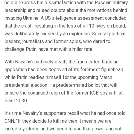
he did express his dissatisfaction with the Russian military
leadership and raised doubts about the motivations behind
invading Ukraine. A US intelligence assessment concluded
that the crash, resulting in the loss of all 10 lives on board,
was deliberately caused by an explosion. Several political
leaders, journalists and former spies, who dared to
challenge Putin, have met with similar fate.
With Navalny’s untimely death, the fragmented Russian
opposition has been deprived of its foremost figurehead
while Putin readies himself for the upcoming March
presidential election – a predetermined ballot that will
ensure the continued reign of the former KGB spy until at
least 2030.
It’s time Navalny’s supporters recall what he had once told
CNN: “If they decide to kill me then it means we are
incredibly strong and we need to use that power and not