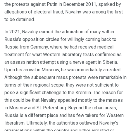
the protests against Putin in December 2011, sparked by
allegations of electoral fraud, Navalny was among the first
to be detained.
In 2021, Navalny earned the admiration of many within
Russia’s opposition circles for willingly coming back to
Russia from Germany, where he had received medical
treatment for what Western laboratory tests confirmed as
an assassination attempt using a nerve agent in Siberia.
Upon his arrival in Moscow, he was immediately arrested.
Although the subsequent mass protests were remarkable in
terms of their regional scope, they were not sufficient to
pose a significant challenge to the Kremlin. The reason for
this could be that Navalny appealed mostly to the masses
in Moscow and St. Petersburg. Beyond the urban areas,
Russia is a different place and has few takers for Western
liberalism. Ultimately, the authorities outlawed Navalny’s
organisations within the country and either arrested or