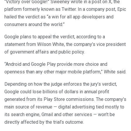
“Victory over Google!” Sweeney wrote in a post on X, the
platform formerly known as Twitter. In a company post, Epic
hailed the verdict as “a win for all app developers and
consumers around the world.”
Google plans to appeal the verdict, according to a
statement from Wilson White, the company’s vice president
of government affairs and public policy.
“Android and Google Play provide more choice and
openness than any other major mobile platform,” White said.
Depending on how the judge enforces the jury’s verdict,
Google could lose billions of dollars in annual profit
generated from its Play Store commissions. The company’s
main source of revenue — digital advertising tied mostly to
its search engine, Gmail and other services — won’t be
directly affected by the trial’s outcome.