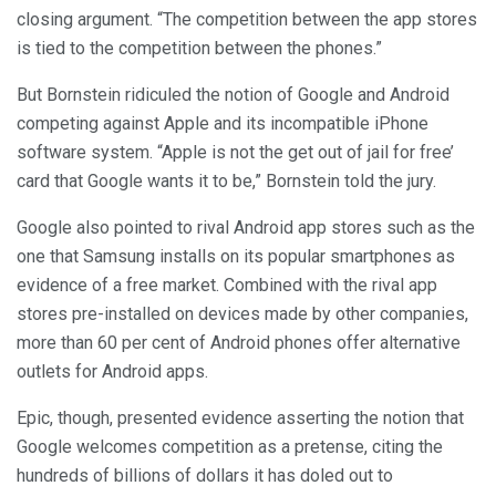
closing argument. “The competition between the app stores
is tied to the competition between the phones.”
But Bornstein ridiculed the notion of Google and Android
competing against Apple and its incompatible iPhone
software system. “Apple is not the get out of jail for free’
card that Google wants it to be,” Bornstein told the jury.
Google also pointed to rival Android app stores such as the
one that Samsung installs on its popular smartphones as
evidence of a free market. Combined with the rival app
stores pre-installed on devices made by other companies,
more than 60 per cent of Android phones offer alternative
outlets for Android apps.
Epic, though, presented evidence asserting the notion that
Google welcomes competition as a pretense, citing the
hundreds of billions of dollars it has doled out to