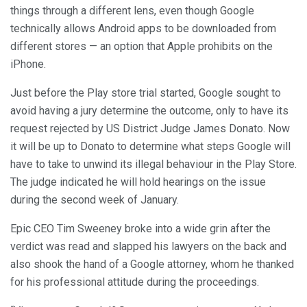
things through a different lens, even though Google
technically allows Android apps to be downloaded from
different stores — an option that Apple prohibits on the
iPhone.
Just before the Play store trial started, Google sought to
avoid having a jury determine the outcome, only to have its
request rejected by US District Judge James Donato. Now
it will be up to Donato to determine what steps Google will
have to take to unwind its illegal behaviour in the Play Store.
The judge indicated he will hold hearings on the issue
during the second week of January.
Epic CEO Tim Sweeney broke into a wide grin after the
verdict was read and slapped his lawyers on the back and
also shook the hand of a Google attorney, whom he thanked
for his professional attitude during the proceedings.