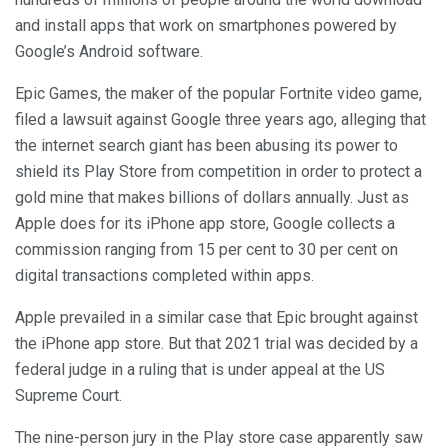
and install apps that work on smartphones powered by
Google’s Android software.
Epic Games, the maker of the popular Fortnite video game,
filed a lawsuit against Google three years ago, alleging that
the internet search giant has been abusing its power to
shield its Play Store from competition in order to protect a
gold mine that makes billions of dollars annually. Just as
Apple does for its iPhone app store, Google collects a
commission ranging from 15 per cent to 30 per cent on
digital transactions completed within apps.
Apple prevailed in a similar case that Epic brought against
the iPhone app store. But that 2021 trial was decided by a
federal judge in a ruling that is under appeal at the US
Supreme Court.
The nine-person jury in the Play store case apparently saw