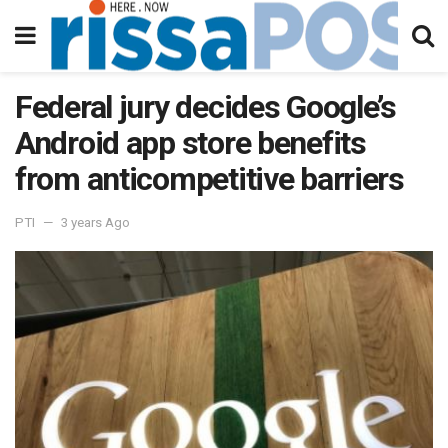
Federal jury decides Google’s
Android app store benefits
from anticompetitive barriers
PTI
3 years Ago