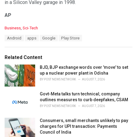
in a Silicon Valley garage in 1998.
AP
C
Business
,
Sci-Tech
a
T
Android
apps
Google
Play Store
t
a
e
g
g
s
o
Related Content
:
r
i
BJD, BJP exchange words over 'move' to set
e
up a nuclear power plant in Odisha
s
BY
POST NEWS NETWORK
AUGUST 7, 2026
:
Govt-Meta talks turn technical; company
outlines measures to curb deepfakes, CSAM
BY
POST NEWS NETWORK
AUGUST 7, 2026
Consumers, small merchants unlikely to pay
charges for UPI transaction: Payments
Council of India