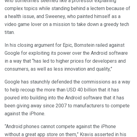
who sometimes seemed like a professor explaining
complex topics while standing behind a lectern because of
a health issue, and Sweeney, who painted himself as a
video game lover on a mission to take down a greedy tech
titan.
In his closing argument for Epic, Bornstein railed against
Google for exploiting its power over the Android software
in a way that “has led to higher prices for developers and
consumers, as well as less innovation and quality,”
Google has staunchly defended the commissions as a way
to help recoup the more than USD 40 billion that it has
poured into building into the Android software that it has
been giving away since 2007 to manufacturers to compete
against the iPhone.
“Android phones cannot compete against the iPhone
without a great app store on them,” Kravis asserted in his