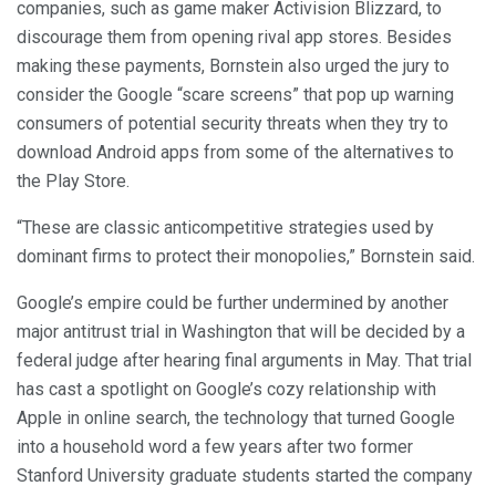
companies, such as game maker Activision Blizzard, to
discourage them from opening rival app stores. Besides
making these payments, Bornstein also urged the jury to
consider the Google “scare screens” that pop up warning
consumers of potential security threats when they try to
download Android apps from some of the alternatives to
the Play Store.
“These are classic anticompetitive strategies used by
dominant firms to protect their monopolies,” Bornstein said.
Google’s empire could be further undermined by another
major antitrust trial in Washington that will be decided by a
federal judge after hearing final arguments in May. That trial
has cast a spotlight on Google’s cozy relationship with
Apple in online search, the technology that turned Google
into a household word a few years after two former
Stanford University graduate students started the company