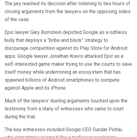
The jury reached its decision after listening to two hours of
closing arguments from the lawyers on the opposing sides
of the case.
Epic lawyer Gary Bornstein depicted Google as a ruthless
bully that deploys a “bribe and block” strategy to
discourage competition against its Play Store for Android
apps. Google lawyer Jonathan Kravis attacked Epic as a
self-interested game maker trying to use the courts to save
itself money while undermining an ecosystem that has
spawned billions of Android smartphones to compete
against Apple and its iPhone.
Much of the lawyers’ dueling arguments touched upon the
testimony from a litany of witnesses who came to court
during the trial.
The key witnesses included Google CEO Sundar Pichai,