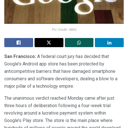
Pic Credit- IANS
San Francisco:
A federal court jury has decided that
Google’s Android app store has been protected by
anticompetitive barriers that have damaged smartphone
consumers and software developers, dealing a blow to a
major pillar of a technology empire.
The unanimous verdict reached Monday came after just
three hours of deliberation following a four-week trial
revolving around a lucrative payment system within
Google’s Play store. The store is the main place where
hundreds of millions of people around the world download