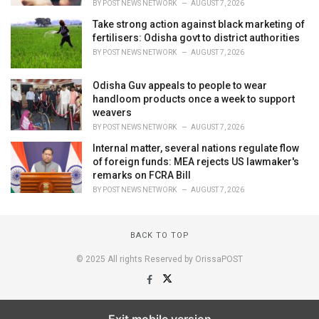
BY
POST NEWS NETWORK
AUGUST 7, 2026
Take strong action against black marketing of
fertilisers: Odisha govt to district authorities
BY
POST NEWS NETWORK
AUGUST 7, 2026
Odisha Guv appeals to people to wear
handloom products once a week to support
weavers
BY
POST NEWS NETWORK
AUGUST 7, 2026
Internal matter, several nations regulate flow
of foreign funds: MEA rejects US lawmaker's
remarks on FCRA Bill
BY
POST NEWS NETWORK
AUGUST 7, 2026
BACK TO TOP
© 2025 All rights Reserved by OrissaPOST
Exit mobile version