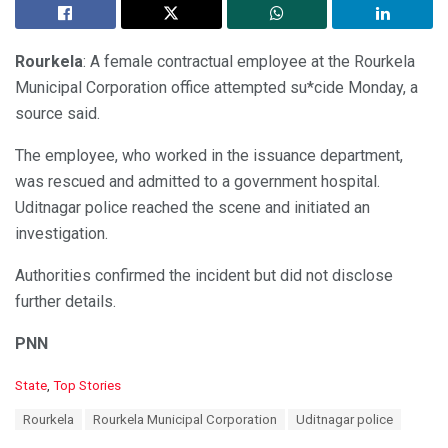
Rourkela
: A female contractual employee at the Rourkela
Municipal Corporation office attempted su*cide Monday, a
source said.
The employee, who worked in the issuance department,
was rescued and admitted to a government hospital.
Uditnagar police reached the scene and initiated an
investigation.
Authorities confirmed the incident but did not disclose
further details.
PNN
C
State
,
Top Stories
a
T
Rourkela
Rourkela Municipal Corporation
Uditnagar police
t
a
e