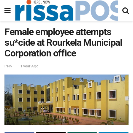
Female employee attempts
su*cide at Rourkela Municipal
Corporation office
PNN
1 year Ago