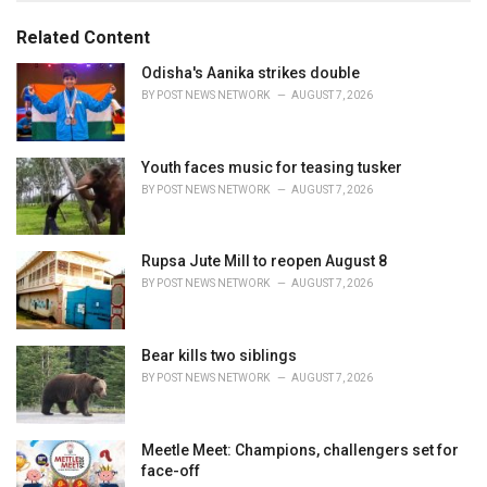
g
g
s
o
Related Content
:
r
i
Odisha's Aanika strikes double
e
BY
POST NEWS NETWORK
AUGUST 7, 2026
s
:
Youth faces music for teasing tusker
BY
POST NEWS NETWORK
AUGUST 7, 2026
Rupsa Jute Mill to reopen August 8
BY
POST NEWS NETWORK
AUGUST 7, 2026
Bear kills two siblings
BY
POST NEWS NETWORK
AUGUST 7, 2026
Meetle Meet: Champions, challengers set for
face-off