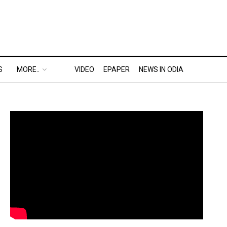
S
MORE..
VIDEO
EPAPER
NEWS IN ODIA