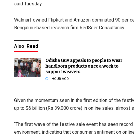
said Tuesday.
Walmart-owned Flipkart and Amazon dominated 90 per cent
Bengaluru-based research firm RedSeer Consultancy.
Also
Read
Odisha Guv appeals to people to wear
handloom products once a week to
support weavers
1 HOUR AGO
Given the momentum seen in the first edition of the festi
up to $6 billion (Rs 39,000 crore) in online sales, almost
“The first wave of the festive sale event has seen recor
environment, indicating that consumer sentiment on online