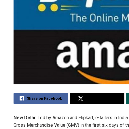
Share on Facebook
Share on Twitter
New Delhi:
Led by Amazon and Flipkart, e-tailers in India
Gross Merchandise Value (GMV) in the first six days of t