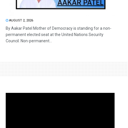
AUGUST 2, 2026
By Aakar Patel Mother of Democracy is standing for a non-
permanent elected seat at the United Nations Security
Council. Non-permanent...