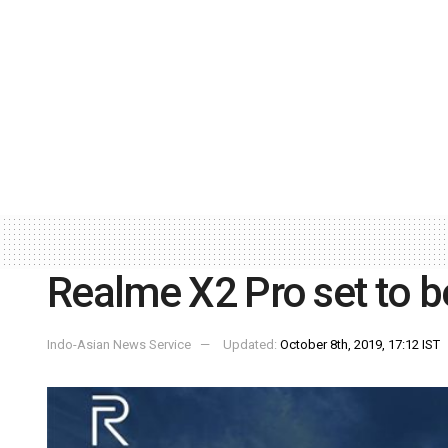
Realme X2 Pro set to b
Indo-Asian News Service
Updated:
October 8th, 2019, 17:12 IST