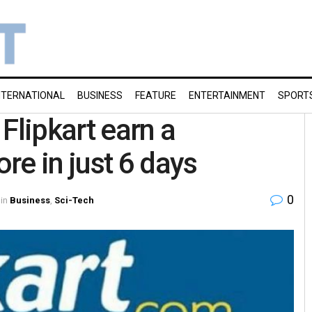
NTERNATIONAL
BUSINESS
FEATURE
ENTERTAINMENT
SPORT
Flipkart earn a
re in just 6 days
0
in
Business
,
Sci-Tech