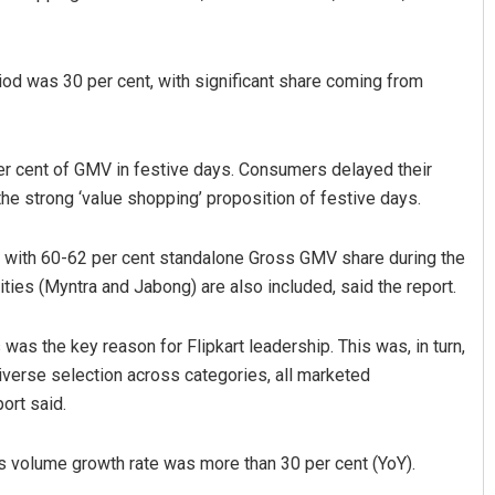
iod was 30 per cent, with significant share coming from
per cent of GMV in festive days. Consumers delayed their
the strong ‘value shopping’ proposition of festive days.
z
Saishree Satyarupa
s, with 60-62 per cent standalone Gross GMV share during the
ities (Myntra and Jabong) are also included, said the report.
19
DECEMBER 12, 2019
as the key reason for Flipkart leadership. This was, in turn,
iverse selection across categories, all marketed
ort said.
 volume growth rate was more than 30 per cent (YoY).