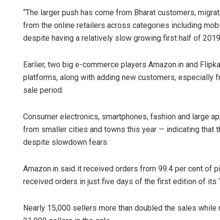
“The larger push has come from Bharat customers, migrati
from the online retailers across categories including mo
despite having a relatively slow growing first half of 201
Earlier, two big e-commerce players Amazon.in and Flipka
platforms, along with adding new customers, especially fr
sale period.
Consumer electronics, smartphones, fashion and large a
from smaller cities and towns this year — indicating that
despite slowdown fears.
Amazon.in said it received orders from 99.4 per cent of 
received orders in just five days of the first edition of its 
Nearly 15,000 sellers more than doubled the sales while mi