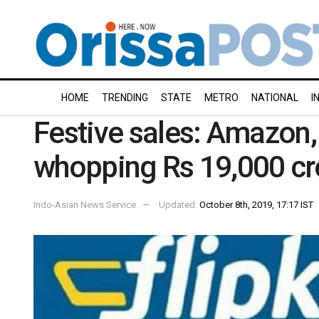
HOME
TRENDING
STATE
METRO
NATIONAL
I
Festive sales: Amazon, 
whopping Rs 19,000 cro
Indo-Asian News Service
Updated:
October 8th, 2019, 17:17 IST