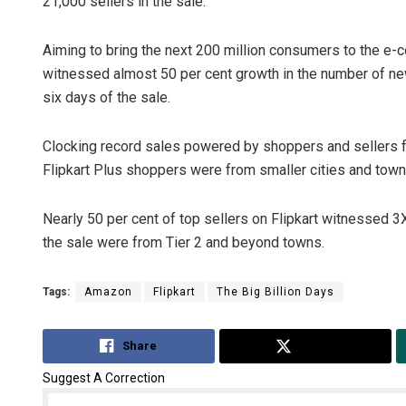
21,000 sellers in the sale.
Aiming to bring the next 200 million consumers to the e-co
witnessed almost 50 per cent growth in the number of new
six days of the sale.
Clocking record sales powered by shoppers and sellers fr
Flipkart Plus shoppers were from smaller cities and towns
Nearly 50 per cent of top sellers on Flipkart witnessed 3
the sale were from Tier 2 and beyond towns.
Tags:
Amazon
Flipkart
The Big Billion Days
Share
Tweet
Suggest A Correction