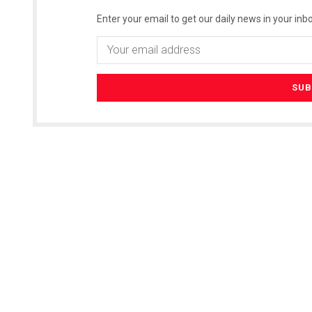
Enter your email to get our daily news in your inbo