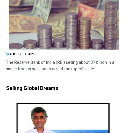
AUGUST 3, 2026
The Reserve Bank of India (RBI) selling about $7 billion in a
single trading session to arrest the rupee’s slide...
Selling Global Dreams