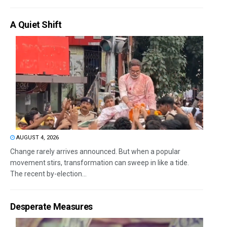
A Quiet Shift
AUGUST 4, 2026
Change rarely arrives announced. But when a popular
movement stirs, transformation can sweep in like a tide.
The recent by-election...
Desperate Measures