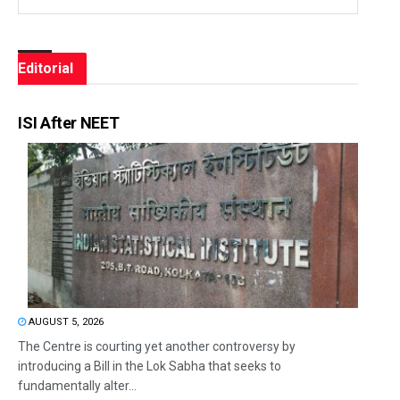
Editorial
ISI After NEET
AUGUST 5, 2026
The Centre is courting yet another controversy by
introducing a Bill in the Lok Sabha that seeks to
fundamentally alter...