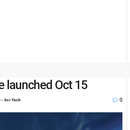
e launched Oct 15
0
in
Sci-Tech