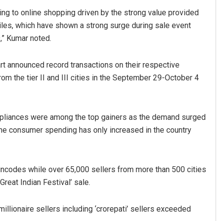
ng to online shopping driven by the strong value provided
biles, which have shown a strong surge during sale event
9,” Kumar noted.
rt announced record transactions on their respective
om the tier II and III cities in the September 29-October 4
ppliances were among the top gainers as the demand surged
 the consumer spending has only increased in the country
pincodes while over 65,000 sellers from more than 500 cities
‘Great Indian Festival’ sale.
llionaire sellers including ‘crorepati’ sellers exceeded