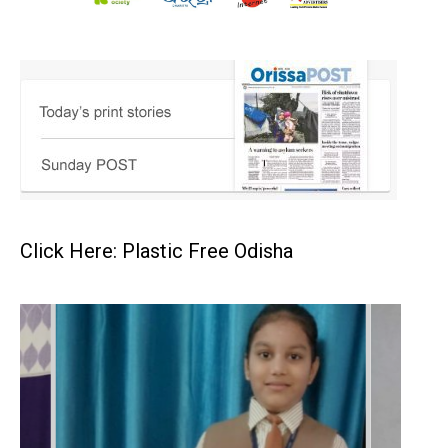
Click Here: Plastic Free Odisha