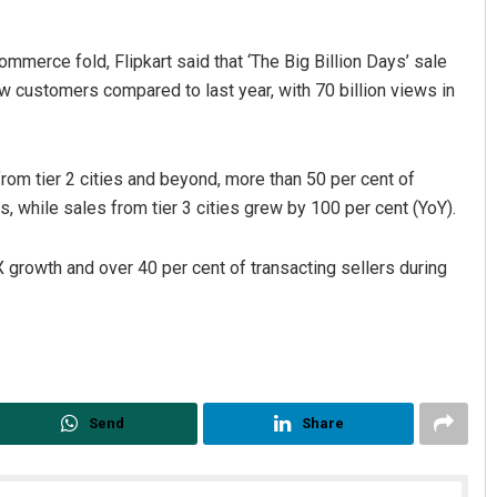
mmerce fold, Flipkart said that ‘The Big Billion Days’ sale
 customers compared to last year, with 70 billion views in
om tier 2 cities and beyond, more than 50 per cent of
, while sales from tier 3 cities grew by 100 per cent (YoY).
X growth and over 40 per cent of transacting sellers during
Send
Share