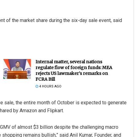
 of the market share during the six-day sale event, said
Internal matter, several nations
regulate flow of foreign funds: MEA
rejects US lawmaker’s remarks on
FCRA Bill
4 HOURS AGO
ve sale, the entire month of October is expected to generate
 shared by Amazon and Flipkart.
d GMV of almost $3 billion despite the challenging macro
 shopping remains bullish,” said Anil Kumar, Founder, and