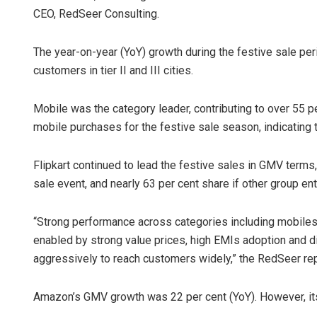
CEO, RedSeer Consulting.
The year-on-year (YoY) growth during the festive sale per
customers in tier II and III cities.
Mobile was the category leader, contributing to over 55 
mobile purchases for the festive sale season, indicating 
Tabish Maa
Flipkart continued to lead the festive sales in GMV term
sale event, and nearly 63 per cent share if other group ent
DECEMBER 12, 20
“Strong performance across categories including mobiles w
enabled by strong value prices, high EMIs adoption and d
aggressively to reach customers widely,” the RedSeer rep
Amazon’s GMV growth was 22 per cent (YoY). However, its