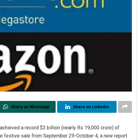
Share on WhatsApp
Share on Linkedin
 achieved a record $3 billion (nearly Rs 19,000 crore) of
he festive sale from September 29-October 4, a new report