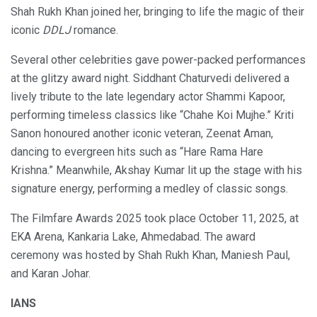
Shah Rukh Khan joined her, bringing to life the magic of their
iconic
DDLJ
romance.
Several other celebrities gave power-packed performances
at the glitzy award night. Siddhant Chaturvedi delivered a
lively tribute to the late legendary actor Shammi Kapoor,
performing timeless classics like “Chahe Koi Mujhe.” Kriti
Sanon honoured another iconic veteran, Zeenat Aman,
dancing to evergreen hits such as “Hare Rama Hare
Krishna.” Meanwhile, Akshay Kumar lit up the stage with his
signature energy, performing a medley of classic songs.
The Filmfare Awards 2025 took place October 11, 2025, at
EKA Arena, Kankaria Lake, Ahmedabad. The award
ceremony was hosted by Shah Rukh Khan, Maniesh Paul,
and Karan Johar.
IANS