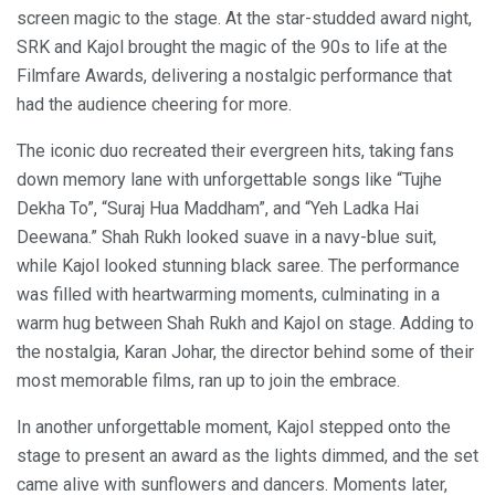
screen magic to the stage. At the star-studded award night,
SRK and Kajol brought the magic of the 90s to life at the
Filmfare Awards, delivering a nostalgic performance that
had the audience cheering for more.
The iconic duo recreated their evergreen hits, taking fans
down memory lane with unforgettable songs like “Tujhe
Dekha To”, “Suraj Hua Maddham”, and “Yeh Ladka Hai
Deewana.” Shah Rukh looked suave in a navy-blue suit,
while Kajol looked stunning black saree. The performance
was filled with heartwarming moments, culminating in a
warm hug between Shah Rukh and Kajol on stage. Adding to
the nostalgia, Karan Johar, the director behind some of their
most memorable films, ran up to join the embrace.
In another unforgettable moment, Kajol stepped onto the
stage to present an award as the lights dimmed, and the set
came alive with sunflowers and dancers. Moments later,