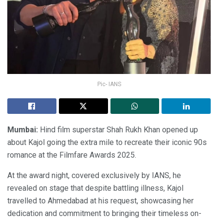
Pic- IANS
Mumbai:
Hind film superstar Shah Rukh Khan opened up
about Kajol going the extra mile to recreate their iconic 90s
romance at the Filmfare Awards 2025.
At the award night, covered exclusively by IANS, he
revealed on stage that despite battling illness, Kajol
travelled to Ahmedabad at his request, showcasing her
dedication and commitment to bringing their timeless on-