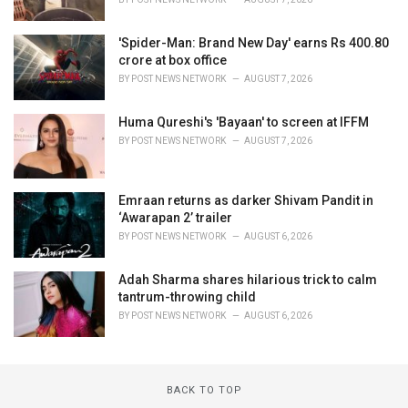
'Spider-Man: Brand New Day' earns Rs 400.80
crore at box office
BY
POST NEWS NETWORK
AUGUST 7, 2026
Huma Qureshi's 'Bayaan' to screen at IFFM
BY
POST NEWS NETWORK
AUGUST 7, 2026
Emraan returns as darker Shivam Pandit in
‘Awarapan 2’ trailer
BY
POST NEWS NETWORK
AUGUST 6, 2026
Adah Sharma shares hilarious trick to calm
tantrum-throwing child
BY
POST NEWS NETWORK
AUGUST 6, 2026
BACK TO TOP