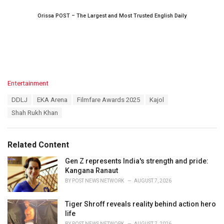
Orissa POST – The Largest and Most Trusted English Daily
C
Entertainment
a
T
DDLJ
EKA Arena
Filmfare Awards 2025
Kajol
t
a
e
Shah Rukh Khan
g
g
s
o
:
r
Related Content
i
e
Gen Z represents India's strength and pride:
s
Kangana Ranaut
:
BY
POST NEWS NETWORK
AUGUST 7, 2026
Tiger Shroff reveals reality behind action hero
life
BY
POST NEWS NETWORK
AUGUST 7, 2026