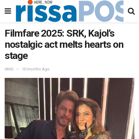
Filmfare 2025: SRK, Kajol’s
nostalgic act melts hearts on
stage
IANS
10 months Ago