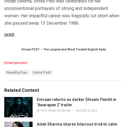
Indian cinema, Smita Patil was celebrated for her
unconventional portrayals of strong and independent
women. Her impactful career was tragically cut short when
she passed away 13 December 1986.
IANS
Orissa POST – The Largest and Most Trusted English Daily
C
Entertainment
a
T
Nandita-Das
Smita Patil
t
a
e
g
g
s
o
Related Content
:
r
i
Emraan returns as darker Shivam Pandit in
e
‘Awarapan 2’ trailer
s
BY
POST NEWS NETWORK
AUGUST 6, 2026
:
Adah Sharma shares hilarious trick to calm