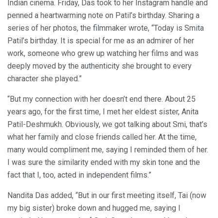
Indian cinema. Friday, Das took to her Instagram handle and
penned a heartwarming note on Patil’s birthday. Sharing a
series of her photos, the filmmaker wrote, “Today is Smita
Patil’s birthday. It is special for me as an admirer of her
work, someone who grew up watching her films and was
deeply moved by the authenticity she brought to every
character she played.”
“But my connection with her doesn’t end there. About 25
years ago, for the first time, I met her eldest sister, Anita
Patil-Deshmukh. Obviously, we got talking about Smi, that’s
what her family and close friends called her. At the time,
many would compliment me, saying I reminded them of her.
I was sure the similarity ended with my skin tone and the
fact that I, too, acted in independent films.”
Nandita Das added, “But in our first meeting itself, Tai (now
my big sister) broke down and hugged me, saying I