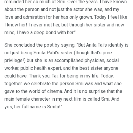
reminded her so much of Smi. Over the years, I have known
about the person and not just the actor she was, and my
love and admiration for her has only grown. Today I feel like
I know her! I never met her, but through her sister and now
mine, I have a deep bond with her.”
She concluded the post by saying, “But Anita Tai’s identity is
not just being Smita Patil’s sister (though that’s pure
privilege!) but she is an accomplished physician, social
worker, public health expert, and the best sister anyone
could have. Thank you, Tai, for being in my life. Today,
together, we celebrate the person Smi was and what she
gave to the world of cinema. And it is no surprise that the
main female character in my next film is called Smi. And
yes, her full name is Smita!”