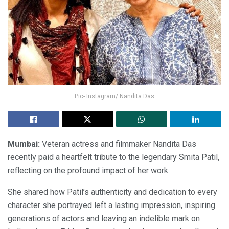
Pic- Instagram/ Nandita Das
Mumbai:
Veteran actress and filmmaker Nandita Das
recently paid a heartfelt tribute to the legendary Smita Patil,
reflecting on the profound impact of her work.
She shared how Patil’s authenticity and dedication to every
character she portrayed left a lasting impression, inspiring
generations of actors and leaving an indelible mark on