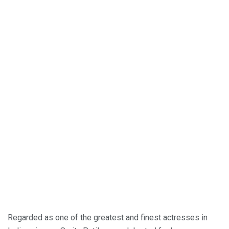
Regarded as one of the greatest and finest actresses in