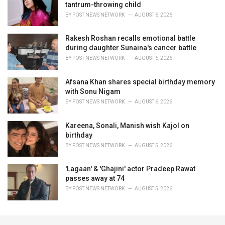
tantrum-throwing child
BY
POST NEWS NETWORK
AUGUST 6, 2026
Rakesh Roshan recalls emotional battle
during daughter Sunaina's cancer battle
BY
POST NEWS NETWORK
AUGUST 6, 2026
Afsana Khan shares special birthday memory
with Sonu Nigam
BY
POST NEWS NETWORK
AUGUST 6, 2026
Kareena, Sonali, Manish wish Kajol on
birthday
BY
POST NEWS NETWORK
AUGUST 5, 2026
'Lagaan' & 'Ghajini' actor Pradeep Rawat
passes away at 74
BY
POST NEWS NETWORK
AUGUST 5, 2026