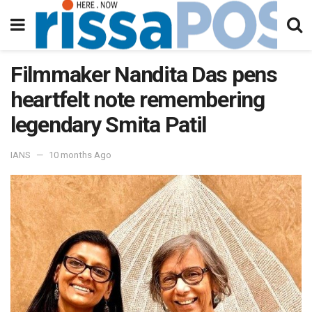
Filmmaker Nandita Das pens
heartfelt note remembering
legendary Smita Patil
IANS
10 months Ago