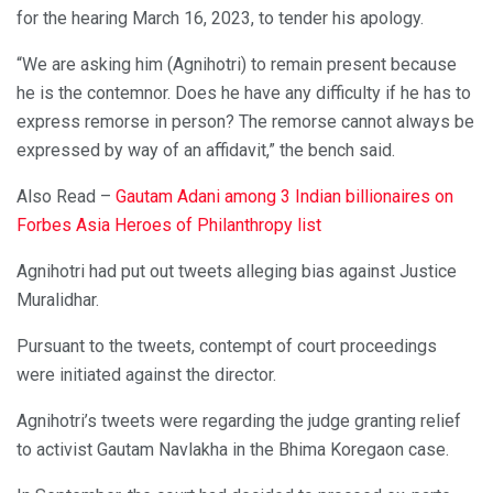
for the hearing March 16, 2023, to tender his apology.
“We are asking him (Agnihotri) to remain present because
he is the contemnor. Does he have any difficulty if he has to
express remorse in person? The remorse cannot always be
expressed by way of an affidavit,” the bench said.
Also Read –
Gautam Adani among 3 Indian billionaires on
Forbes Asia Heroes of Philanthropy list
Agnihotri had put out tweets alleging bias against Justice
Muralidhar.
Pursuant to the tweets, contempt of court proceedings
were initiated against the director.
Agnihotri’s tweets were regarding the judge granting relief
to activist Gautam Navlakha in the Bhima Koregaon case.