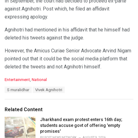
In September, the court had decided to proceed ex-parte
against Agnihotri. Post which, he filed an affidavit
expressing apology.
Agnihotri had mentioned in his affidavit that he himself had
deleted his tweets against the judge.
However, the Amicus Curiae Senior Advocate Arvind Nigam
pointed out that it could be the social media platform that
deleted the tweets and not Agnihotri himself.
C
Entertainment
,
National
a
T
S muralidhar
Vivek Agnihotri
t
a
e
g
g
s
o
Related Content
:
r
i
Jharkhand exam protest enters 16th day;
e
students accuse govt of offering 'empty
s
promises'
:
BY
POST NEWS NETWORK
AUGUST 9, 2026