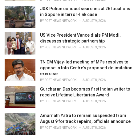
J&K Police conduct searches at 26 locations
in Sopore in terror-link case
BY
POST NEWS NETWORK
AUGUST 9, 2026
US Vice President Vance dials PM Modi,
discusses strategic partnership
BY
POST NEWS NETWORK
AUGUST 9, 2026
TN CM Vijay-led meeting of MPs resolves to
oppose in toto Centre's proposed delimitation
exercise
BY
POST NEWS NETWORK
AUGUST 8, 2026
Gurcharan Das becomes first Indian writer to
receive Lifetime Libertarian Award
BY
POST NEWS NETWORK
AUGUST 8, 2026
Amarnath Yatra to remain suspended from
August 9 for track repairs, officials announce
BY
POST NEWS NETWORK
AUGUST 8, 2026