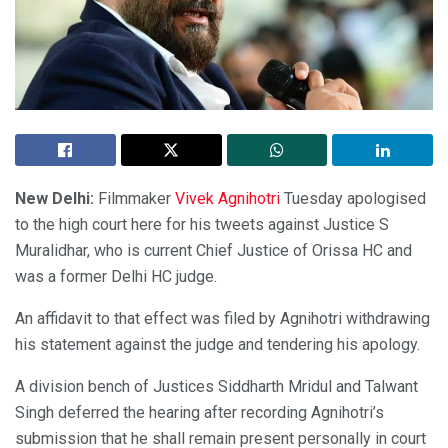
New Delhi:
Filmmaker
Vivek Agnihotri
Tuesday apologised
to the high court here for his tweets against Justice S
Muralidhar, who is current Chief Justice of Orissa HC and
was a former Delhi HC judge.
An affidavit to that effect was filed by Agnihotri withdrawing
his statement against the judge and tendering his apology.
A division bench of Justices Siddharth Mridul and Talwant
Singh deferred the hearing after recording Agnihotri’s
submission that he shall remain present personally in court