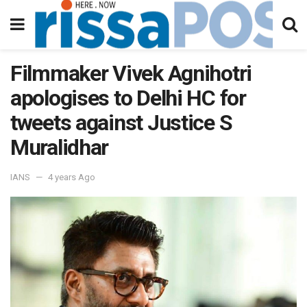
Filmmaker Vivek Agnihotri
apologises to Delhi HC for
tweets against Justice S
Muralidhar
IANS
4 years Ago