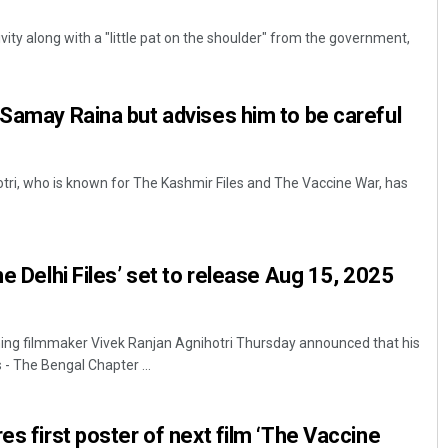
ity along with a "little pat on the shoulder" from the government,
 Samay Raina but advises him to be careful
tri, who is known for The Kashmir Files and The Vaccine War, has
Lopali Pattnaik
DECEMBER 12, 2019
he Delhi Files’ set to release Aug 15, 2025
ng filmmaker Vivek Ranjan Agnihotri Thursday announced that his
 - The Bengal Chapter ...
es first poster of next film ‘The Vaccine