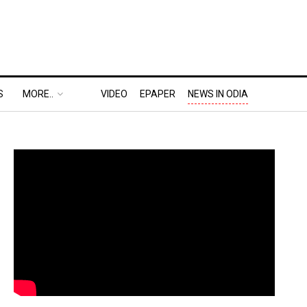
S
MORE..
VIDEO
EPAPER
NEWS IN ODIA