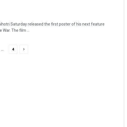
otri Saturday released the first poster of his next feature
 War. The film ...
…
4