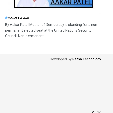
AUGUST 2, 2026
By Aakar Patel Mother of Democracy is standing for a non-
permanent elected seat at the United Nations Security
Council. Non-permanent...
Developed By
Ratna Technology