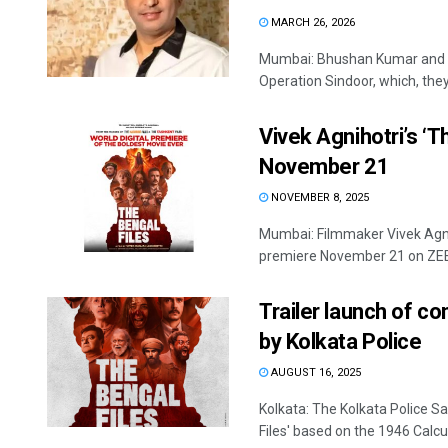
MARCH 26, 2026
Mumbai: Bhushan Kumar and V
Operation Sindoor, which, they 
Vivek Agnihotri’s ‘T
November 21
NOVEMBER 8, 2025
Mumbai: Filmmaker Vivek Agnihot
premiere November 21 on ZEE5.
Trailer launch of co
by Kolkata Police
AUGUST 16, 2025
Kolkata: The Kolkata Police Sa
Files' based on the 1946 Calcut