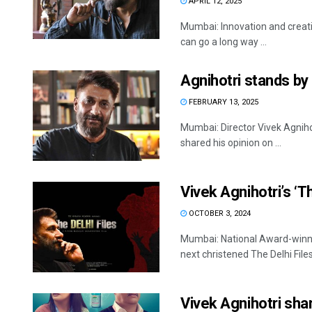
APRIL 12, 2025
Mumbai: Innovation and creativ
can go a long way ...
Agnihotri stands by
FEBRUARY 13, 2025
Mumbai: Director Vivek Agniho
shared his opinion on ...
Vivek Agnihotri’s ‘T
OCTOBER 3, 2024
Mumbai: National Award-winni
next christened The Delhi Files
Vivek Agnihotri shar