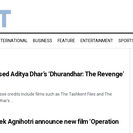
NTERNATIONAL
BUSINESS
FEATURE
ENTERTAINMENT
SPORT
ised Aditya Dhar’s ‘Dhurandhar: The Revenge’
ose credits include films such as The Tashkent Files and The
ar's ...
ek Agnihotri announce new film ‘Operation