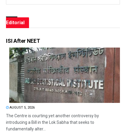
Editorial
ISI After NEET
AUGUST 5, 2026
The Centre is courting yet another controversy by
introducing a Bill in the Lok Sabha that seeks to
fundamentally alter...