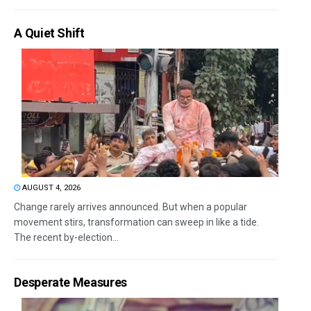
A Quiet Shift
AUGUST 4, 2026
Change rarely arrives announced. But when a popular
movement stirs, transformation can sweep in like a tide.
The recent by-election...
Desperate Measures