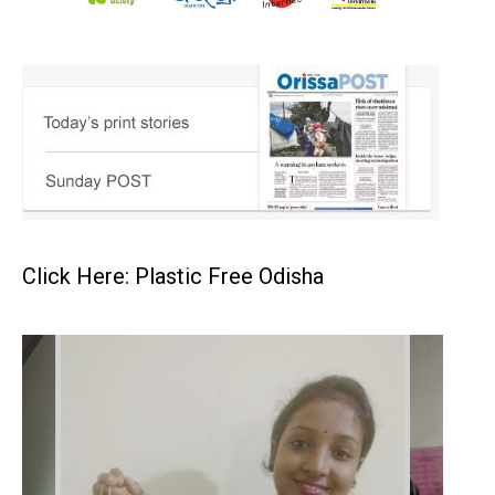
Click Here: Plastic Free Odisha