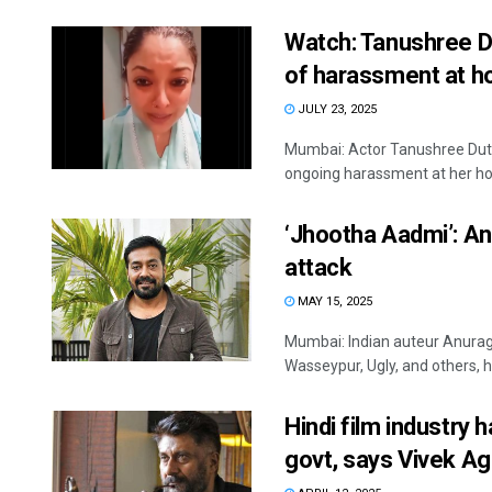
Watch: Tanushree D
of harassment at 
JULY 23, 2025
Mumbai: Actor Tanushree Dut
ongoing harassment at her ho
‘Jhootha Aadmi’: An
attack
MAY 15, 2025
Mumbai: Indian auteur Anurag 
Wasseypur, Ugly, and others, ha
Hindi film industry 
govt, says Vivek Ag