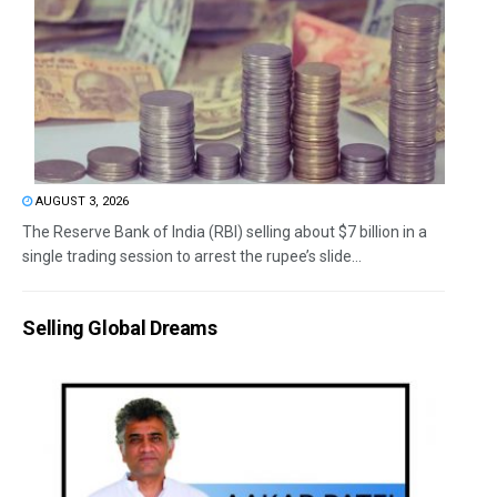
AUGUST 3, 2026
The Reserve Bank of India (RBI) selling about $7 billion in a
single trading session to arrest the rupee’s slide...
Selling Global Dreams