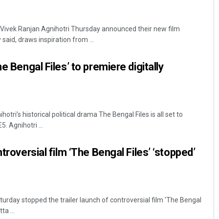
ivek Ranjan Agnihotri Thursday announced their new film
said, draws inspiration from ...
he Bengal Files’ to premiere digitally
ri’s historical political drama The Bengal Files is all set to
 Agnihotri ...
ntroversial film ‘The Bengal Files’ ‘stopped’
turday stopped the trailer launch of controversial film 'The Bengal
ta ...