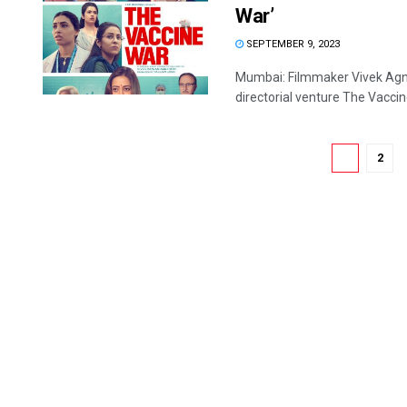
War’
SEPTEMBER 9, 2023
Mumbai: Filmmaker Vivek Agnih
directorial venture The Vaccine
1
2