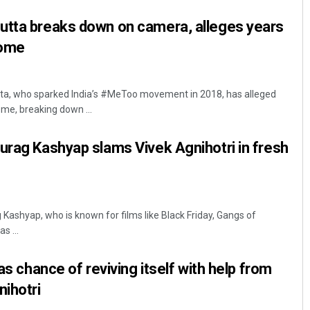
utta breaks down on camera, alleges years
home
ta, who sparked India’s #MeToo movement in 2018, has alleged
me, breaking down ...
urag Kashyap slams Vivek Agnihotri in fresh
Kashyap, who is known for films like Black Friday, Gangs of
s ...
has chance of reviving itself with help from
nihotri