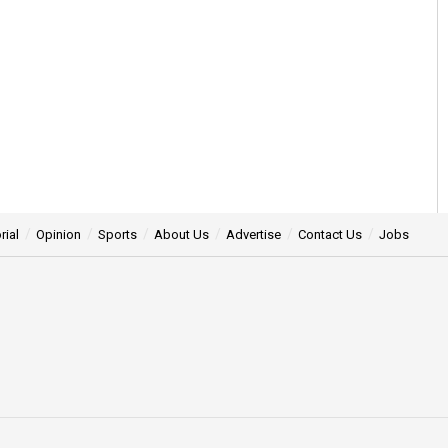
rial
Opinion
Sports
About Us
Advertise
Contact Us
Jobs