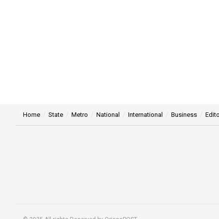
Home
State
Metro
National
International
Business
Edito