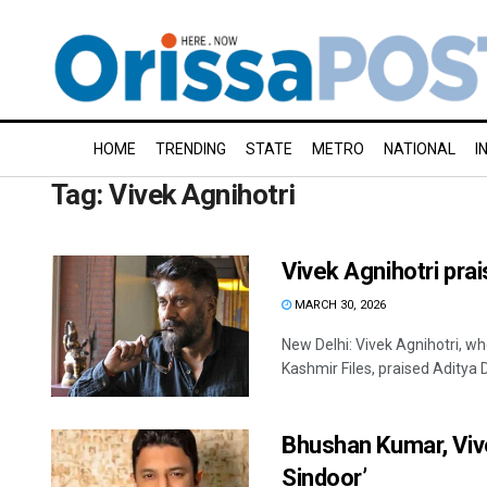
HOME
TRENDING
STATE
METRO
NATIONAL
I
Tag:
Vivek Agnihotri
Vivek Agnihotri pra
MARCH 30, 2026
New Delhi: Vivek Agnihotri, wh
Kashmir Files, praised Aditya Dh
Bhushan Kumar, Viv
Sindoor’