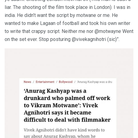
liar. The shooting of the film took place in London). I was in
india. He didn’t want the script by motwane or me. He
wanted to make Lagaan of football and took his own writer
to write that crappy script. Neither me nor @motwayne Went
on the set ever. Stop posturing @vivekagnihotri (sic)”.