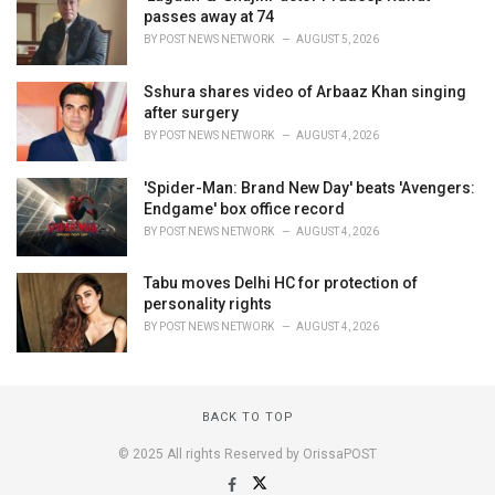
passes away at 74
BY
POST NEWS NETWORK
AUGUST 5, 2026
Sshura shares video of Arbaaz Khan singing
after surgery
BY
POST NEWS NETWORK
AUGUST 4, 2026
'Spider-Man: Brand New Day' beats 'Avengers:
Endgame' box office record
BY
POST NEWS NETWORK
AUGUST 4, 2026
Tabu moves Delhi HC for protection of
personality rights
BY
POST NEWS NETWORK
AUGUST 4, 2026
BACK TO TOP
© 2025 All rights Reserved by OrissaPOST