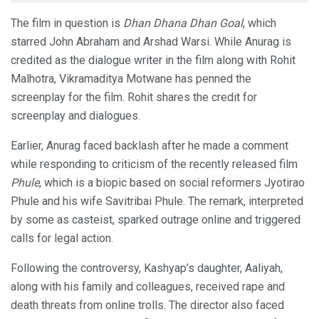
The film in question is
Dhan Dhana Dhan Goal
, which
starred John Abraham and Arshad Warsi. While Anurag is
credited as the dialogue writer in the film along with Rohit
Malhotra, Vikramaditya Motwane has penned the
screenplay for the film. Rohit shares the credit for
screenplay and dialogues.
Earlier, Anurag faced backlash after he made a comment
while responding to criticism of the recently released film
Phule
, which is a biopic based on social reformers Jyotirao
Phule and his wife Savitribai Phule. The remark, interpreted
by some as casteist, sparked outrage online and triggered
calls for legal action.
Following the controversy, Kashyap’s daughter, Aaliyah,
along with his family and colleagues, received rape and
death threats from online trolls. The director also faced