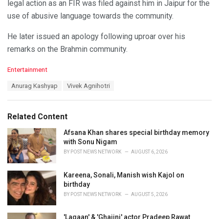
legal action as an FIR was filed against him in Jaipur for the
use of abusive language towards the community.
He later issued an apology following uproar over his
remarks on the Brahmin community.
C
Entertainment
a
T
Anurag Kashyap
Vivek Agnihotri
t
a
e
g
g
s
o
Related Content
:
r
i
Afsana Khan shares special birthday memory
e
with Sonu Nigam
s
BY
POST NEWS NETWORK
AUGUST 6, 2026
:
Kareena, Sonali, Manish wish Kajol on
birthday
BY
POST NEWS NETWORK
AUGUST 5, 2026
'Lagaan' & 'Ghajini' actor Pradeep Rawat