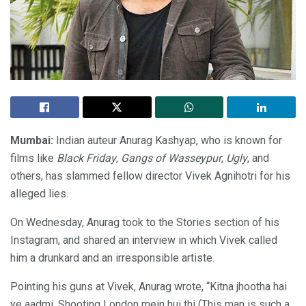
Mumbai:
Indian auteur Anurag Kashyap, who is known for
films like
Black Friday
,
Gangs of Wasseypur
,
Ugly
, and
others, has slammed fellow director Vivek Agnihotri for his
alleged lies.
On Wednesday, Anurag took to the Stories section of his
Instagram, and shared an interview in which Vivek called
him a drunkard and an irresponsible artiste.
Pointing his guns at Vivek, Anurag wrote, “Kitna jhootha hai
ye aadmi. Shooting London mein hui thi (This man is such a