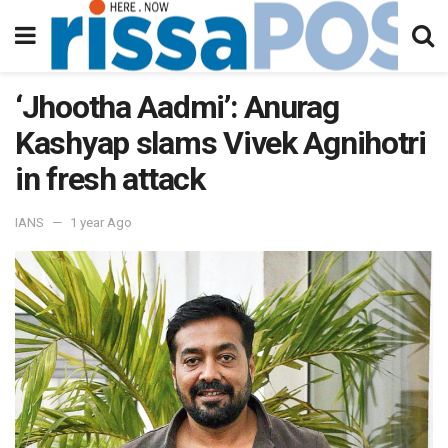
‘Jhootha Aadmi’: Anurag
Kashyap slams Vivek Agnihotri
in fresh attack
IANS
1 year Ago