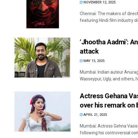
NOVEMBER 12, 2025
Chennai: The makers of direct
featuring Hindi film industry d
‘Jhootha Aadmi’: An
attack
MAY 15, 2025
Mumbai: Indian auteur Anurag 
Wasseypur, Ugly, and others, ha
Actress Gehana Vasi
over his remark on
APRIL 21, 2025
Mumbai: Actress Gehna Vasist
following his controversial c