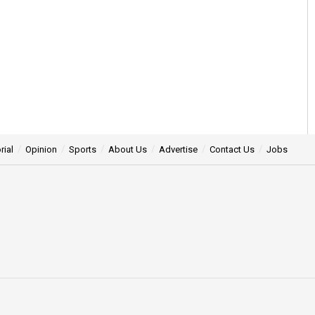
rial
Opinion
Sports
About Us
Advertise
Contact Us
Jobs