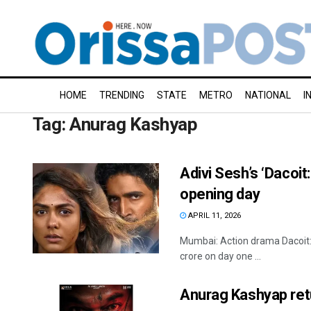
HOME
TRENDING
STATE
METRO
NATIONAL
I
Tag:
Anurag Kashyap
Adivi Sesh’s ‘Dacoit
opening day
APRIL 11, 2026
Mumbai: Action drama Dacoit: 
crore on day one ...
Anurag Kashyap retu