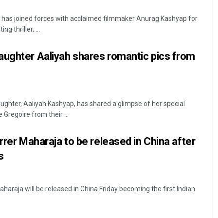
has joined forces with acclaimed filmmaker Anurag Kashyap for
ng thriller, ...
aughter Aaliyah shares romantic pics from
ghter, Aaliyah Kashyap, has shared a glimpse of her special
Surya Sidhant Rath
regoire from their ...
DECEMBER 12, 2019
rrer Maharaja to be released in China after
s
aharaja will be released in China Friday becoming the first Indian