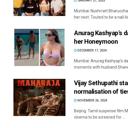
JANUARY 27, 2025
Mumbai: Nushrratt Bharuccha 
her next. Touted to be a nail-biti
Anurag Kashyap’s d
her Honeymoon
DECEMBER 17, 2024
Mumbai: Anurag Kashyap’s dau
moments with husband Shane G
Vijay Sethupathi sta
normalisation of tie
NOVEMBER 26, 2024
Beijing: Tamil suspense film M
cinema to be screened for ...