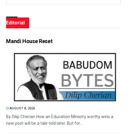
Editorial
Mandi House Reset
AUGUST 8, 2026
By Dilip Cherian How an Education Ministry worthy wins a
new post will be a tale told later. But for...