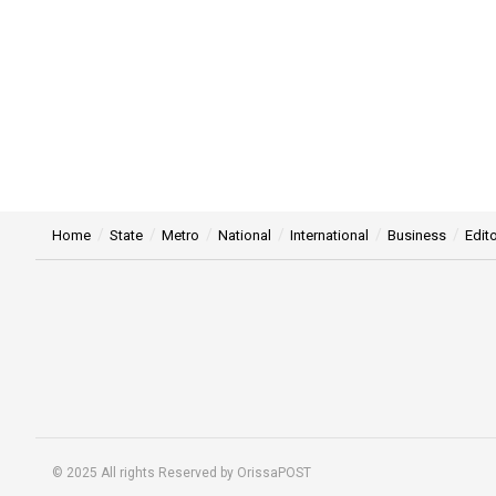
Home
State
Metro
National
International
Business
Edito
© 2025 All rights Reserved by OrissaPOST