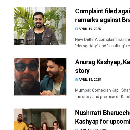
Complaint filed aga
remarks against Br
APRIL 19, 2025
New Delhi: A complaint has b
"derogatory" and "insulting" r
Anurag Kashyap, Kap
story
APRIL 15, 2025
Mumbai: Comedian Kapil Shar
the story and premise of Kapil’s
Nushrratt Bharuccha
Kashyap for upcomi