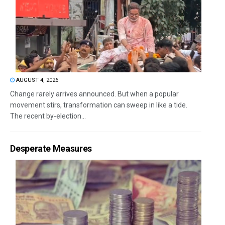
AUGUST 4, 2026
Change rarely arrives announced. But when a popular
movement stirs, transformation can sweep in like a tide.
The recent by-election...
Desperate Measures