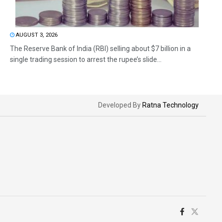
AUGUST 3, 2026
The Reserve Bank of India (RBI) selling about $7 billion in a
single trading session to arrest the rupee’s slide...
Developed By
Ratna Technology