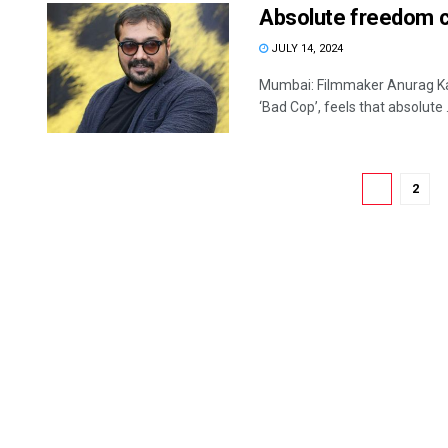
Absolute freedom c
JULY 14, 2024
Mumbai: Filmmaker Anurag Kas
‘Bad Cop’, feels that absolute .
1
2