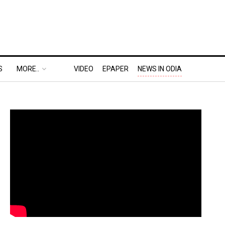
S
MORE..
VIDEO
EPAPER
NEWS IN ODIA