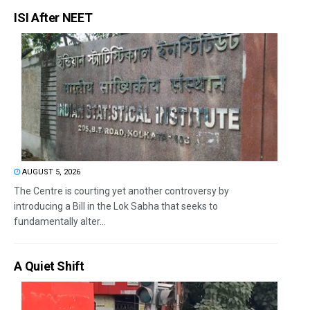
ISI After NEET
AUGUST 5, 2026
The Centre is courting yet another controversy by
introducing a Bill in the Lok Sabha that seeks to
fundamentally alter...
A Quiet Shift