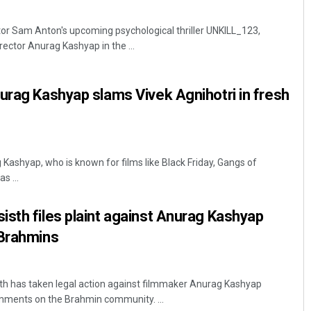
or Sam Anton's upcoming psychological thriller UNKILL_123,
irector Anurag Kashyap in the ...
urag Kashyap slams Vivek Agnihotri in fresh
Kashyap, who is known for films like Black Friday, Gangs of
s ...
sth files plaint against Anurag Kashyap
 Brahmins
h has taken legal action against filmmaker Anurag Kashyap
omments on the Brahmin community. ...