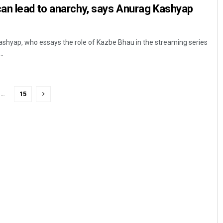
an lead to anarchy, says Anurag Kashyap
hyap, who essays the role of Kazbe Bhau in the streaming series
..
…
15