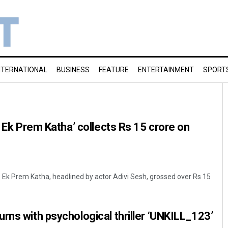
NTERNATIONAL
BUSINESS
FEATURE
ENTERTAINMENT
SPORT
: Ek Prem Katha’ collects Rs 15 crore on
Ek Prem Katha, headlined by actor Adivi Sesh, grossed over Rs 15
rns with psychological thriller ‘UNKILL_123’