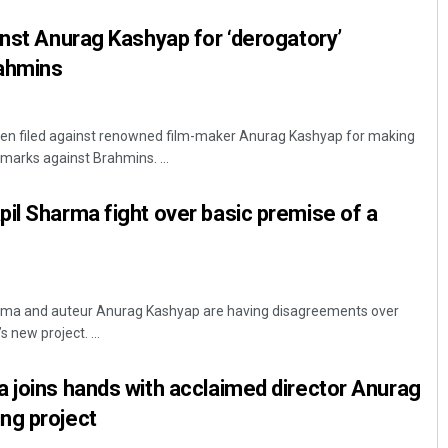
inst Anurag Kashyap for ‘derogatory’
ahmins
een filed against renowned film-maker Anurag Kashyap for making
emarks against Brahmins. ...
il Sharma fight over basic premise of a
ma and auteur Anurag Kashyap are having disagreements over
 new project. ...
 joins hands with acclaimed director Anurag
ng project