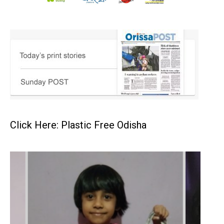
Click Here: Plastic Free Odisha