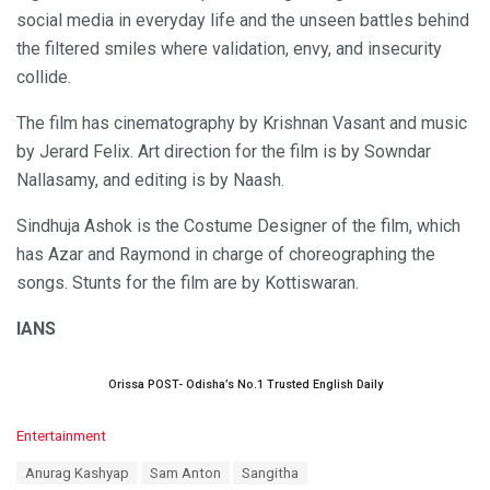
social media in everyday life and the unseen battles behind
the filtered smiles where validation, envy, and insecurity
collide.
The film has cinematography by Krishnan Vasant and music
by Jerard Felix. Art direction for the film is by Sowndar
Nallasamy, and editing is by Naash.
Sindhuja Ashok is the Costume Designer of the film, which
has Azar and Raymond in charge of choreographing the
songs. Stunts for the film are by Kottiswaran.
IANS
Orissa POST- Odisha’s No.1 Trusted English Daily
C
Entertainment
a
T
Anurag Kashyap
Sam Anton
Sangitha
t
a