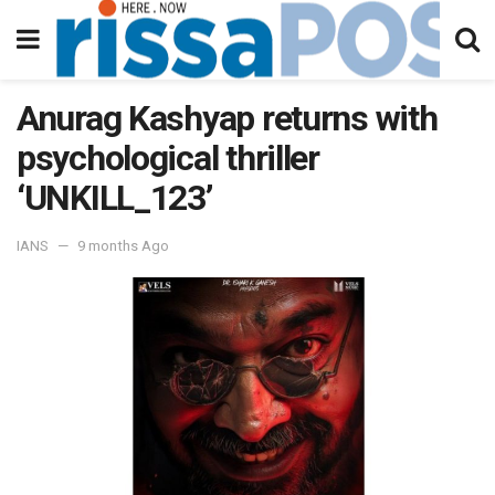
Anurag Kashyap returns with
psychological thriller
‘UNKILL_123’
IANS
9 months Ago