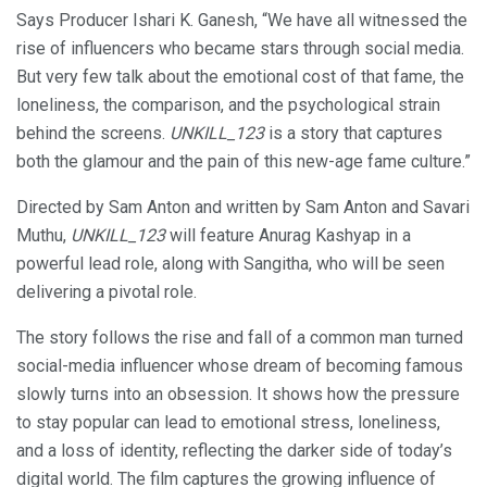
Says Producer Ishari K. Ganesh, “We have all witnessed the
rise of influencers who became stars through social media.
But very few talk about the emotional cost of that fame, the
loneliness, the comparison, and the psychological strain
behind the screens.
UNKILL_123
is a story that captures
both the glamour and the pain of this new-age fame culture.”
Directed by Sam Anton and written by Sam Anton and Savari
Muthu,
UNKILL_123
will feature Anurag Kashyap in a
powerful lead role, along with Sangitha, who will be seen
delivering a pivotal role.
The story follows the rise and fall of a common man turned
social-media influencer whose dream of becoming famous
slowly turns into an obsession. It shows how the pressure
to stay popular can lead to emotional stress, loneliness,
and a loss of identity, reflecting the darker side of today’s
digital world. The film captures the growing influence of