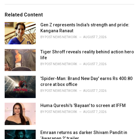
e
g
g
s
o
Related Content
:
r
i
Gen Z represents India's strength and pride:
e
Kangana Ranaut
s
BY
POST NEWS NETWORK
AUGUST 7, 2026
:
Tiger Shroff reveals reality behind action hero
life
BY
POST NEWS NETWORK
AUGUST 7, 2026
'Spider-Man: Brand New Day' earns Rs 400.80
crore at box office
BY
POST NEWS NETWORK
AUGUST 7, 2026
Huma Qureshi's 'Bayaan' to screen at IFFM
BY
POST NEWS NETWORK
AUGUST 7, 2026
Emraan returns as darker Shivam Pandit in
‘Awarapan 2’ trailer