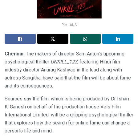
Pic- IANS
Chennai:
The makers of director Sam Anton’s upcoming
psychological thriller
UNKILL_123
, featuring Hindi film
industry director Anurag Kashyap in the lead along with
actress Sangitha, have said that the film will be about fame
and its consequences.
Sources say the film, which is being produced by Dr Ishari
K. Ganesh on behalf of his production house Vels Film
International Limited, will be a gripping psychological thriller
that explores how the search for online fame can change a
person’s life and mind.