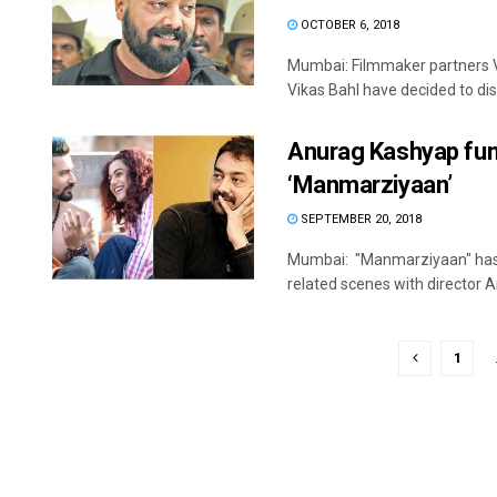
OCTOBER 6, 2018
Mumbai: Filmmaker partners
Vikas Bahl have decided to dis
Anurag Kashyap fum
‘Manmarziyaan’
SEPTEMBER 20, 2018
Mumbai: "Manmarziyaan" has l
related scenes with director A
1