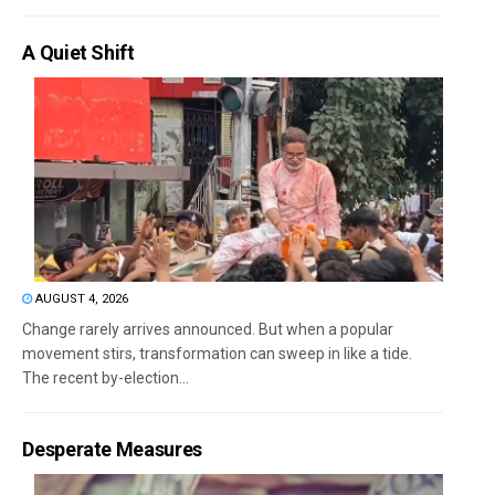
A Quiet Shift
AUGUST 4, 2026
Change rarely arrives announced. But when a popular
movement stirs, transformation can sweep in like a tide.
The recent by-election...
Desperate Measures