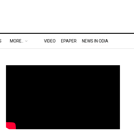
S
MORE..
VIDEO
EPAPER
NEWS IN ODIA