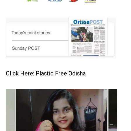
Click Here: Plastic Free Odisha