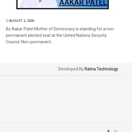
AUGUST 2, 2026
By Aakar Patel Mother of Democracy is standing for a non-
permanent elected seat at the United Nations Security
Council. Non-permanent...
Developed By
Ratna Technology