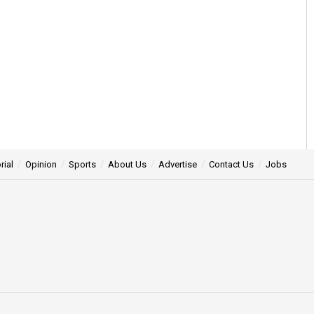
rial
Opinion
Sports
About Us
Advertise
Contact Us
Jobs