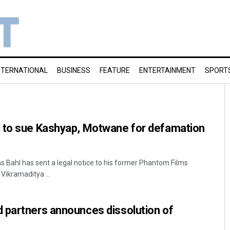
NTERNATIONAL
BUSINESS
FEATURE
ENTERTAINMENT
SPORT
 to sue Kashyap, Motwane for defamation
s Bahl has sent a legal notice to his former Phantom Films
Vikramaditya ...
 partners announces dissolution of