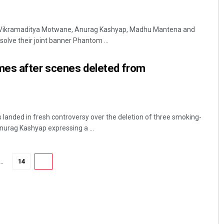
 Vikramaditya Motwane, Anurag Kashyap, Madhu Mantena and
solve their joint banner Phantom ...
es after scenes deleted from
anded in fresh controversy over the deletion of three smoking-
nurag Kashyap expressing a ...
…
14
15