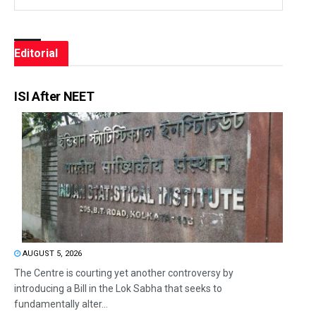
Editorial
ISI After NEET
AUGUST 5, 2026
The Centre is courting yet another controversy by
introducing a Bill in the Lok Sabha that seeks to
fundamentally alter...