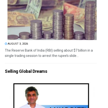
AUGUST 3, 2026
The Reserve Bank of India (RBI) selling about $7 billion in a
single trading session to arrest the rupee’s slide...
Selling Global Dreams