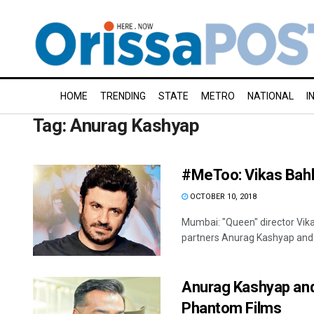
HOME
TRENDING
STATE
METRO
NATIONAL
I
Tag:
Anurag Kashyap
#MeToo: Vikas Bahl
OCTOBER 10, 2018
Mumbai: "Queen" director Vika
partners Anurag Kashyap and 
Anurag Kashyap and
Phantom Films