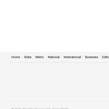
Home
State
Metro
National
International
Business
Edito