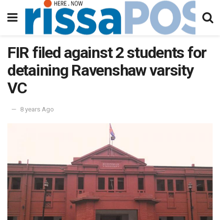
FIR filed against 2 students for
detaining Ravenshaw varsity
VC
8 years Ago