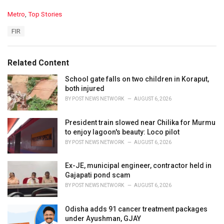
C
Metro
,
Top Stories
a
T
FIR
t
a
e
g
g
s
o
Related Content
:
r
i
School gate falls on two children in Koraput,
e
both injured
s
BY
POST NEWS NETWORK
AUGUST 6, 2026
:
President train slowed near Chilika for Murmu
to enjoy lagoon's beauty: Loco pilot
BY
POST NEWS NETWORK
AUGUST 6, 2026
Ex-JE, municipal engineer, contractor held in
Gajapati pond scam
BY
POST NEWS NETWORK
AUGUST 6, 2026
Odisha adds 91 cancer treatment packages
under Ayushman, GJAY