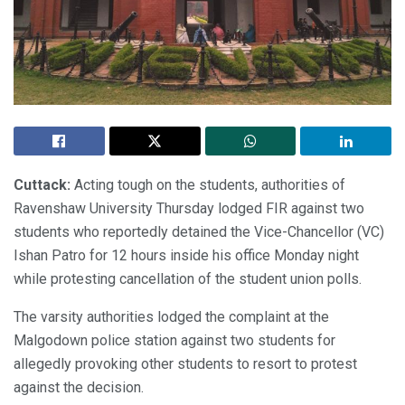
Cuttack:
Acting tough on the students, authorities of
Ravenshaw University Thursday lodged FIR against two
students who reportedly detained the Vice-Chancellor (VC)
Ishan Patro for 12 hours inside his office Monday night
while protesting cancellation of the student union polls.
The varsity authorities lodged the complaint at the
Malgodown police station against two students for
allegedly provoking other students to resort to protest
against the decision.