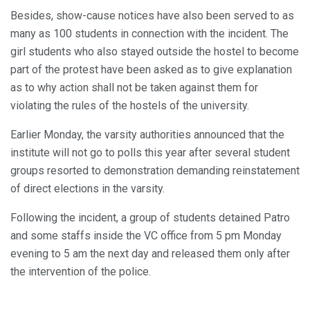
Besides, show-cause notices have also been served to as
many as 100 students in connection with the incident. The
girl students who also stayed outside the hostel to become
part of the protest have been asked as to give explanation
as to why action shall not be taken against them for
violating the rules of the hostels of the university.
Earlier Monday, the varsity authorities announced that the
institute will not go to polls this year after several student
groups resorted to demonstration demanding reinstatement
of direct elections in the varsity.
Following the incident, a group of students detained Patro
and some staffs inside the VC office from 5 pm Monday
evening to 5 am the next day and released them only after
the intervention of the police.