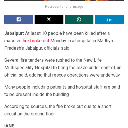
Representational image
Jabalpur:
At least 10 people have been killed after a
massive
fire broke out
Monday in a hospital in Madhya
Pradesh’s Jabalpur, officials said.
Several fire tenders were rushed to the New Life
Multispeciality Hospital to bring the blaze under control, an
official said, adding that rescue operations were underway.
Many people including patients and hospital staff are said
to be present inside the building.
According to sources, the fire broke out due to a short
circuit on the ground floor.
IANS