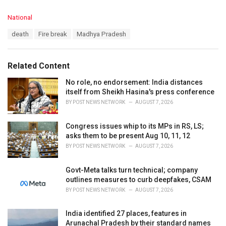
C
National
a
T
death
Fire break
Madhya Pradesh
t
a
e
g
g
s
o
Related Content
:
r
i
No role, no endorsement: India distances
e
itself from Sheikh Hasina's press conference
s
BY
POST NEWS NETWORK
AUGUST 7, 2026
:
Congress issues whip to its MPs in RS, LS;
asks them to be present Aug 10, 11, 12
BY
POST NEWS NETWORK
AUGUST 7, 2026
Govt-Meta talks turn technical; company
outlines measures to curb deepfakes, CSAM
BY
POST NEWS NETWORK
AUGUST 7, 2026
India identified 27 places, features in
Arunachal Pradesh by their standard names