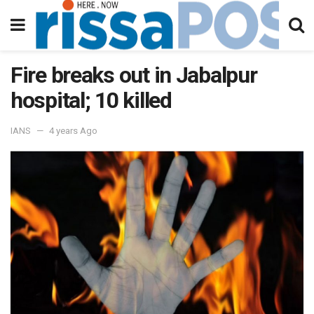
Fire breaks out in Jabalpur
hospital; 10 killed
IANS
4 years Ago