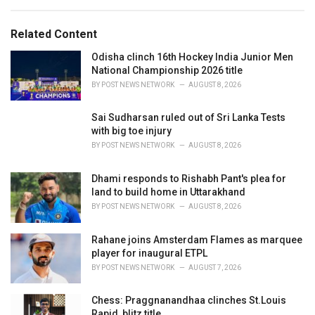
a
e
g
g
s
o
Related Content
:
r
i
Odisha clinch 16th Hockey India Junior Men
e
National Championship 2026 title
s
BY
POST NEWS NETWORK
AUGUST 8, 2026
:
Sai Sudharsan ruled out of Sri Lanka Tests
with big toe injury
BY
POST NEWS NETWORK
AUGUST 8, 2026
Dhami responds to Rishabh Pant's plea for
land to build home in Uttarakhand
BY
POST NEWS NETWORK
AUGUST 8, 2026
Rahane joins Amsterdam Flames as marquee
player for inaugural ETPL
BY
POST NEWS NETWORK
AUGUST 7, 2026
Chess: Praggnanandhaa clinches St.Louis
Rapid, blitz title