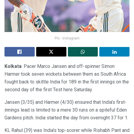
Pic - Instagram
Kolkata
: Pacer Marco Jansen and off-spinner Simon
Harmer took seven wickets between them as South Africa
fought back to skittle India for 189 in the first innings on the
second day of the first Test here Saturday.
Jansen (3/35) and Harmer (4/30) ensured that India’s first-
innings lead is limited to a mere 30 runs on a spiteful Eden
Gardens pitch. India started the day from overnight 37 for 1.
KL Rahul (39) was India’s top-scorer while Rishabh Pant and