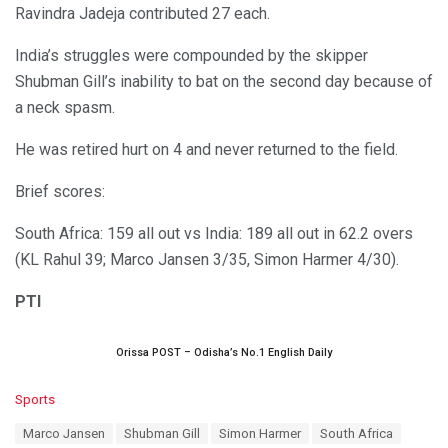
Ravindra Jadeja contributed 27 each.
India’s struggles were compounded by the skipper
Shubman Gill’s inability to bat on the second day because of
a neck spasm.
He was retired hurt on 4 and never returned to the field.
Brief scores:
South Africa: 159 all out vs India: 189 all out in 62.2 overs
(KL Rahul 39; Marco Jansen 3/35, Simon Harmer 4/30).
PTI
Orissa POST – Odisha’s No.1 English Daily
C
Sports
a
T
Marco Jansen
Shubman Gill
Simon Harmer
South Africa
t