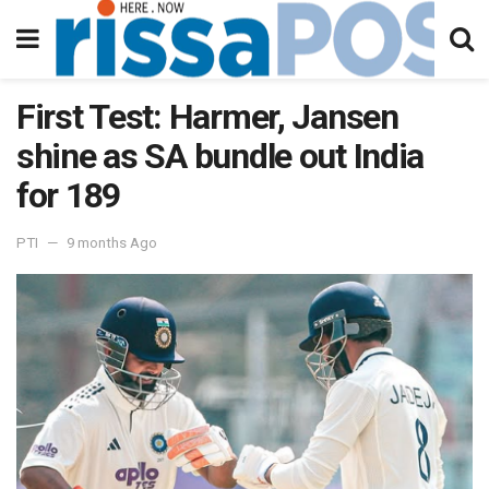
First Test: Harmer, Jansen
shine as SA bundle out India
for 189
PTI
9 months Ago