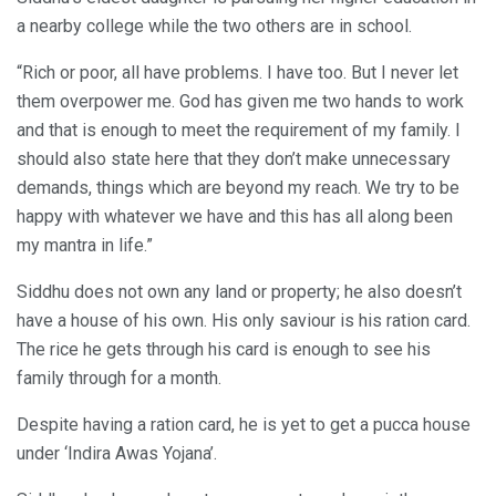
a nearby college while the two others are in school.
“Rich or poor, all have problems. I have too. But I never let
them overpower me. God has given me two hands to work
and that is enough to meet the requirement of my family. I
should also state here that they don’t make unnecessary
demands, things which are beyond my reach. We try to be
happy with whatever we have and this has all along been
my mantra in life.”
Siddhu does not own any land or property; he also doesn’t
have a house of his own. His only saviour is his ration card.
The rice he gets through his card is enough to see his
family through for a month.
Despite having a ration card, he is yet to get a pucca house
under ‘Indira Awas Yojana’.