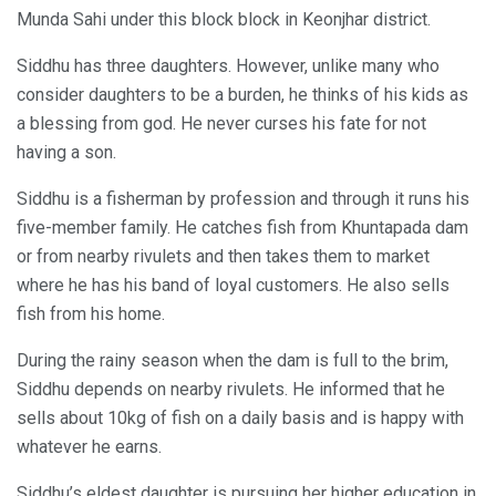
Munda Sahi under this block block in Keonjhar district.
Siddhu has three daughters. However, unlike many who
consider daughters to be a burden, he thinks of his kids as
a blessing from god. He never curses his fate for not
having a son.
Siddhu is a fisherman by profession and through it runs his
five-member family. He catches fish from Khuntapada dam
or from nearby rivulets and then takes them to market
where he has his band of loyal customers. He also sells
fish from his home.
During the rainy season when the dam is full to the brim,
Siddhu depends on nearby rivulets. He informed that he
sells about 10kg of fish on a daily basis and is happy with
whatever he earns.
Siddhu’s eldest daughter is pursuing her higher education in