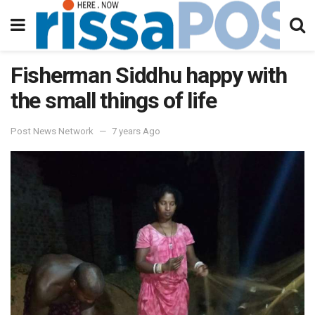
Fisherman Siddhu happy with
the small things of life
Post News Network
7 years Ago