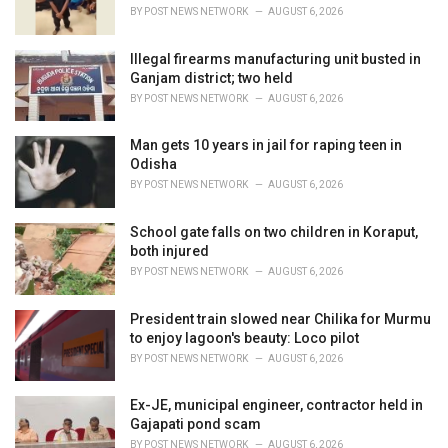
s
BY
POST NEWS NETWORK
AUGUST 6, 2026
:
Illegal firearms manufacturing unit busted in
Ganjam district; two held
BY
POST NEWS NETWORK
AUGUST 6, 2026
Man gets 10 years in jail for raping teen in
Odisha
BY
POST NEWS NETWORK
AUGUST 6, 2026
School gate falls on two children in Koraput,
both injured
BY
POST NEWS NETWORK
AUGUST 6, 2026
President train slowed near Chilika for Murmu
to enjoy lagoon's beauty: Loco pilot
BY
POST NEWS NETWORK
AUGUST 6, 2026
Ex-JE, municipal engineer, contractor held in
Gajapati pond scam
BY
POST NEWS NETWORK
AUGUST 6, 2026