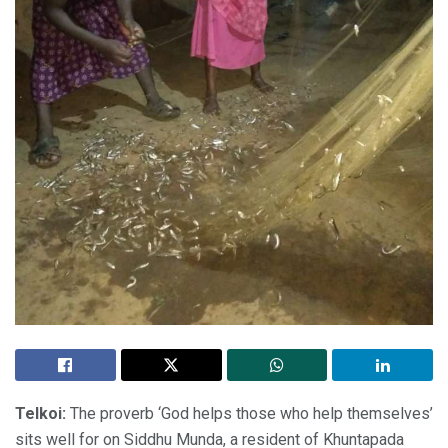
Telkoi:
The proverb ‘God helps those who help themselves’
sits well for on Siddhu Munda, a resident of Khuntapada