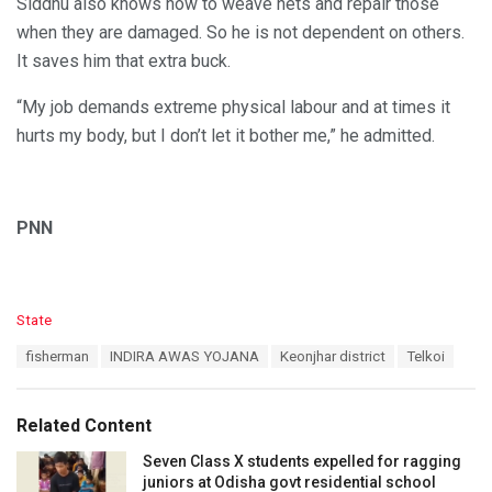
Siddhu also knows how to weave nets and repair those
when they are damaged. So he is not dependent on others.
It saves him that extra buck.
“My job demands extreme physical labour and at times it
hurts my body, but I don’t let it bother me,” he admitted.
PNN
C
State
a
T
fisherman
INDIRA AWAS YOJANA
Keonjhar district
Telkoi
t
a
e
g
g
s
o
Related Content
:
r
i
Seven Class X students expelled for ragging
e
juniors at Odisha govt residential school