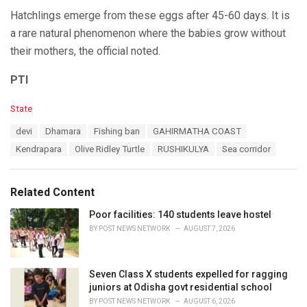
Hatchlings emerge from these eggs after 45-60 days. It is
a rare natural phenomenon where the babies grow without
their mothers, the official noted.
PTI
C
State
a
T
devi
Dhamara
Fishing ban
GAHIRMATHA COAST
t
a
e
Kendrapara
Olive Ridley Turtle
RUSHIKULYA
Sea corridor
g
g
s
o
:
r
Related Content
i
e
Poor facilities: 140 students leave hostel
s
BY
POST NEWS NETWORK
AUGUST 7, 2026
:
Seven Class X students expelled for ragging
juniors at Odisha govt residential school
BY
POST NEWS NETWORK
AUGUST 6, 2026