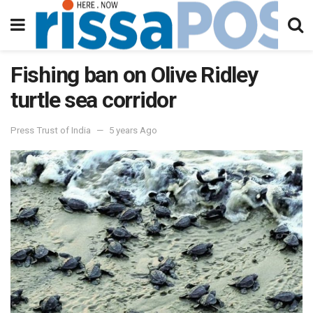
Fishing ban on Olive Ridley
turtle sea corridor
Press Trust of India
5 years Ago