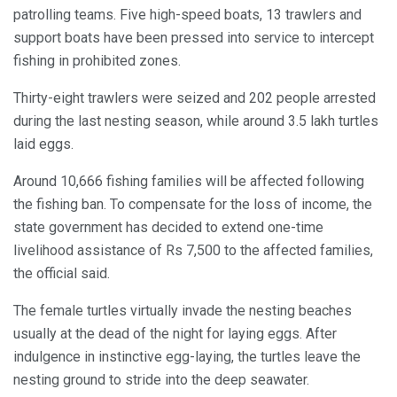
patrolling teams. Five high-speed boats, 13 trawlers and
support boats have been pressed into service to intercept
fishing in prohibited zones.
Thirty-eight trawlers were seized and 202 people arrested
during the last nesting season, while around 3.5 lakh turtles
laid eggs.
Around 10,666 fishing families will be affected following
the fishing ban. To compensate for the loss of income, the
state government has decided to extend one-time
livelihood assistance of Rs 7,500 to the affected families,
the official said.
The female turtles virtually invade the nesting beaches
usually at the dead of the night for laying eggs. After
indulgence in instinctive egg-laying, the turtles leave the
nesting ground to stride into the deep seawater.