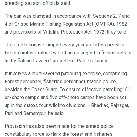
breeding season, officials said.
The ban was clamped in accordance with Sections 2, 7 and
4 of Orissa Marine Fishing Regulation Act (OMFRA), 1982
and provisions of Wildlife Protection Act, 1972, they said.
The prohibition is clamped every year as turtles perish in
larger numbers either by getting entangled in fishing nets or
hit by fishing trawlers’ propellers, Pati explained.
It involves a multi-layered patrolling exercise, comprising
Forest personnel, fisheries personnel, marine police,
besides the Coast Guard. To ensure effective patrolling, 61
on-shore camps and five off-shore camps have been set
up in the state’s four wildlife divisions – Bhadrak, Rajnagar,
Puri and Berhampur, he said.
Provision has also been made for the armed police
constabulary force to flank the forest and fisheries