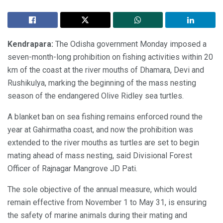
Kendrapara:
The Odisha government Monday imposed a
seven-month-long prohibition on fishing activities within 20
km of the coast at the river mouths of Dhamara, Devi and
Rushikulya, marking the beginning of the mass nesting
season of the endangered Olive Ridley sea turtles.
A blanket ban on sea fishing remains enforced round the
year at Gahirmatha coast, and now the prohibition was
extended to the river mouths as turtles are set to begin
mating ahead of mass nesting, said Divisional Forest
Officer of Rajnagar Mangrove JD Pati.
The sole objective of the annual measure, which would
remain effective from November 1 to May 31, is ensuring
the safety of marine animals during their mating and