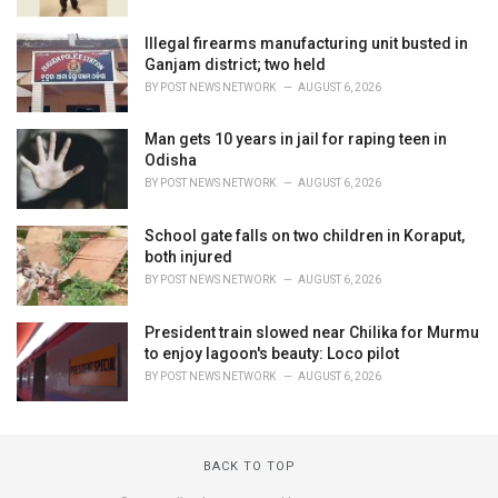
Illegal firearms manufacturing unit busted in
Ganjam district; two held
BY
POST NEWS NETWORK
AUGUST 6, 2026
Man gets 10 years in jail for raping teen in
Odisha
BY
POST NEWS NETWORK
AUGUST 6, 2026
School gate falls on two children in Koraput,
both injured
BY
POST NEWS NETWORK
AUGUST 6, 2026
President train slowed near Chilika for Murmu
to enjoy lagoon's beauty: Loco pilot
BY
POST NEWS NETWORK
AUGUST 6, 2026
BACK TO TOP