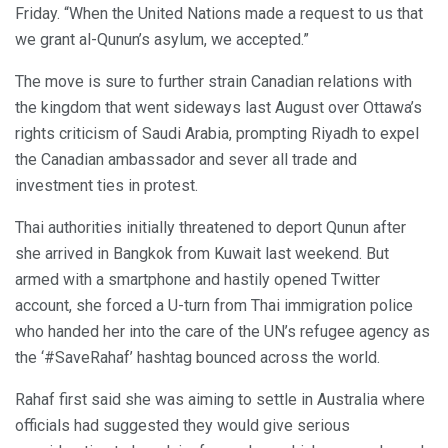
Friday. “When the United Nations made a request to us that
we grant al-Qunun’s asylum, we accepted.”
The move is sure to further strain Canadian relations with
the kingdom that went sideways last August over Ottawa’s
rights criticism of Saudi Arabia, prompting Riyadh to expel
the Canadian ambassador and sever all trade and
investment ties in protest.
Thai authorities initially threatened to deport Qunun after
she arrived in Bangkok from Kuwait last weekend. But
armed with a smartphone and hastily opened Twitter
account, she forced a U-turn from Thai immigration police
who handed her into the care of the UN’s refugee agency as
the ‘#SaveRahaf’ hashtag bounced across the world.
Rahaf first said she was aiming to settle in Australia where
officials had suggested they would give serious