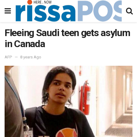
Fleeing Saudi teen gets asylum
in Canada
AFP
8 years Ago