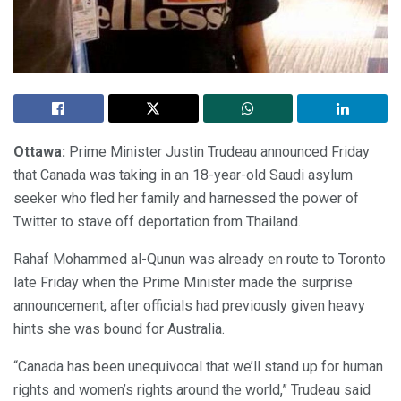
Ottawa:
Prime Minister Justin Trudeau announced Friday
that Canada was taking in an 18-year-old Saudi asylum
seeker who fled her family and harnessed the power of
Twitter to stave off deportation from Thailand.
Rahaf Mohammed al-Qunun was already en route to Toronto
late Friday when the Prime Minister made the surprise
announcement, after officials had previously given heavy
hints she was bound for Australia.
“Canada has been unequivocal that we’ll stand up for human
rights and women’s rights around the world,” Trudeau said