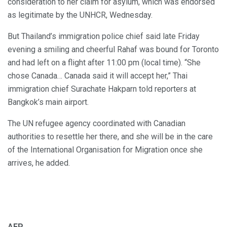
consideration to her claim for asylum, which was endorsed
as legitimate by the UNHCR, Wednesday.
But Thailand’s immigration police chief said late Friday
evening a smiling and cheerful Rahaf was bound for Toronto
and had left on a flight after 11:00 pm (local time). “She
chose Canada… Canada said it will accept her,” Thai
immigration chief Surachate Hakparn told reporters at
Bangkok’s main airport.
The UN refugee agency coordinated with Canadian
authorities to resettle her there, and she will be in the care
of the International Organisation for Migration once she
arrives, he added.
AFP