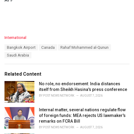
C
International
a
T
Bangkok Airport
Canada
Rahaf Mohammed al-Qunun
t
a
e
Saudi Arabia
g
g
s
o
:
r
Related Content
i
e
No role, no endorsement: India distances
s
itself from Sheikh Hasina's press conference
:
BY
POST NEWS NETWORK
AUGUST 7, 2026
Internal matter, several nations regulate flow
of foreign funds: MEA rejects US lawmaker's
remarks on FCRA Bill
BY
POST NEWS NETWORK
AUGUST 7, 2026