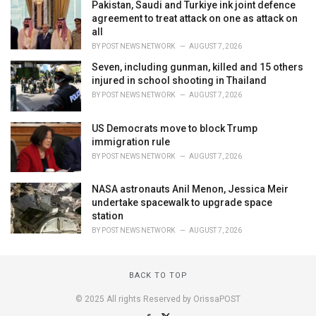
Pakistan, Saudi and Turkiye ink joint defence
agreement to treat attack on one as attack on
all
BY
POST NEWS NETWORK
AUGUST 7, 2026
Seven, including gunman, killed and 15 others
injured in school shooting in Thailand
BY
POST NEWS NETWORK
AUGUST 7, 2026
US Democrats move to block Trump
immigration rule
BY
POST NEWS NETWORK
AUGUST 7, 2026
NASA astronauts Anil Menon, Jessica Meir
undertake spacewalk to upgrade space
station
BY
POST NEWS NETWORK
AUGUST 7, 2026
BACK TO TOP
© 2025 All rights Reserved by OrissaPOST