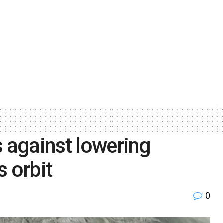
s against lowering
 orbit
0