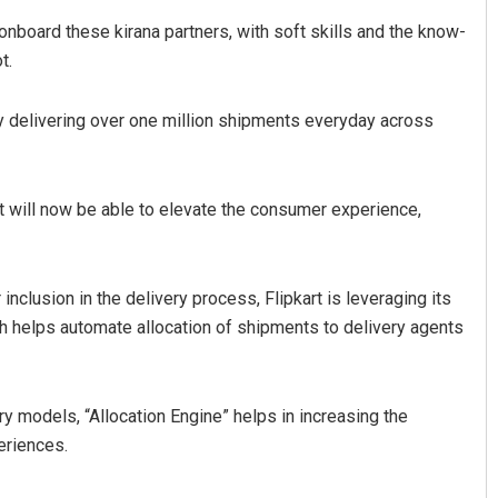
onboard these kirana partners, with soft skills and the know-
t.
tly delivering over one million shipments everyday across
art will now be able to elevate the consumer experience,
nclusion in the delivery process, Flipkart is leveraging its
ich helps automate allocation of shipments to delivery agents
y models, “Allocation Engine” helps in increasing the
eriences.