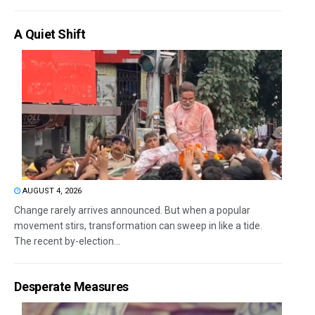
A Quiet Shift
AUGUST 4, 2026
Change rarely arrives announced. But when a popular
movement stirs, transformation can sweep in like a tide.
The recent by-election...
Desperate Measures