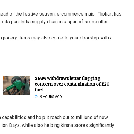
 ahead of the festive season, e-commerce major Flipkart has
o its pan-India supply chain in a span of six months.
ay grocery items may also come to your doorstep with a
SIAM withdraws letter flagging
concern over contamination of E20
fuel
19 HOURS AGO
n capabilities and help it reach out to millions of new
ion Days, while also helping kirana stores significantly