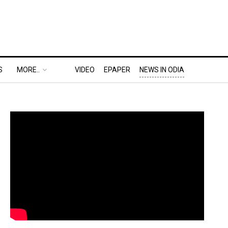
S
MORE..
VIDEO
EPAPER
NEWS IN ODIA