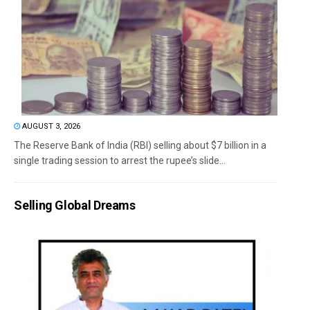
AUGUST 3, 2026
The Reserve Bank of India (RBI) selling about $7 billion in a
single trading session to arrest the rupee’s slide...
Selling Global Dreams