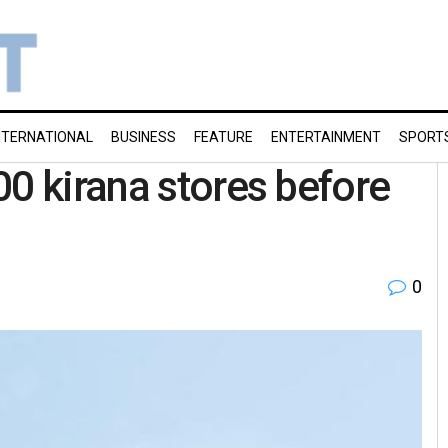
NTERNATIONAL
BUSINESS
FEATURE
ENTERTAINMENT
SPORT
00 kirana stores before
0