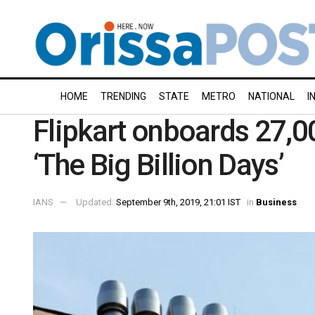
HOME
TRENDING
STATE
METRO
NATIONAL
I
Flipkart onboards 27,0
‘The Big Billion Days’
IANS
Updated:
September 9th, 2019, 21:01 IST
in
Business