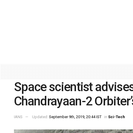
Space scientist advise
Chandrayaan-2 Orbiter’s
IANS
Updated:
September 9th, 2019, 20:44 IST
in
Sci-Tech