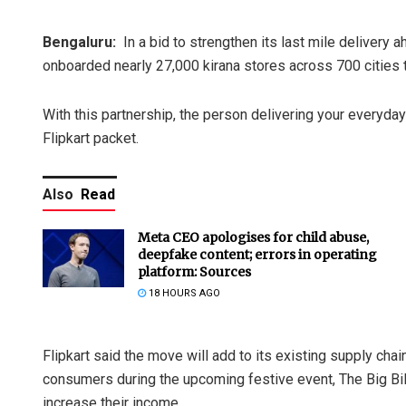
Bengaluru:
In a bid to strengthen its last mile delivery
onboarded nearly 27,000 kirana stores across 700 cities t
With this partnership, the person delivering your everyd
Flipkart packet.
Also
Read
Meta CEO apologises for child abuse,
deepfake content; errors in operating
platform: Sources
18 HOURS AGO
Flipkart said the move will add to its existing supply chai
consumers during the upcoming festive event, The Big Bill
increase their income.