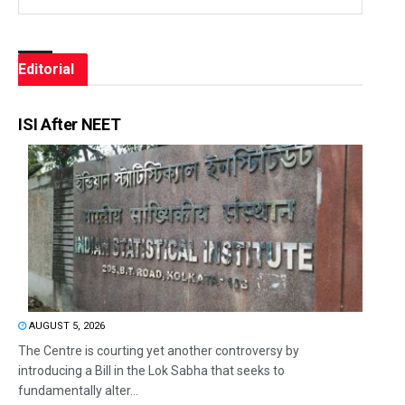
Editorial
ISI After NEET
AUGUST 5, 2026
The Centre is courting yet another controversy by
introducing a Bill in the Lok Sabha that seeks to
fundamentally alter...