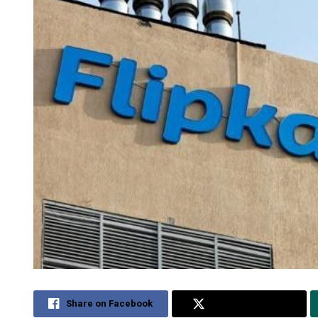
Share on Facebook
Share on Twitter