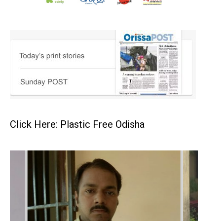
Click Here: Plastic Free Odisha