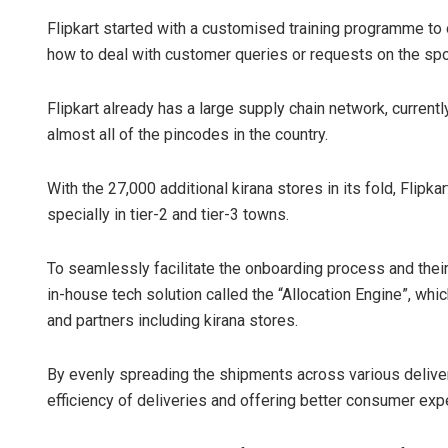
Flipkart started with a customised training programme to 
how to deal with customer queries or requests on the spo
Flipkart already has a large supply chain network, curren
almost all of the pincodes in the country.
With the 27,000 additional kirana stores in its fold, Flipk
specially in tier-2 and tier-3 towns.
To seamlessly facilitate the onboarding process and their i
in-house tech solution called the “Allocation Engine”, wh
and partners including kirana stores.
By evenly spreading the shipments across various deliver
efficiency of deliveries and offering better consumer exp