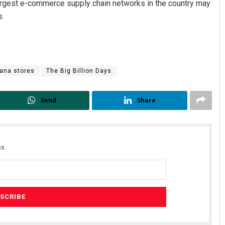
 largest e-commerce supply chain networks in the country may
s.
rana stores
The Big Billion Days
Send
Share
x.