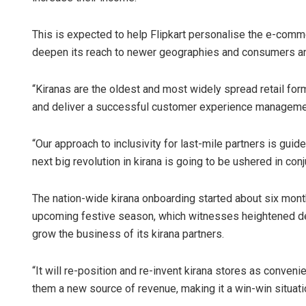
This is expected to help Flipkart personalise the e-comme
deepen its reach to newer geographies and consumers an
“Kiranas are the oldest and most widely spread retail for
and deliver a successful customer experience management
“Our approach to inclusivity for last-mile partners is gui
next big revolution in kirana is going to be ushered in co
The nation-wide kirana onboarding started about six mont
upcoming festive season, which witnesses heightened d
grow the business of its kirana partners.
“It will re-position and re-invent kirana stores as conve
them a new source of revenue, making it a win-win situatio