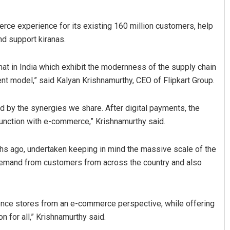
rce experience for its existing 160 million customers, help
d support kiranas.
mat in India which exhibit the modernness of the supply chain
 model,” said Kalyan Krishnamurthy, CEO of Flipkart Group.
ded by the synergies we share. After digital payments, the
Sitakanta Mohanty
njunction with e-commerce,” Krishnamurthy said.
DECEMBER 12, 2019
hs ago, undertaken keeping in mind the massive scale of the
emand from customers from across the country and also
nience stores from an e-commerce perspective, while offering
n for all,” Krishnamurthy said.