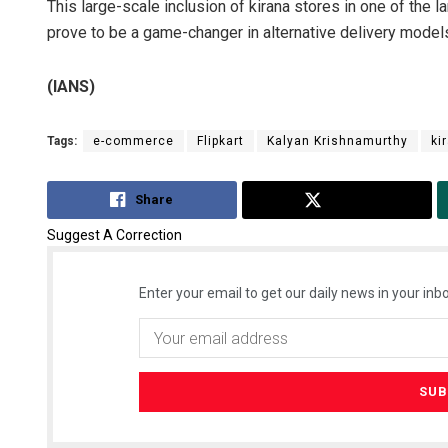
This large-scale inclusion of kirana stores in one of the
prove to be a game-changer in alternative delivery model
(IANS)
Tags:
e-commerce
Flipkart
Kalyan Krishnamurthy
ki
Share
Tweet
Suggest A Correction
Enter your email to get our daily news in your inbo