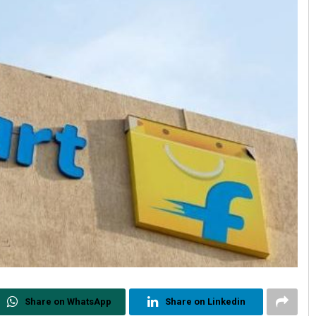
Share on WhatsApp
Share on Linkedin