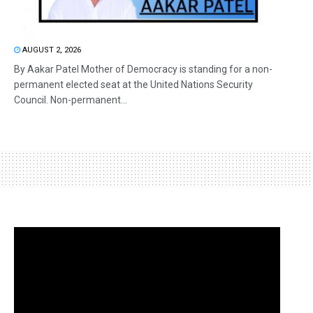
AUGUST 2, 2026
By Aakar Patel Mother of Democracy is standing for a non-
permanent elected seat at the United Nations Security
Council. Non-permanent...