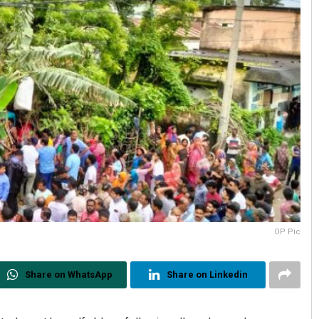
OP Pic
Share on WhatsApp
Share on Linkedin