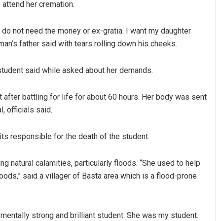
attend her cremation.
 I do not need the money or ex-gratia. I want my daughter
an’s father said with tears rolling down his cheeks.
 student said while asked about her demands.
fter battling for life for about 60 hours. Her body was sent
 officials said.
Sibarama Khotei
DECEMBER 12, 2019
ts responsible for the death of the student.
g natural calamities, particularly floods. “She used to help
oods,” said a villager of Basta area which is a flood-prone
mentally strong and brilliant student. She was my student.