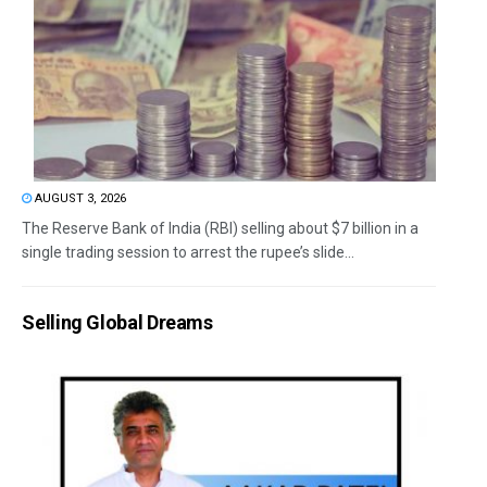
AUGUST 3, 2026
The Reserve Bank of India (RBI) selling about $7 billion in a
single trading session to arrest the rupee’s slide...
Selling Global Dreams