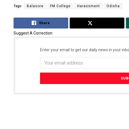
Tags:
Balasore
FM College
Harassment
Odisha
Share
Tweet
Suggest A Correction
Enter your email to get our daily news in your inbo