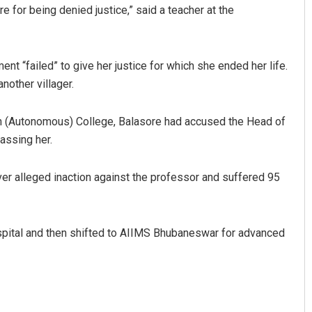
e for being denied justice,” said a teacher at the
t “failed” to give her justice for which she ended her life.
nother villager.
n (Autonomous) College, Balasore had accused the Head of
assing her.
ver alleged inaction against the professor and suffered 95
ospital and then shifted to AIIMS Bhubaneswar for advanced