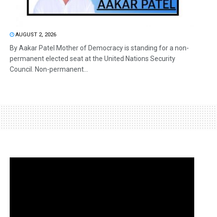
AUGUST 2, 2026
By Aakar Patel Mother of Democracy is standing for a non-
permanent elected seat at the United Nations Security
Council. Non-permanent...