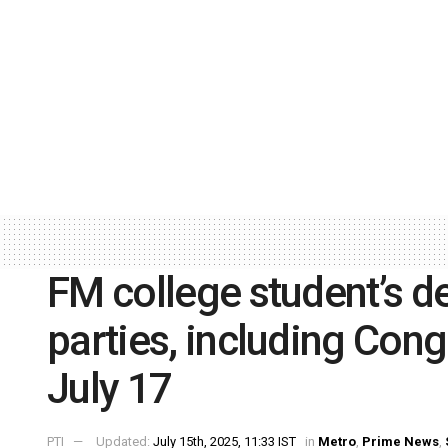
FM college student’s d
parties, including Cong
July 17
PTI
Updated:
July 15th, 2025, 11:33 IST
in
Metro
,
Prime News
,