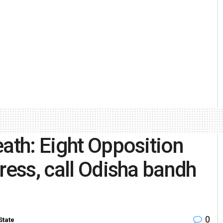
eath: Eight Opposition
ress, call Odisha bandh
0
State