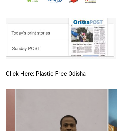
Click Here: Plastic Free Odisha