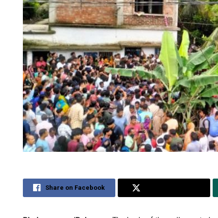
Share on Facebook
Share on Twitter