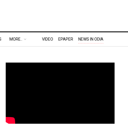
S
MORE..
VIDEO
EPAPER
NEWS IN ODIA