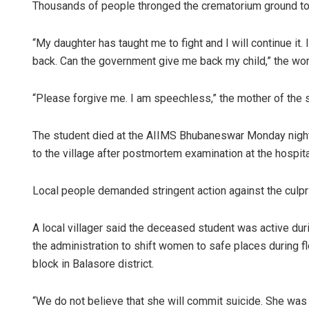
Thousands of people thronged the crematorium ground to 
“My daughter has taught me to fight and I will continue it.
back. Can the government give me back my child,” the wom
“Please forgive me. I am speechless,” the mother of the
The student died at the AIIMS Bhubaneswar Monday night a
to the village after postmortem examination at the hospital,
Local people demanded stringent action against the culpri
A local villager said the deceased student was active durin
the administration to shift women to safe places during fl
block in Balasore district.
“We do not believe that she will commit suicide. She was 