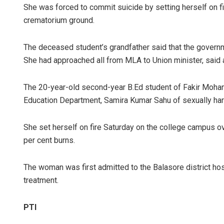
She was forced to commit suicide by setting herself on fir
crematorium ground.
The deceased student’s grandfather said that the governmen
She had approached all from MLA to Union minister, said a
The 20-year-old second-year B.Ed student of Fakir Moha
Education Department, Samira Kumar Sahu of sexually har
She set herself on fire Saturday on the college campus o
per cent burns.
The woman was first admitted to the Balasore district h
treatment.
PTI