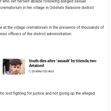
t who set herself ablaze following alleged sexual
ematorium in her village in Odisha’s Balasore district
re at the village crematorium in the presence of thousands of
r officers of the district administration.
Youth dies after ‘assault’ by friends; two
detained
33 MINUTES AGO
o lost fighting for justice and not giving up the alleged