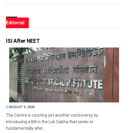
Editorial
ISI After NEET
AUGUST 5, 2026
The Centre is courting yet another controversy by
introducing a Bill in the Lok Sabha that seeks to
fundamentally alter...