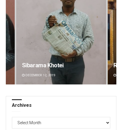
Ramakanta Sahoo
Geetan
DECEMBER 12, 2019
DECEMBE
Archives
Archives