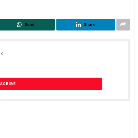
Send
Share
x.