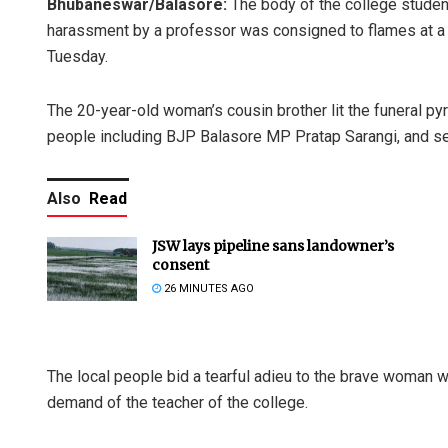
Bhubaneswar/Balasore:
The body of the college studen
harassment by a professor was consigned to flames at a cr
Tuesday.
The 20-year-old woman’s cousin brother lit the funeral py
people including BJP Balasore MP Pratap Sarangi, and senio
Also
Read
JSW lays pipeline sans landowner’s
consent
26 MINUTES AGO
The local people bid a tearful adieu to the brave woman wh
demand of the teacher of the college.