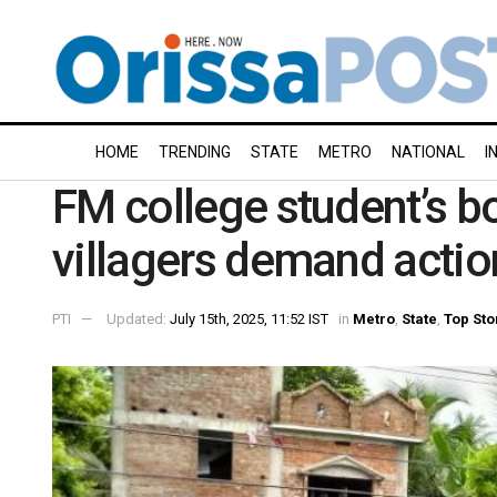
HOME
TRENDING
STATE
METRO
NATIONAL
I
FM college student’s b
villagers demand actio
PTI
Updated:
July 15th, 2025, 11:52 IST
in
Metro
,
State
,
Top Sto