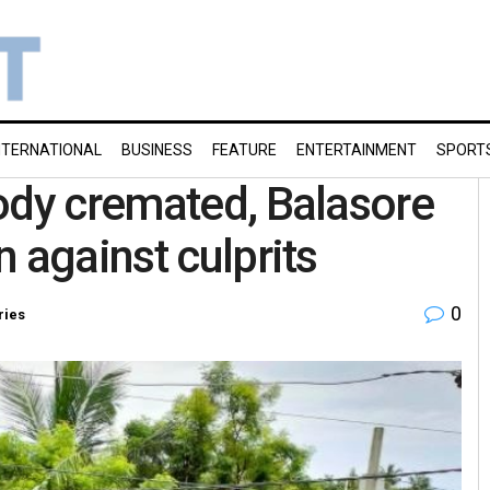
NTERNATIONAL
BUSINESS
FEATURE
ENTERTAINMENT
SPORT
ody cremated, Balasore
n against culprits
0
ries