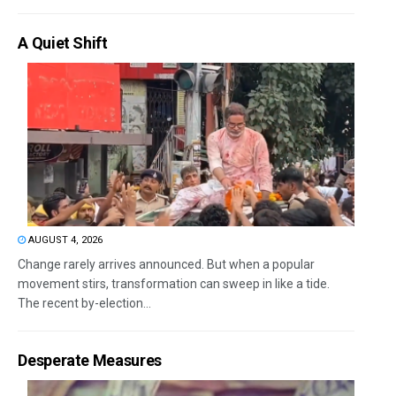
A Quiet Shift
AUGUST 4, 2026
Change rarely arrives announced. But when a popular
movement stirs, transformation can sweep in like a tide.
The recent by-election...
Desperate Measures