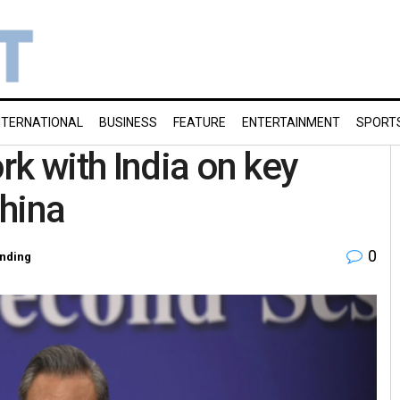
NTERNATIONAL
BUSINESS
FEATURE
ENTERTAINMENT
SPORT
rk with India on key
hina
0
nding