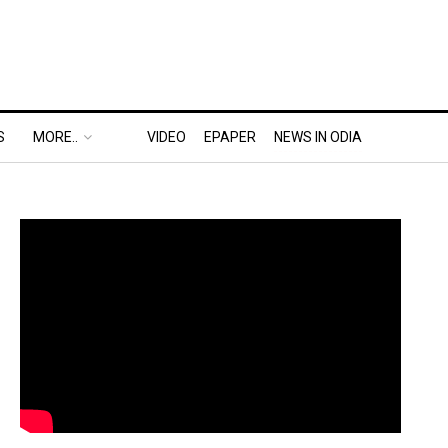
S
MORE..
VIDEO
EPAPER
NEWS IN ODIA