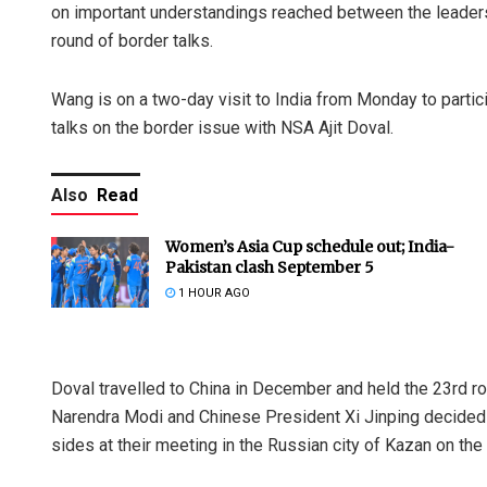
on important understandings reached between the leaders
round of border talks.
Wang is on a two-day visit to India from Monday to partic
talks on the border issue with NSA Ajit Doval.
Also
Read
Women’s Asia Cup schedule out; India-
Pakistan clash September 5
1 HOUR AGO
Doval travelled to China in December and held the 23rd r
Narendra Modi and Chinese President Xi Jinping decided
sides at their meeting in the Russian city of Kazan on th