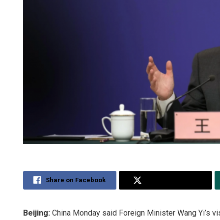
Share on Facebook
Share on Twitter
Beijing:
China Monday said Foreign Minister Wang Yi’s vis