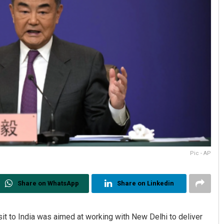
Pic - AP
Share on WhatsApp
Share on Linkedin
it to India was aimed at working with New Delhi to deliver