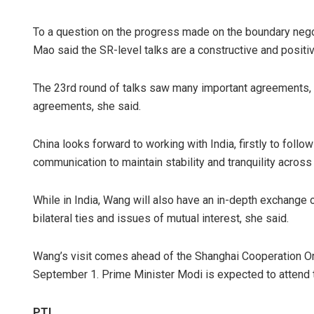
To a question on the progress made on the boundary nego
Mao said the SR-level talks are a constructive and posit
The 23rd round of talks saw many important agreements, 
agreements, she said.
China looks forward to working with India, firstly to foll
communication to maintain stability and tranquility across
While in India, Wang will also have an in-depth exchange 
bilateral ties and issues of mutual interest, she said.
Wang’s visit comes ahead of the Shanghai Cooperation O
September 1. Prime Minister Modi is expected to attend 
PTI