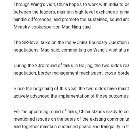
Through Wang’s visit, China hopes to work with India to 
between the leaders, maintain high-level exchanges, enhan
handle differences, and promote the sustained, sound and
Ministry spokesperson Mao Ning said.
The SR-level talks on the India-China Boundary Question a
negotiations, Mao said, commenting on Wang’s visit at a 
During the 23rd round of talks in Beijing, the two sides 
negotiation, border management mechanism, cross-border
Since the beginning of this year, the two sides have mai
actively advanced the implementation of those outcomes,
For the upcoming round of talks, China stands ready to c
mentioned issues on the basis of the existing common und
and together maintain sustained peace and tranquility in t