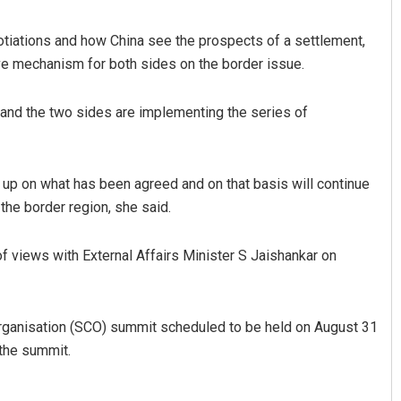
tiations and how China see the prospects of a settlement,
ive mechanism for both sides on the border issue.
and the two sides are implementing the series of
ow up on what has been agreed and on that basis will continue
 the border region, she said.
of views with External Affairs Minister S Jaishankar on
rganisation (SCO) summit scheduled to be held on August 31
the summit.