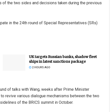
 of the two sides and decisions taken during the previous
ipate in the 24th round of Special Representatives (SRs)
UK targets Russian banks, shadow fleet
ships in latest sanctions package
2 HOURS AGO
ound of talks with Wang, weeks after Prime Minister
 to revive various dialogue mechanisms between the two
e sidelines of the BRICS summit in October.