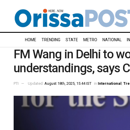
HOME
TRENDING
STATE
METRO
NATIONAL
I
FM Wang in Delhi to wo
understandings, says C
PTI
Updated:
August 18th, 2025, 15:44 IST
in
International
,
Tre