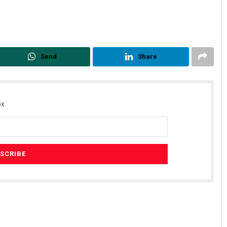
Send
Share
x.