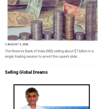
AUGUST 3, 2026
The Reserve Bank of India (RBI) selling about $7 billion in a
single trading session to arrest the rupee’s slide...
Selling Global Dreams