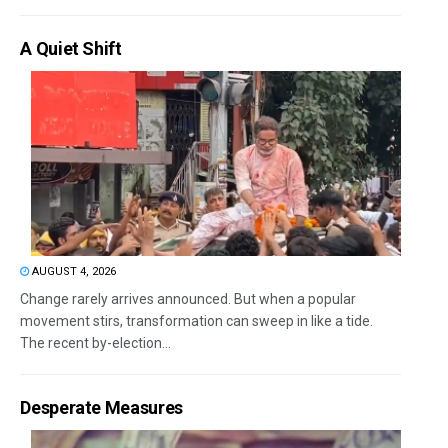
A Quiet Shift
AUGUST 4, 2026
Change rarely arrives announced. But when a popular
movement stirs, transformation can sweep in like a tide.
The recent by-election...
Desperate Measures