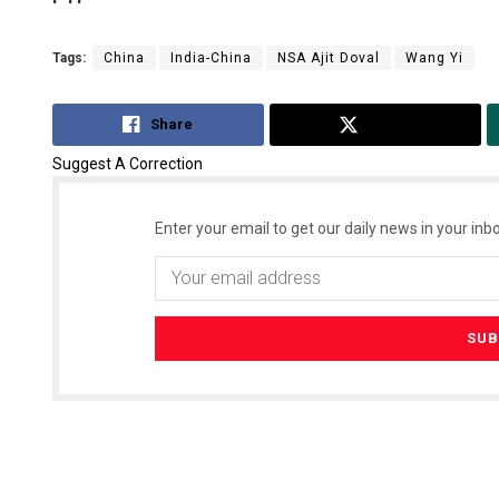
Tags:
China
India-China
NSA Ajit Doval
Wang Yi
Share
Tweet
Suggest A Correction
Enter your email to get our daily news in your inbo