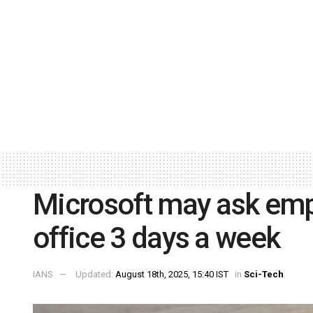
Microsoft may ask emp
office 3 days a week
IANS
Updated:
August 18th, 2025, 15:40 IST
in
Sci-Tech