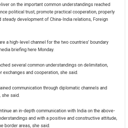
deliver on the important common understandings reached
ce political trust, promote practical cooperation, properly
 steady development of China-India relations, Foreign
re a high-level channel for the two countries’ boundary
media briefing here Monday.
Anup Mahapatra
reached several common understandings on delimitation,
 exchanges and cooperation, she said.
DECEMBER 12, 2019
ntained communication through diplomatic channels and
 she said.
ontinue an in-depth communication with India on the above-
erstandings and with a positive and constructive attitude,
he border areas, she said.