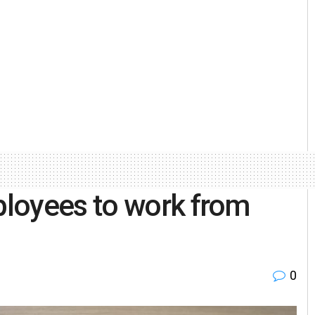
loyees to work from
0