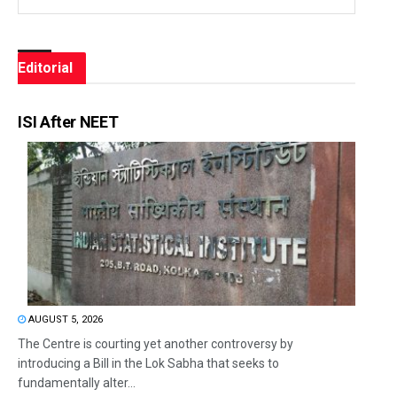
Editorial
ISI After NEET
AUGUST 5, 2026
The Centre is courting yet another controversy by
introducing a Bill in the Lok Sabha that seeks to
fundamentally alter...