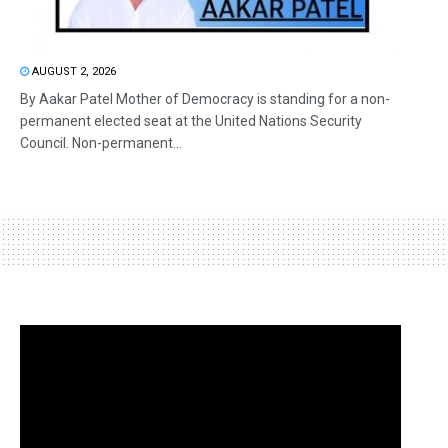
AUGUST 2, 2026
By Aakar Patel Mother of Democracy is standing for a non-
permanent elected seat at the United Nations Security
Council. Non-permanent...