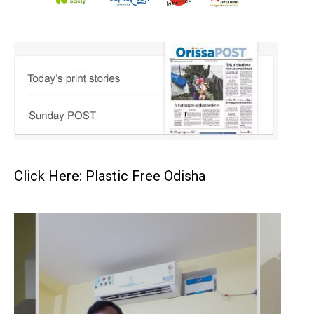
Click Here: Plastic Free Odisha