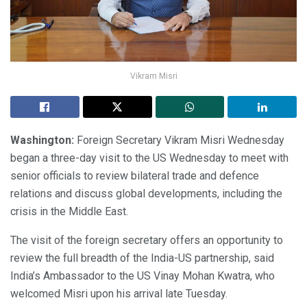
Vikram Misri
Washington:
Foreign Secretary Vikram Misri Wednesday
began a three-day visit to the US Wednesday to meet with
senior officials to review bilateral trade and defence
relations and discuss global developments, including the
crisis in the Middle East.
The visit of the foreign secretary offers an opportunity to
review the full breadth of the India-US partnership, said
India’s Ambassador to the US Vinay Mohan Kwatra, who
welcomed Misri upon his arrival late Tuesday.