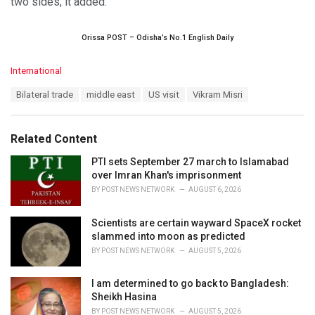
two sides, it added.
Orissa POST – Odisha’s No.1 English Daily
C
International
a
T
Bilateral trade
middle east
US visit
Vikram Misri
t
a
e
g
g
s
o
Related Content
:
r
i
PTI sets September 27 march to Islamabad
e
over Imran Khan's imprisonment
s
BY
POST NEWS NETWORK
AUGUST 6, 2026
:
Scientists are certain wayward SpaceX rocket
slammed into moon as predicted
BY
POST NEWS NETWORK
AUGUST 5, 2026
I am determined to go back to Bangladesh:
Sheikh Hasina
BY
POST NEWS NETWORK
AUGUST 5, 2026