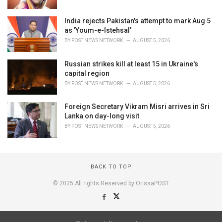
India rejects Pakistan's attempt to mark Aug 5
as 'Youm-e-Istehsal'
BY
POST NEWS NETWORK
AUGUST 5, 2026
Russian strikes kill at least 15 in Ukraine's
capital region
BY
POST NEWS NETWORK
AUGUST 5, 2026
Foreign Secretary Vikram Misri arrives in Sri
Lanka on day-long visit
BY
POST NEWS NETWORK
AUGUST 5, 2026
BACK TO TOP
© 2025 All rights Reserved by OrissaPOST