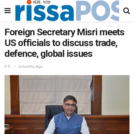
Foreign Secretary Misri meets
US officials to discuss trade,
defence, global issues
PTI
4 months Ago