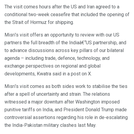
The visit comes hours after the US and Iran agreed to a
conditional two-week ceasefire that included the opening of
the Strait of Hormuz for shipping.
Misri’s visit offers an opportunity to review with our US
partners the full breadth of the Indiaâ€“US partnership, and
to advance discussions across key pillars of our bilateral
agenda – including trade, defence, technology, and
exchange perspectives on regional and global
developments, Kwatra said in a post on X.
Misri’s visit comes as both sides work to stabilise the ties
after a spell of uncertainty and strain. The relations
witnessed a major downturn after Washington imposed
punitive tariffs on India, and President Donald Trump made
controversial assertions regarding his role in de-escalating
the India-Pakistan military clashes last May.