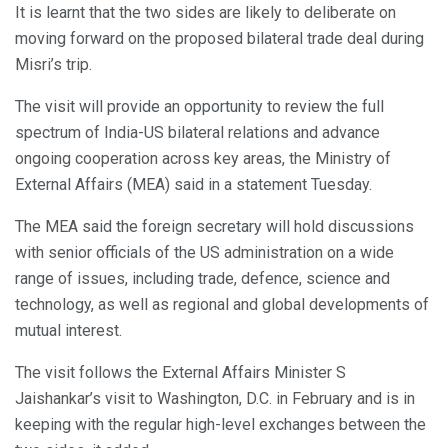
It is learnt that the two sides are likely to deliberate on
moving forward on the proposed bilateral trade deal during
Misri’s trip.
The visit will provide an opportunity to review the full
spectrum of India-US bilateral relations and advance
ongoing cooperation across key areas, the Ministry of
External Affairs (MEA) said in a statement Tuesday.
The MEA said the foreign secretary will hold discussions
with senior officials of the US administration on a wide
range of issues, including trade, defence, science and
technology, as well as regional and global developments of
mutual interest.
The visit follows the External Affairs Minister S
Jaishankar’s visit to Washington, D.C. in February and is in
keeping with the regular high-level exchanges between the