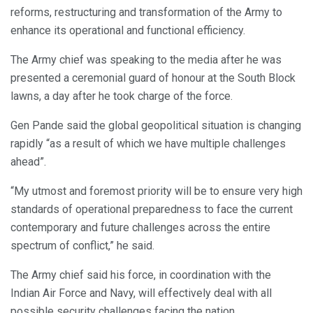
reforms, restructuring and transformation of the Army to
enhance its operational and functional efficiency.
The Army chief was speaking to the media after he was
presented a ceremonial guard of honour at the South Block
lawns, a day after he took charge of the force.
Gen Pande said the global geopolitical situation is changing
rapidly “as a result of which we have multiple challenges
ahead”.
“My utmost and foremost priority will be to ensure very high
standards of operational preparedness to face the current
contemporary and future challenges across the entire
spectrum of conflict,” he said.
The Army chief said his force, in coordination with the
Indian Air Force and Navy, will effectively deal with all
possible security challenges facing the nation.