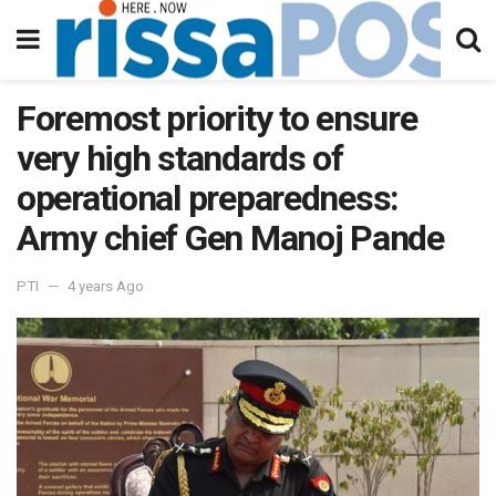
Foremost priority to ensure
very high standards of
operational preparedness:
Army chief Gen Manoj Pande
PTI
4 years Ago