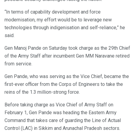
“In terms of capability development and force
modernisation, my effort would be to leverage new
technologies through indigenisation and self-reliance,” he
said.
Gen Manoj Pande on Saturday took charge as the 29th Chief
of the Army Staff after incumbent Gen MM Naravane retired
from service.
Gen Pande, who was serving as the Vice Chief, became the
first-ever officer from the Corps of Engineers to take the
reins of the 1.3 million-strong force.
Before taking charge as Vice Chief of Army Staff on
February 1, Gen Pande was heading the Eastern Army
Command that takes care of guarding the Line of Actual
Control (LAC) in Sikkim and Arunachal Pradesh sectors.