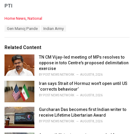
PTI
C
Home News
,
National
a
T
Gen Manoj Pande
Indian Army
t
a
e
g
g
s
o
Related Content
:
r
i
TN CM Vijay-led meeting of MPs resolves to
e
oppose in toto Centre's proposed delimitation
s
exercise
:
BY
POST NEWS NETWORK
AUGUST 8, 2026
Iran says Strait of Hormuz won't open until US
‘corrects behaviour’
BY
POST NEWS NETWORK
AUGUST 8, 2026
Gurcharan Das becomes first Indian writer to
receive Lifetime Libertarian Award
BY
POST NEWS NETWORK
AUGUST 8, 2026