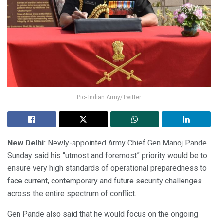
Pic- Indian Army/Twitter
New Delhi:
Newly-appointed Army Chief Gen Manoj Pande
Sunday said his “utmost and foremost” priority would be to
ensure very high standards of operational preparedness to
face current, contemporary and future security challenges
across the entire spectrum of conflict.
Gen Pande also said that he would focus on the ongoing