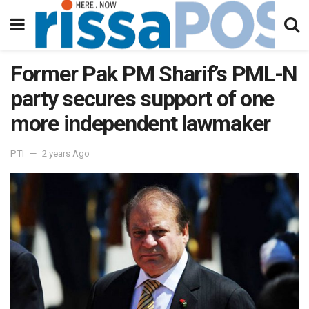
Former Pak PM Sharif’s PML-N
party secures support of one
more independent lawmaker
PTI
2 years Ago