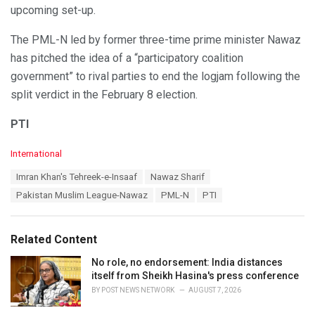
upcoming set-up.
The PML-N led by former three-time prime minister Nawaz
has pitched the idea of a “participatory coalition
government” to rival parties to end the logjam following the
split verdict in the February 8 election.
PTI
C
International
a
T
Imran Khan's Tehreek-e-Insaaf
Nawaz Sharif
t
a
e
Pakistan Muslim League-Nawaz
PML-N
PTI
g
g
s
o
:
r
Related Content
i
e
No role, no endorsement: India distances
s
itself from Sheikh Hasina's press conference
:
BY
POST NEWS NETWORK
AUGUST 7, 2026