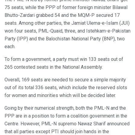
75 seats, while the PPP of former foreign minister Bilawal
Bhutto-Zardari grabbed 54 and the MQM-P secured 17
seats. Among other parties, the Jamiat Ulema-e-Islam (JUI)
won four seats, PML-Quaid, three, and Istehkam-e-Pakistan
Party (IPP) and the Balochistan National Party (BNP), two
each.
To form a government, a party must win 133 seats out of
265 contested seats in the National Assembly.
Overall, 169 seats are needed to secure a simple majority
out of its total 336 seats, which include the reserved slots
for women and minorities which will be decided later.
Going by their numerical strength, both the PML-N and the
PPP are in a position to form a coalition government in the
Centre. However, PML-N supremo Nawaz Sharif announced
that all parties except PTI should join hands in the