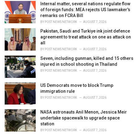
Internal matter, several nations regulate flow
of foreign funds: MEA rejects US lawmaker's
remarks on FCRA Bill
BY
POST NEWS NETWORK
AUGUST 7, 2026
Pakistan, Saudi and Turkiye ink joint defence
agreement to treat attack on one as attack on
all
BY
POST NEWS NETWORK
AUGUST 7, 2026
Seven, including gunman, killed and 15 others
injured in school shooting in Thailand
BY
POST NEWS NETWORK
AUGUST 7, 2026
US Democrats move to block Trump
immigration rule
BY
POST NEWS NETWORK
AUGUST 7, 2026
NASA astronauts Anil Menon, Jessica Meir
undertake spacewalk to upgrade space
station
BY
POST NEWS NETWORK
AUGUST 7, 2026