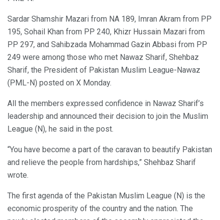
Sardar Shamshir Mazari from NA 189, Imran Akram from PP
195, Sohail Khan from PP 240, Khizr Hussain Mazari from
PP 297, and Sahibzada Mohammad Gazin Abbasi from PP
249 were among those who met Nawaz Sharif, Shehbaz
Sharif, the President of Pakistan Muslim League-Nawaz
(PML-N) posted on X Monday.
All the members expressed confidence in Nawaz Sharif’s
leadership and announced their decision to join the Muslim
League (N), he said in the post.
“You have become a part of the caravan to beautify Pakistan
and relieve the people from hardships,” Shehbaz Sharif
wrote.
The first agenda of the Pakistan Muslim League (N) is the
economic prosperity of the country and the nation. The