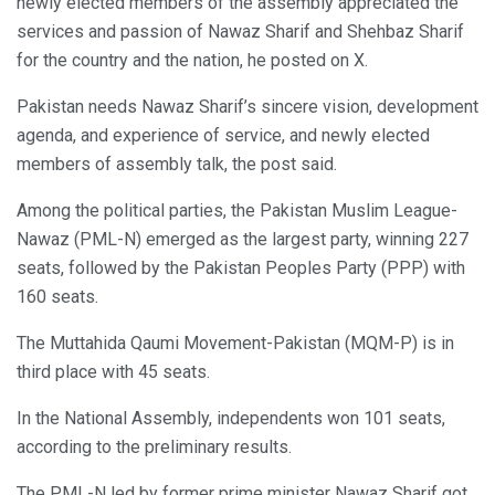
newly elected members of the assembly appreciated the
services and passion of Nawaz Sharif and Shehbaz Sharif
for the country and the nation, he posted on X.
Pakistan needs Nawaz Sharif’s sincere vision, development
agenda, and experience of service, and newly elected
members of assembly talk, the post said.
Among the political parties, the Pakistan Muslim League-
Nawaz (PML-N) emerged as the largest party, winning 227
seats, followed by the Pakistan Peoples Party (PPP) with
160 seats.
The Muttahida Qaumi Movement-Pakistan (MQM-P) is in
third place with 45 seats.
In the National Assembly, independents won 101 seats,
according to the preliminary results.
The PML-N led by former prime minister Nawaz Sharif got