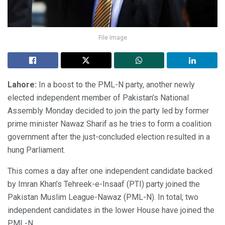
File Image
Lahore:
In a boost to the PML-N party, another newly
elected independent member of Pakistan’s National
Assembly Monday decided to join the party led by former
prime minister Nawaz Sharif as he tries to form a coalition
government after the just-concluded election resulted in a
hung Parliament.
This comes a day after one independent candidate backed
by Imran Khan’s Tehreek-e-Insaaf (PTI) party joined the
Pakistan Muslim League-Nawaz (PML-N). In total, two
independent candidates in the lower House have joined the
PML-N.